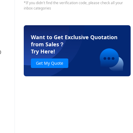
Want to Get Exclusive Quotation
from Sales
？
Try Here!
0
Get My Quote