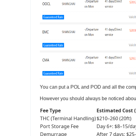
You can put a POL and POD and all the compe
However you should always be noticed about t
Fee Type
Estimated Cost 
THC (Terminal Handling)
$210–260 (20ft)
Port Storage Fee
Day 6+: $8–15/da
Demurrage
After 7 days: $2