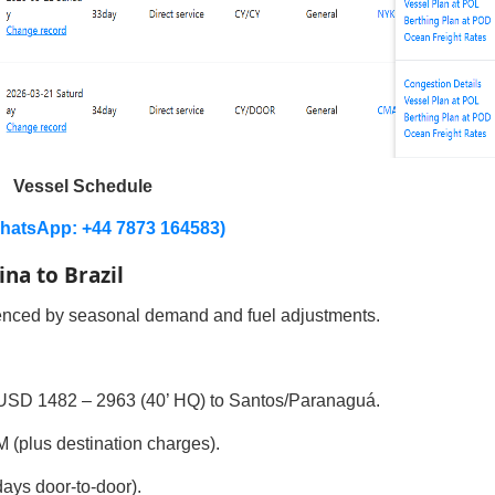
Vessel Schedule
hatsApp: +44 7873 164583)
ina to Brazil
luenced by seasonal demand and fuel adjustments.
USD 1482 – 2963 (40’ HQ) to Santos/Paranaguá.
plus destination charges).
ys door-to-door).