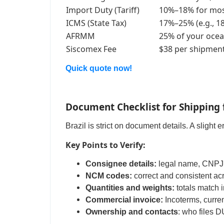
Import Duty (Tariff)
10%–18% for mos
ICMS (State Tax)
17%–25% (e.g., 1
AFRMM
25% of your ocea
Siscomex Fee
$38 per shipmen
Quick quote now!
Document Checklist for Shipping 
Brazil is strict on document details. A slight 
Key Points to Verify:
Consignee details:
legal name, CNPJ, 
NCM codes:
correct and consistent acr
Quantities and weights:
totals match 
Commercial invoice:
Incoterms, curren
Ownership and contacts
: who files 