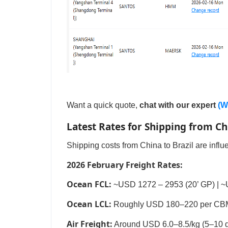
Want a quick quote,
chat with our expert
(W
Latest Rates for Shipping from Ch
Shipping costs from China to Brazil are inf
2026 February Freight Rates:
Ocean FCL:
~USD 1272 – 2953 (20’ GP) | ~
Ocean LCL:
Roughly USD 180–220 per CBM (
Air Freight:
Around USD 6.0–8.5/kg (5–10 da