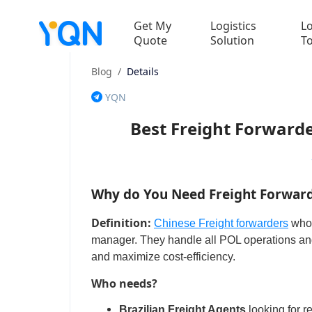
Get My
Logistics
Lo
Quote
Solution
T
Blog
/
Details
YQN
Best Freight Forwarde
Why do You Need Freight Forwarde
Definition:
Chinese Freight forwarders
who 
manager. They handle all POL operations and 
and maximize cost-efficiency.
Who needs?
Brazilian Freight Agents
looking for r