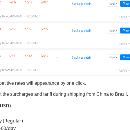
titive rates will appearance by one click.
he surcharges and tariff during shipping from China to Brazil.
(USD)
y (Regular)
5–60/day