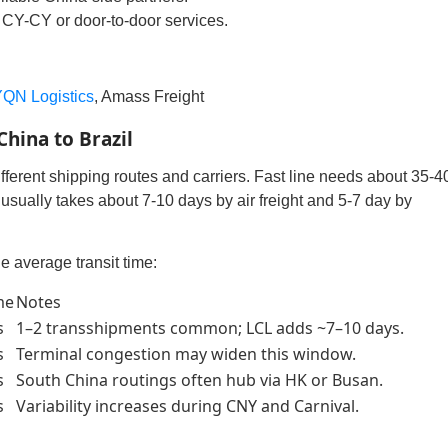
CY-CY or door-to-door services.
QN Logistics
, Amass Freight
hina to Brazil
fferent shipping routes and carriers. Fast line needs about 35-4
usually takes about 7-10 days by air freight and 5-7 day by
e average transit time:
me
Notes
s
1–2 transshipments common; LCL adds ~7–10 days.
s
Terminal congestion may widen this window.
s
South China routings often hub via HK or Busan.
s
Variability increases during CNY and Carnival.