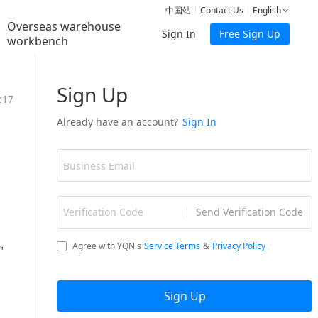
中国站
Contact Us
English
Overseas warehouse
Sign In
Free Sign Up
workbench
:17
,