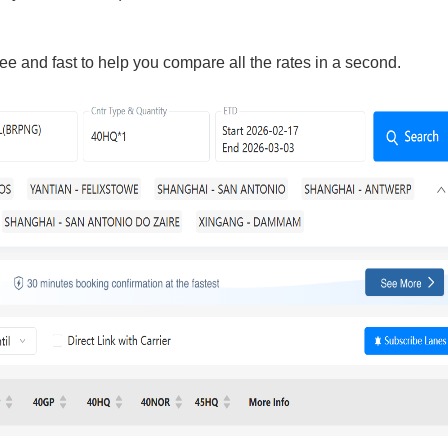
ee and fast to help you compare all the rates in a second.