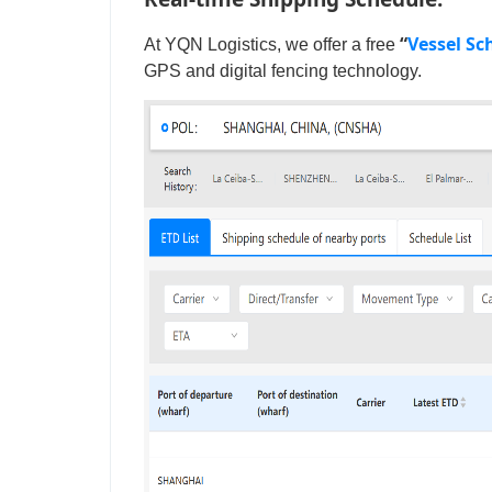
“
Vessel Sc
At YQN Logistics, we offer a free
GPS and digital fencing technology.