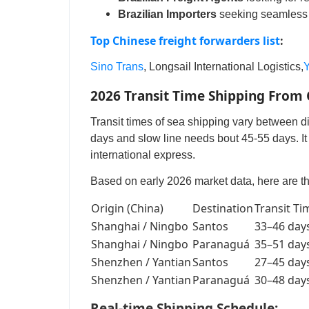
Brazilian Importers
seeking seamless 
Top Chinese freight forwarders list
:
Sino Trans
, Longsail International Logistics,
Y
2026 Transit Time Shipping From C
Transit times of sea shipping vary between di
days and slow line needs bout 45-55 days. It 
international express.
Based on early 2026 market data, here are th
Origin (China)
Destination
Transit Ti
Shanghai / Ningbo
Santos
33–46 day
Shanghai / Ningbo
Paranaguá
35–51 day
Shenzhen / Yantian
Santos
27–45 day
Shenzhen / Yantian
Paranaguá
30–48 day
Real-time Shipping Schedule: