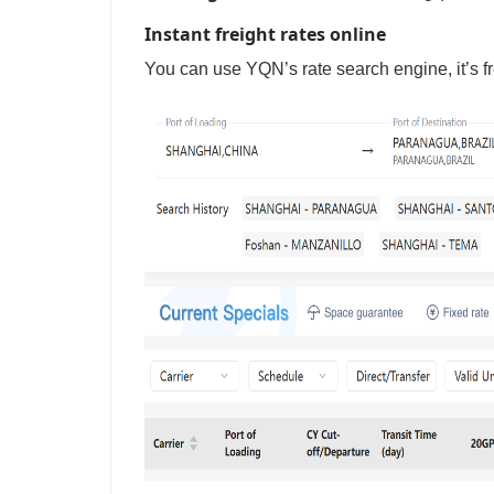
Instant freight rates online
You can use YQN’s rate search engine, it’s fr