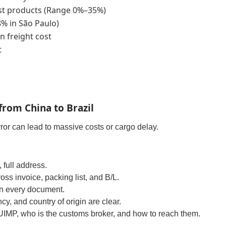
t products (Range 0%–35%)
8% in São Paulo)
n freight cost
t
from China to Brazil
error can lead to massive costs or cargo delay.
full address.
oss invoice, packing list, and B/L.
in every document.
cy, and country of origin are clear.
DUIMP, who is the customs broker, and how to reach them.