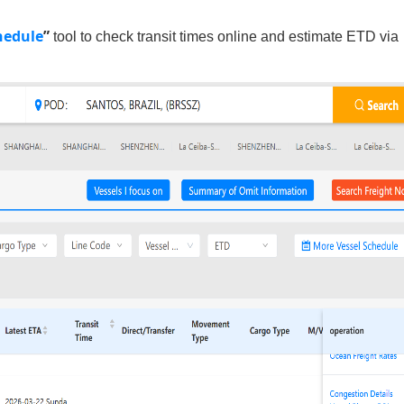
hedule
”
tool to check transit times online and estimate ETD via