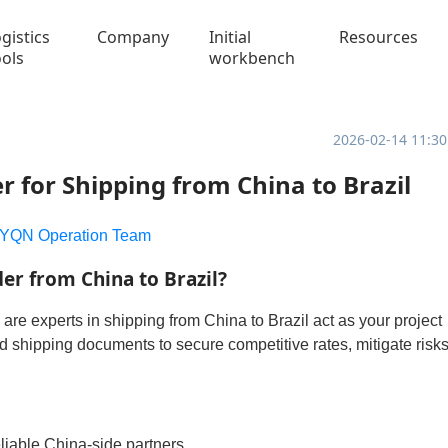
gistics
Company
Initial
Resources
ools
workbench
2026-02-14 11:30
r for Shipping from China to Brazil
YQN Operation Team
r from China to Brazil?
are experts in shipping from China to Brazil act as your project
shipping documents to secure competitive rates, mitigate risks
eliable China-side partners.