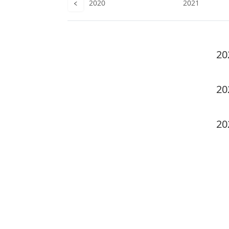
019
2020
2021
20
20
20