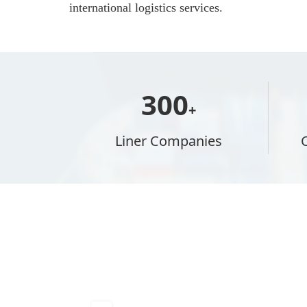
international logistics services.
300
+
Liner Companies