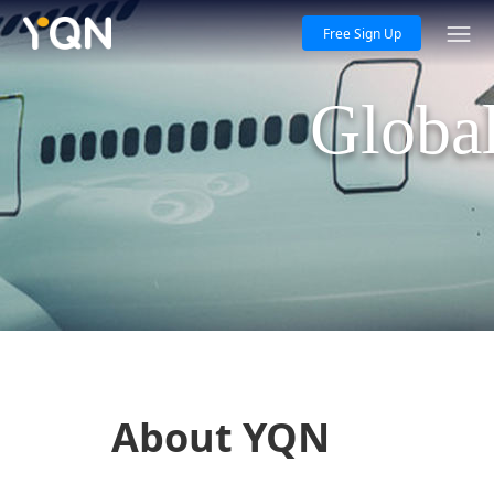
Free Sign Up
Global
About YQN