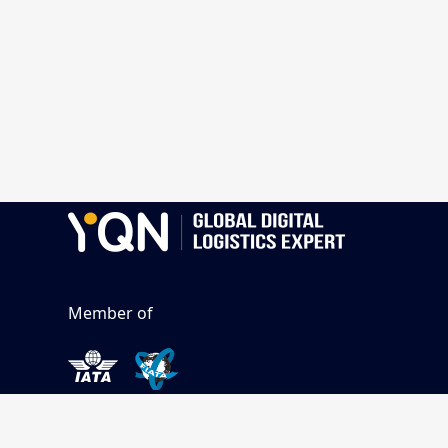
Member of