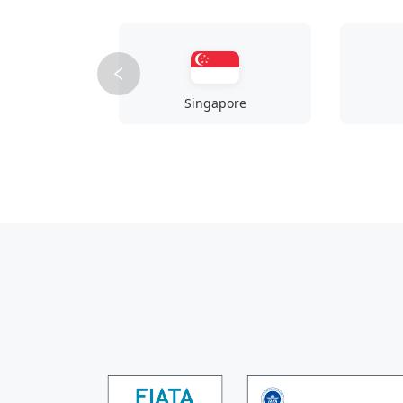
Singapore