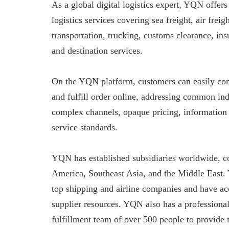
As a global digital logistics expert, YQN offers
logistics services covering sea freight, air freig
transportation, trucking, customs clearance, in
and destination services.
On the YQN platform, customers can easily co
and fulfill order online, addressing common ind
complex channels, opaque pricing, information
service standards.
YQN has established subsidiaries worldwide, c
America, Southeast Asia, and the Middle East.
top shipping and airline companies and have ac
supplier resources. YQN also has a professiona
fulfillment team of over 500 people to provide 