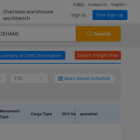
中国站
Contact Us
English
Overseas warehouse
Sign In
Free Sign Up
workbench
Search
(DEHAM)
Search Freight Now
Summary of Omit Information
ETD
More Vessel Schedule
~
Movement
Cargo Type
M/V No.
operation
Line Code
Type