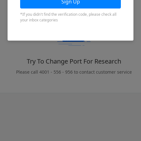
Try To Change Port For Research
Please call 4001 - 556 - 956 to contact customer service