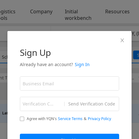
gistics
Company
Initial
Resources
ools
workbench
POD
：
HAMBURG, GERMANY, 
Vessels I focus on
Schedule List
t Type
Cargo Type
Line Code
Vessel Name
Transit
Latest ETD
Latest ETA
Direct/Transfer
Time