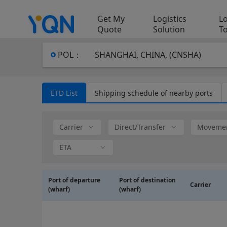
Get My
Logistics
Lo
Quote
Solution
T
POL
：
SHANGHAI, CHINA, (CNSHA)
ETD List
Shipping schedule of nearby ports
Carrier
Direct/Transfer
Movemen
ETA
~
Port of departure
Port of destination
Carrier
(wharf)
(wharf)