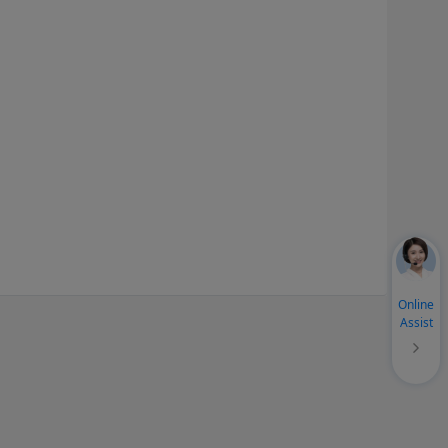
Online
Assist