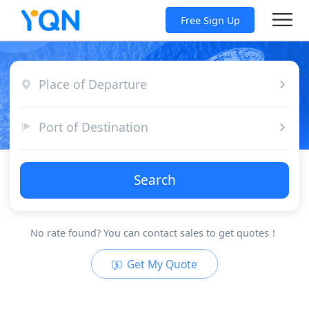
Free Sign Up
Place of Departure
Port of Destination
Search
No rate found? You can contact sales to get quotes！
Get My Quote