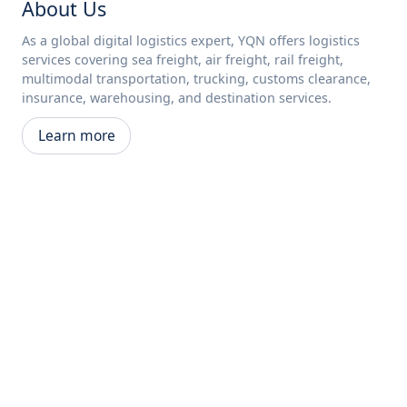
About Us
As a global digital logistics expert, YQN offers logistics
services covering sea freight, air freight, rail freight,
multimodal transportation, trucking, customs clearance,
insurance, warehousing, and destination services.
Learn more