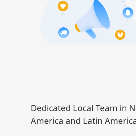
Dedicated Local Team in N
America and Latin Americ