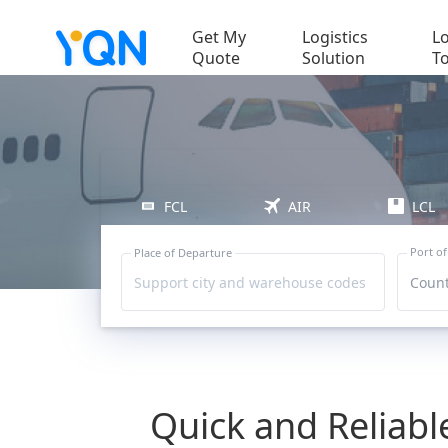
Get My
Logistics
Lo
Quote
Solution
T
FCL
AIR
LCL
Port of
Place of Departure
Support city and warehouse codes
Count
Quick and Reliab