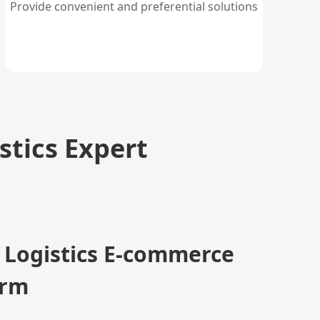
Provide convenient and preferential solutions
stics Expert
 Logistics E-commerce
orm