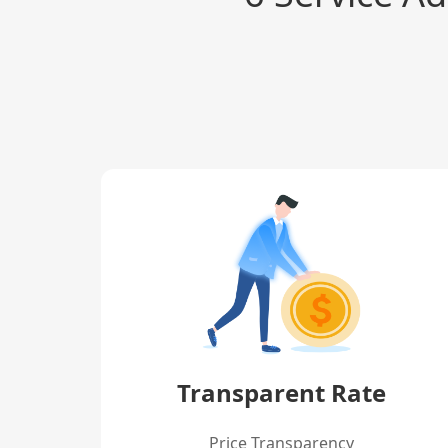
Transparent Rate
Price Transparency