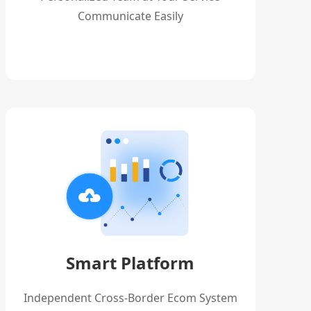
Communicate Easily
Smart Platform
Independent Cross-Border Ecom System