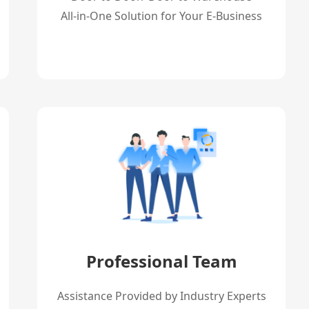
All-in-One Solution for Your E-Business
Professional Team
Assistance Provided by Industry Experts