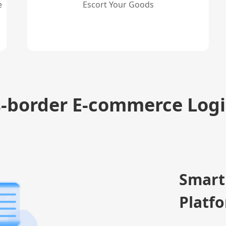
e
Escort Your Goods
s-border E-commerce Logi
Smart
Platf