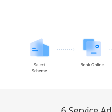
Select
Book Online
Scheme
6 Service A