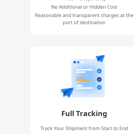
No Additional or Hidden Cost
Reasonable and transparent charges at the
port of destination
Full Tracking
Track Your Shipment from Start to End