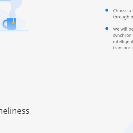
Choose a s
through o
We will b
synchroni
intelligen
transport
meliness