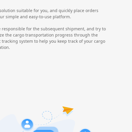
olution suitable for you, and quickly place orders
ur simple and easy-to-use platform.
e responsible for the subsequent shipment, and try to
ze the cargo transportation progress through the
t tracking system to help you keep track of your cargo
ation.