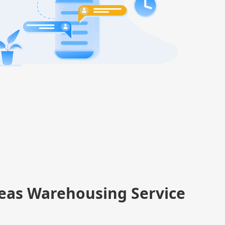
eas Warehousing Service