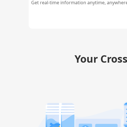
Get real-time information anytime, anywher
Your Cros