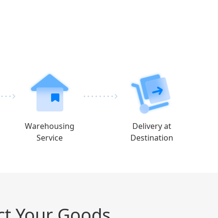
Warehousing
Delivery at
Service
Destination
ct Your Goods