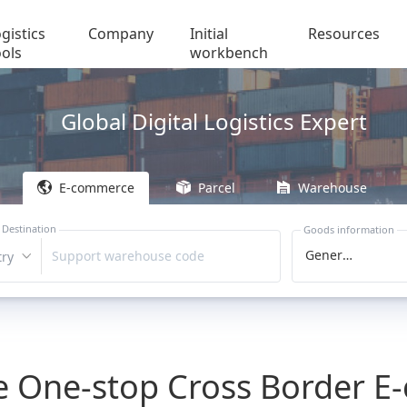
gistics
Company
Initial
Resources
ools
workbench
Global Digital Logistics Expert
E-commerce
Parcel
Warehouse
 Destination
Goods information
General Cargo
Support warehouse code
ry
le One-stop Cross Border 