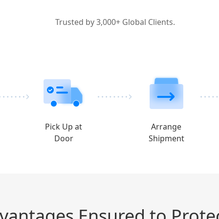
Trusted by 3,000+ Global Clients.
Pick Up at
Arrange
Door
Shipment
dvantages Ensured to Prote