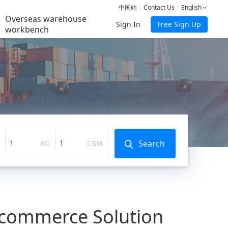
中国站
Contact Us
English
Overseas warehouse
Sign In
Free Sign Up
workbench
Search
KG
CBM
E-commerce Solution