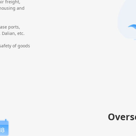
ir freight,
ehousing and
ase ports,
Dalian, etc.
safety of goods
Overs