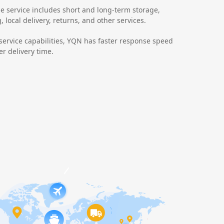
 service includes short and long-term storage,
 local delivery, returns, and other services.
 service capabilities, YQN has faster response speed
r delivery time.