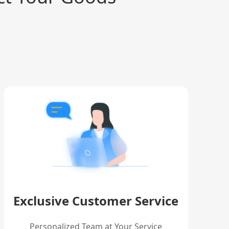
Exclusive Customer Service
Personalized Team at Your Service