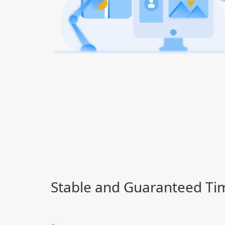
Stable and Guaranteed Ti