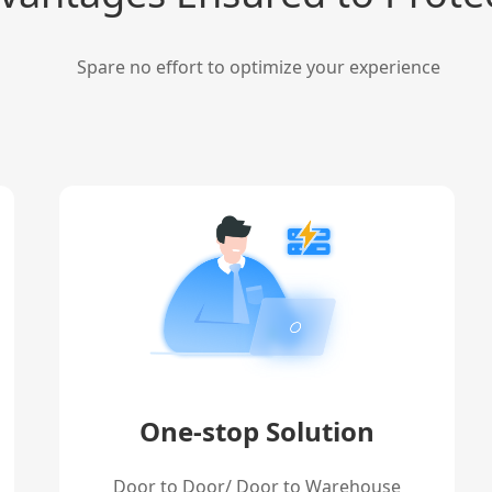
Spare no effort to optimize your experience
One-stop Solution
Door to Door/ Door to Warehouse