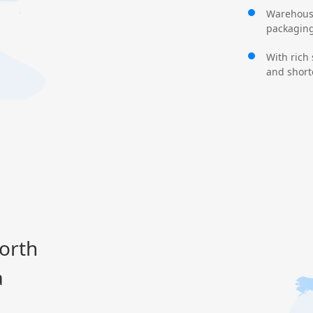
Warehouse
packaging,
With rich
and shorte
orth
a