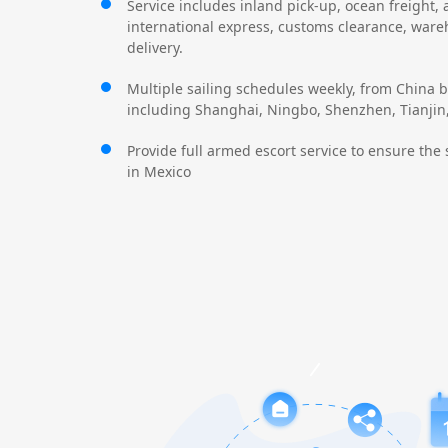
Service includes inland pick-up, ocean freight, a
international express, customs clearance, war
delivery.
Multiple sailing schedules weekly, from China b
including Shanghai, Ningbo, Shenzhen, Tianjin, 
Provide full armed escort service to ensure the 
in Mexico