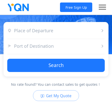
Free Sign Up
Place of Departure
Port of Destination
Search
No rate found? You can contact sales to get quotes！
Get My Quote