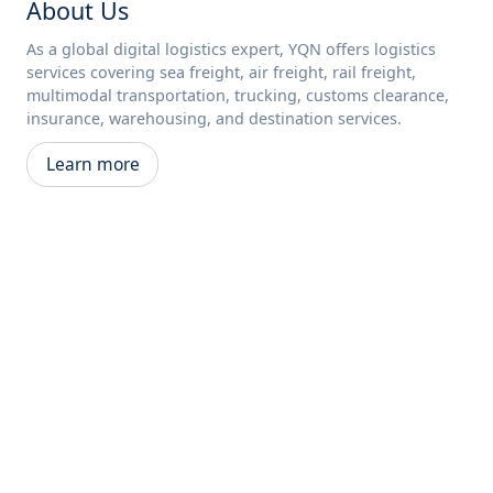
About Us
As a global digital logistics expert, YQN offers logistics
services covering sea freight, air freight, rail freight,
multimodal transportation, trucking, customs clearance,
insurance, warehousing, and destination services.
Learn more