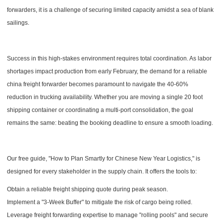
forwarders, it is a challenge of securing limited capacity amidst a sea of blank
sailings.
Success in this high-stakes environment requires total coordination. As labor
shortages impact production from early February, the demand for a reliable
china freight forwarder becomes paramount to navigate the 40-60%
reduction in trucking availability. Whether you are moving a single 20 foot
shipping container or coordinating a multi-port consolidation, the goal
remains the same: beating the booking deadline to ensure a smooth loading.
Our free guide, "How to Plan Smartly for Chinese New Year Logistics," is
designed for every stakeholder in the supply chain. It offers the tools to:
Obtain a reliable freight shipping quote during peak season.
Implement a "3-Week Buffer" to mitigate the risk of cargo being rolled.
Leverage freight forwarding expertise to manage "rolling pools" and secure