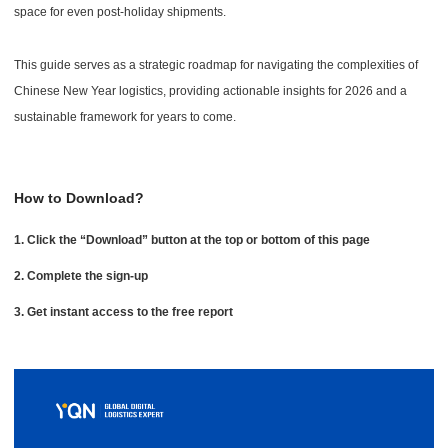
space for even post-holiday shipments.
This guide serves as a strategic roadmap for navigating the complexities of
Chinese New Year logistics, providing actionable insights for 2026 and a
sustainable framework for years to come.
How to Download?
1. Click the “Download” button at the top or bottom of this page
2. Complete the sign-up
3. Get instant access to the free report