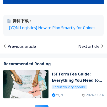
资料下载 :
[YQN Logistics] How to Plan Smartly for Chinese New Year Logistics.pdf
Previous article
Next article
Recommended Reading
ISF Form Fee Guide:
Everything You Need to
Know about ISF Cost
Industry 'dry goods'
YQN
2024-11-14