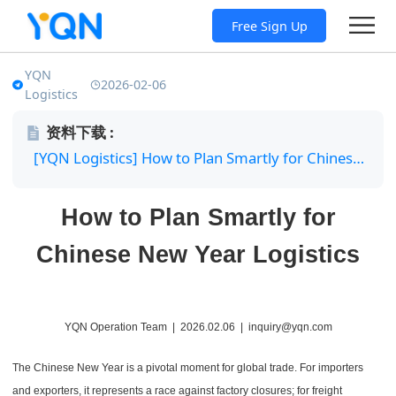
Free Sign Up
YQN
2026-02-06
Logistics
资料下载 :
[YQN Logistics] How to Plan Smartly for Chinese New Year Logistics.pdf
How to Plan Smartly for
Chinese New Year Logistics
YQN Operation Team | 2026.02.06 | inquiry@yqn.com
The Chinese New Year is a pivotal moment for global trade. For importers
and exporters, it represents a race against factory closures; for freight