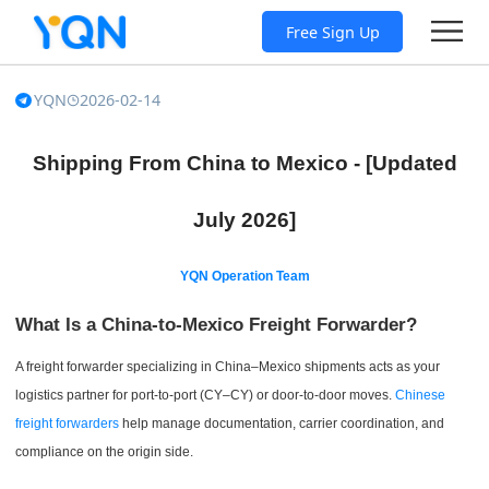
Free Sign Up
YQN
2026-02-14
Shipping From China to Mexico - [Updated
July 2026]
YQN Operation Team
What Is a China-to-Mexico Freight Forwarder?
A freight forwarder specializing in China–Mexico shipments acts as your
logistics partner for port-to-port (CY–CY) or door-to-door moves.
Chinese
freight forwarders
help manage documentation, carrier coordination, and
compliance on the origin side.