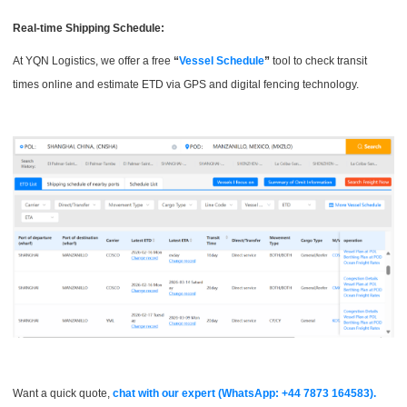
Real-time Shipping Schedule:
At YQN Logistics, we offer a free
“
Vessel Schedule
”
tool to check transit
times online and estimate ETD via GPS and digital fencing technology.
Want a quick quote,
chat with our expert (WhatsApp: +44 7873 164583).