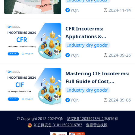
YQN
2024-11-14
CFR Incoterms:
Applications &
Limitations in Shipping
Industry 'dry goods'
YQN
2024-09-26
Mastering CIF Incoterms:
Full Guide of Cost,
Insurance and Freight
Industry 'dry goods'
YQN
2024-09-06
© Copyright 2012-2024
YQN
沪ICP备12035978号-2
版权所有
沪公网安备 31011502016783
查看营业执照