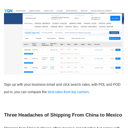
Sign up with your business email and click search rates, with POL and POD
put in, you can compare the
best rates from top carriers
.
Three Headaches of Shipping From China to Mexico