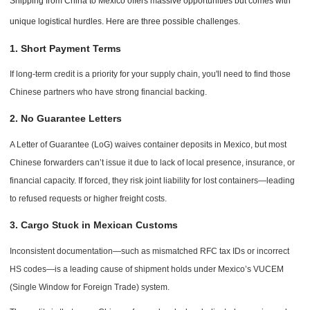
Shipping from China to Mexico offers massive opportunities but comes with
unique logistical hurdles. Here are three possible challenges.
1. Short Payment Terms
If long-term credit is a priority for your supply chain, you'll need to find those
Chinese partners who have strong financial backing.
2. No Guarantee Letters
A Letter of Guarantee (LoG) waives container deposits in Mexico, but most
Chinese forwarders can’t issue it due to lack of local presence, insurance, or
financial capacity. If forced, they risk joint liability for lost containers—leading
to refused requests or higher freight costs.
3. Cargo Stuck in Mexican Customs
Inconsistent documentation—such as mismatched RFC tax IDs or incorrect
HS codes—is a leading cause of shipment holds under Mexico’s VUCEM
(Single Window for Foreign Trade) system.