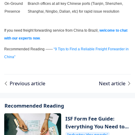
On-Ground
Branch offices at all key Chinese ports (Tianjin, Shenzhen,
Presence
Shanghai, Ningbo, Dalian, etc) for rapid issue resolution
If you need freight forwarding service from China to Brazil,
welcome to chat
with our experts now
.
Recommended Reading ——
“9 Tips to Find a Reliable Freight Forwarder in
China”
Previous article
Next article
Recommended Reading
ISF Form Fee Guide:
Everything You Need to
Know about ISF Cost
Industry 'dry goods'