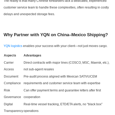
The reality is that many Chinese forwarders lack a dedicated, experienced
customer service team to handle these complexities, often resulting in costly
delays and unexpected storage fees.
Why Partner with YQN on China–Mexico Shipping?
YQN logistics
enables your success with your client—not just moves cargo.
Aspects
Advantages
Carrier
Direct contracts with major lines (COSCO, MSC, Maersk, etc.),
Access
not sub-agent resales
Document
Pre-audit process aligned with Mexican SAT/VUCEM
Compliance
requirements and customer service team with expertise
Risk
Can offer payment terms and guarantee letters after first
Governance
cooperation
Digital
Real-time vessel tracking, ETD/ETA alerts, no “black box”
Transparency
operations