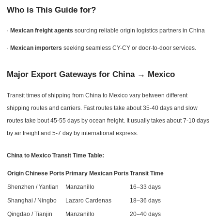
Who is This Guide for?
·
Mexican freight agents
sourcing reliable origin logistics partners in China
·
Mexican importers
seeking seamless CY-CY or door-to-door services.
Major Export Gateways for China → Mexico
Transit times of shipping from China to Mexico vary between different
shipping routes and carriers. Fast routes take about 35-40 days and slow
routes take bout 45-55 days by ocean freight. It usually takes about 7-10 days
by air freight and 5-7 day by international express.
China to Mexico Transit Time Table:
Origin Chinese Ports
Primary Mexican Ports
Transit Time
Shenzhen / Yantian
Manzanillo
16–33 days
Shanghai / Ningbo
Lazaro Cardenas
18–36 days
Qingdao / Tianjin
Manzanillo
20–40 days