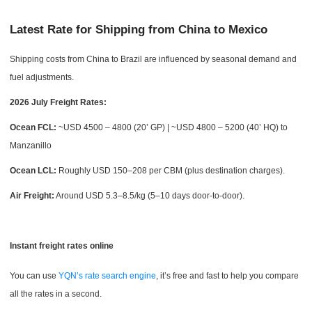
Latest Rate for Shipping from China to Mexico
Shipping costs from China to Brazil are influenced by seasonal demand and
fuel adjustments.
2026 July Freight Rates:
Ocean FCL:
~USD 4500 – 4800 (20’ GP) | ~USD 4800 – 5200 (40’ HQ) to
Manzanillo
Ocean LCL:
Roughly USD 150–208 per CBM (plus destination charges).
Air Freight:
Around USD 5.3–8.5/kg (5–10 days door-to-door).
Instant freight rates online
You can use
YQN’s rate search engine
, it’s free and fast to help you compare
all the rates in a second.