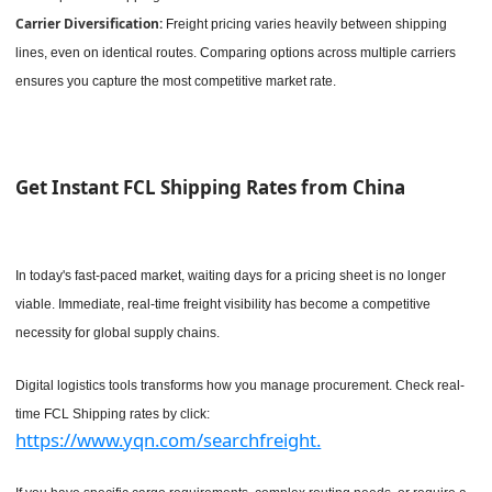
Carrier Diversification:
Freight pricing varies heavily between shipping
lines, even on identical routes. Comparing options across multiple carriers
ensures you capture the most competitive market rate.
Get Instant FCL Shipping Rates from China
In today's fast-paced market, waiting days for a pricing sheet is no longer
viable. Immediate, real-time freight visibility has become a competitive
necessity for global supply chains.
Digital logistics tools transforms how you manage procurement. Check real-
time FCL Shipping rates by click:
https://www.yqn.com/searchfreight.