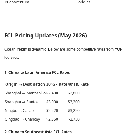
Buenaventura
origins.
FCL Pricing Updates (May 2026)
Ocean freight is dynamic. Below are some competitive rates from YQN
logistics.
1. China to Latin America FCL Rates
Origin → Destination
20' GP Rate
40' HC Rate
Shanghai → Manzanillo
$2,400
$2,800
Shanghai → Santos
$3,000
$3,200
Ningbo → Callao
$2,520
$3,220
Qingdao → Chancay
$2,350
$2,750
2. China to Southeast Asia FCL Rates