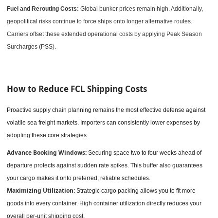
Fuel and Rerouting Costs:
Global bunker prices remain high. Additionally,
geopolitical risks continue to force ships onto longer alternative routes.
Carriers offset these extended operational costs by applying Peak Season
Surcharges (PSS).
How to Reduce FCL Shipping Costs
Proactive supply chain planning remains the most effective defense against
volatile sea freight markets. Importers can consistently lower expenses by
adopting these core strategies.
Advance Booking Windows:
Securing space two to four weeks ahead of
departure protects against sudden rate spikes. This buffer also guarantees
your cargo makes it onto preferred, reliable schedules.
Maximizing Utilization:
Strategic cargo packing allows you to fit more
goods into every container. High container utilization directly reduces your
overall per-unit shipping cost.