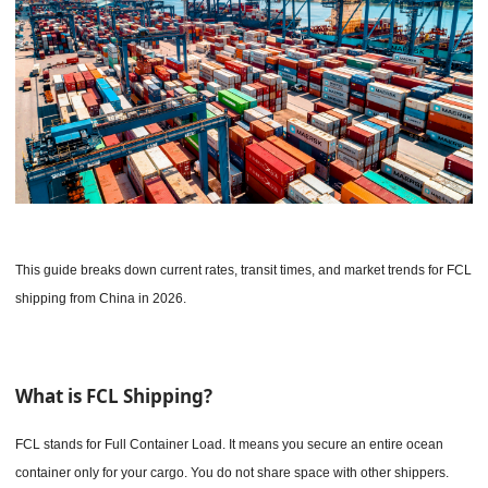
This guide breaks down current rates, transit times, and market trends for FCL
shipping from China in 2026.
What is FCL Shipping?
FCL stands for Full Container Load. It means you secure an entire ocean
container only for your cargo. You do not share space with other shippers.