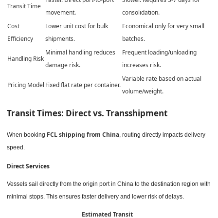
Transit Time
movement.
consolidation.
Cost
Lower unit cost for bulk
Economical only for very small
Efficiency
shipments.
batches.
Minimal handling reduces
Frequent loading/unloading
Handling Risk
damage risk.
increases risk.
Variable rate based on actual
Pricing Model
Fixed flat rate per container.
volume/weight.
Transit Times: Direct vs. Transshipment
FCL shipping from China
When booking
, routing directly impacts delivery
speed.
Direct Services
Vessels sail directly from the origin port in China to the destination region with
minimal stops. This ensures faster delivery and lower risk of delays.
Estimated Transit