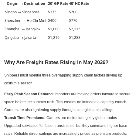
Origin → Destination
20' GP Rate
40' HC Rate
Ningbo → Singapore
$375
$700
Shenzhen → Ho Chi Minh
$400
$770
Shanghai → Bangkok
$1,000
$2,115
Qingdao → Jakarta
$1,219
$1,288
Why Are Freight Rates Rising in May 2026?
Shippers must monitor three overlapping supply chain factors driving up
costs this season.
Early Peak Season Demand:
Importers are moving orders forward to secure
space before the summer rush. This creates an immediate capacity crunch.
Carriers are also tightening supply through strategic blank sailings.
Transit Time Premiums:
Carriers are restructuring key global routes.
Upgraded services offer faster transit times, but they command higher base
rates. Reliable direct sailings are increasingly priced as premium products.