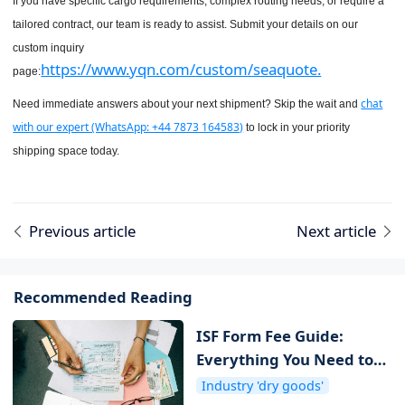
If you have specific cargo requirements, complex routing needs, or require a
tailored contract, our team is ready to assist. Submit your details on our
custom inquiry
https://www.yqn.com/custom/seaquote.
page:
chat
Need immediate answers about your next shipment? Skip the wait and
with our expert (WhatsApp: +44 7873 164583)
to lock in your priority
shipping space today.
Previous article
Next article
Recommended Reading
ISF Form Fee Guide:
Everything You Need to
Know about ISF Cost
Industry 'dry goods'