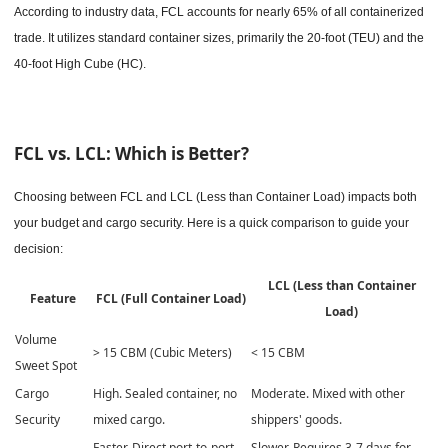
According to industry data, FCL accounts for nearly 65% of all containerized
trade. It utilizes standard container sizes, primarily the 20-foot (TEU) and the
40-foot High Cube (HC).
FCL vs. LCL: Which is Better?
Choosing between FCL and LCL (Less than Container Load) impacts both
your budget and cargo security. Here is a quick comparison to guide your
decision:
LCL (Less than Container
Feature
FCL (Full Container Load)
Load)
Volume
> 15 CBM (Cubic Meters)
< 15 CBM
Sweet Spot
Cargo
High. Sealed container, no
Moderate. Mixed with other
Security
mixed cargo.
shippers' goods.
Faster. Direct port-to-port
Slower. Requires 3-7 days for