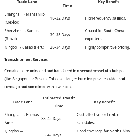
Trade Lane
Key Benefit
Time
Shanghai → Manzanillo
18–22 Days
High-frequency sailings.
(Mexico)
Shenzhen → Santos
Crucial for South China
30–35 Days
(Brazil)
exporters.
Ningbo → Callao (Peru)
28–34 Days
Highly competitive pricing.
Transshipment Services
Containers are unloaded and transferred to a second vessel at a hub port
(like Singapore or Busan). This takes longer but often provides wider port
coverage and sometimes with lower costs.
Estimated Transit
Trade Lane
Key Benefit
Time
Shanghai → Buenos
Cost-effective for flexible
38–45 Days
Aires
schedules.
Qingdao →
Good coverage for North China
35–42 Days