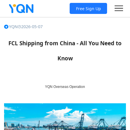
Free Sign Up
YQN
2026-05-07
FCL Shipping from China - All You Need to
Know
YQN Overseas Operation