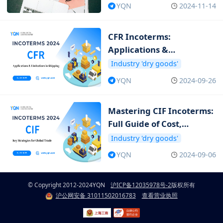
YQN
2024-11-14
CFR Incoterms:
Applications &
Limitations in Shipping
Industry 'dry goods'
YQN
2024-09-26
Mastering CIF Incoterms:
Full Guide of Cost,
Insurance and Freight
Industry 'dry goods'
YQN
2024-09-06
© Copyright 2012-2024
YQN
沪ICP备12035978号-2
版权所有
沪公网安备 31011502016783
查看营业执照