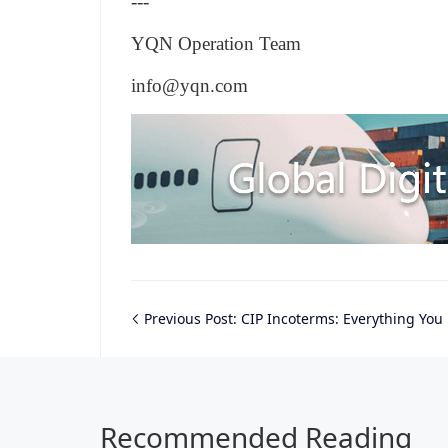
---
YQN Operation Team
info@yqn.com
Previous Post:
CIP Incoterms: Everything You Ne
Recommended Reading