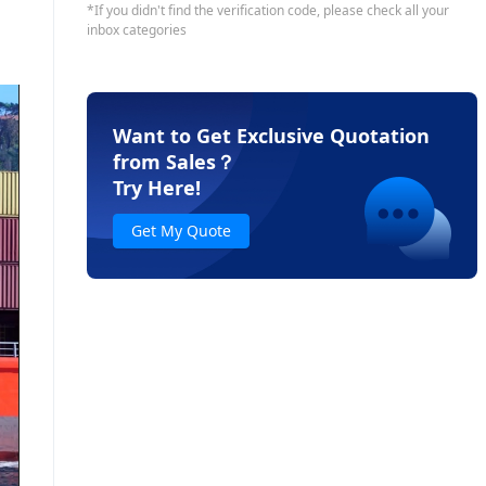
Want to Get Exclusive Quotation
from Sales
？
Try Here!
Get My Quote