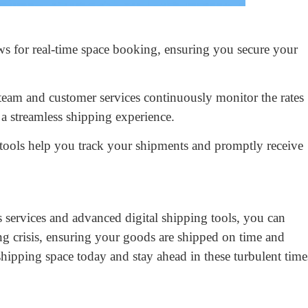
s for real-time space booking, ensuring you secure your
team and customer services continuously monitor the rates
 a streamless shipping experience.
tools help you track your shipments and promptly receive
 services and advanced digital shipping tools, you can
ing crisis, ensuring your goods are shipped on time and
ipping space today and stay ahead in these turbulent time