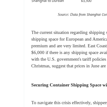
Shanghai to Durban
$3,500
Shanghai Con
Source: Data from
The current situation regarding shipping
shipping space for European and American 
premium and are very limited. East Coast
$6,000 if there is any shipping space avail
with the U.S. government's tariff policies
Christmas, suggest that prices in June are
Securing Container Shipping Space wi
To navigate this crisis effectively, shipp