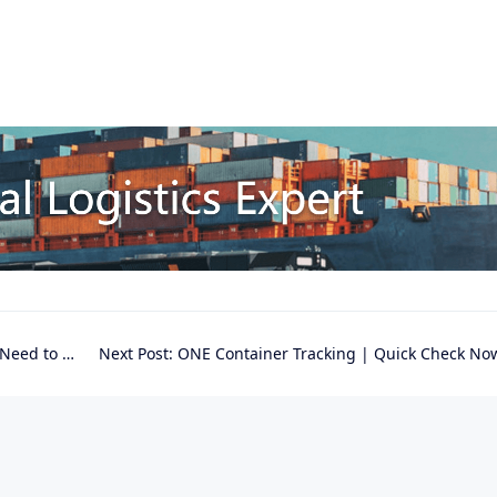
ed to Know
Next Post:
ONE Container Tracking | Quick Check No