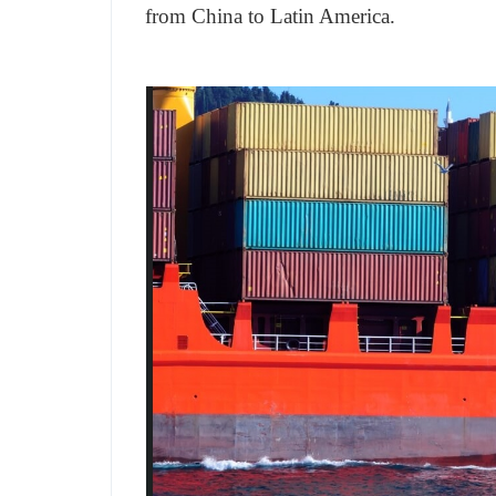
from China to Latin America.