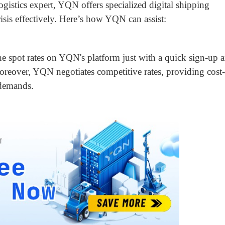
logistics expert, YQN offers specialized digital shipping
risis effectively. Here’s how YQN can assist:
he spot rates on YQN's platform just with a quick sign-up 
Moreover, YQN negotiates competitive rates, providing cost-
 demands.