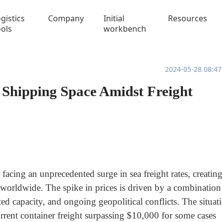
gistics
Company
Initial
Resources
ools
workbench
2024-05-28 08:47
 Shipping Space Amidst Freight
facing an unprecedented surge in sea freight rates, creatin
 worldwide. The spike in prices is driven by a combination
ed capacity, and ongoing geopolitical conflicts. The situat
rrent container freight surpassing $10,000 for some cases