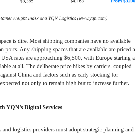
$3,365
$4,168
From $320
tainer Freight Index and
YQN Logistics (www.yqn.com)
 space is dire. Most shipping companies have no available
ports. Any shipping spaces that are available are priced a
 USA rates are approaching $6,500, with Europe starting a
able at all. The deliberate price hikes by carriers, coupled
 against China and factors such as early stocking for
 expected not only to remain high but to increase further.
th YQN’s Digital Services
ers and logistics providers must adopt strategic planning and