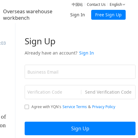
中国站
Contact Us
English
Overseas warehouse
Sign In
Free Sign Up
workbench
:03
g
 of
ion