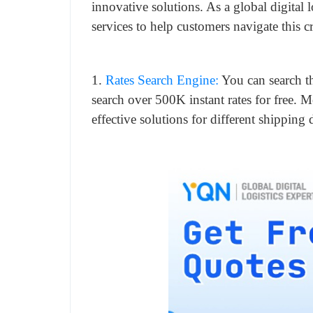
innovative solutions. As a global digital 
services to help customers navigate this c
1.
Rates Search Engine:
You can search t
search over 500K instant rates for free. 
effective solutions for different shipping