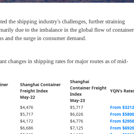
ted the shipping industry's challenges, further straining
marily due to the imbalance in the global flow of container
ons and the surge in consumer demand.
icant changes in shipping rates for major routes as of mid-
Shanghai
iner
Shanghai Container
Container Freight
Freight Index
YQN‘s Rate
Index
May-22
May-23
$4,476
$5,717
From $321
$5,717
$6,026
From $580
$4,172
$4,776
From $295
$6,686
$7,125
From $692