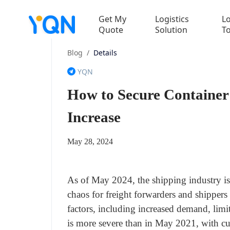
Get My
Logistics
Lo
Quote
Solution
T
Blog
/
Details
YQN
How to Secure Container
Increase
May 28, 2024
As of May 2024, the shipping industry is 
chaos for freight forwarders and shippers
factors, including increased demand, limit
is more severe than in May 2021, with cu