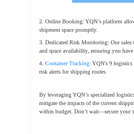
2. Online Booking: YQN’s platform allow
shipment space promptly.
3. Dedicated Risk Monitoring: Our sales 
and space availability, ensuring you have
4.
Container Tracking:
YQN's 9 logistics 
risk alerts for shipping routes.
By leveraging YQN’s specialized logistics
mitigate the impacts of the current shipp
within budget. Don’t wait—secure your sh