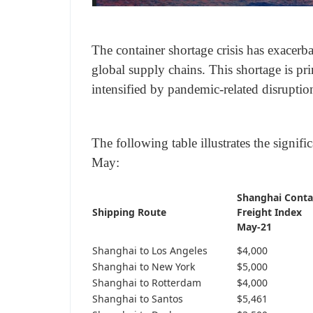
The container shortage crisis has exacerba
global supply chains. This shortage is pri
intensified by pandemic-related disrupti
The following table illustrates the signif
May:
Shanghai Conta
Shipping Route
Freight Index
May-21
Shanghai to Los Angeles
$4,000
Shanghai to New York
$5,000
Shanghai to Rotterdam
$4,000
Shanghai to Santos
$5,461