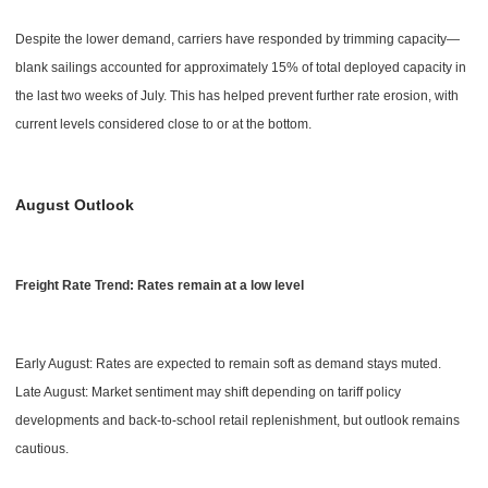
Despite the lower demand, carriers have responded by trimming capacity—
blank sailings accounted for approximately 15% of total deployed capacity in
the last two weeks of July. This has helped prevent further rate erosion, with
current levels considered close to or at the bottom.
August Outlook
Freight Rate Trend: Rates remain at a low level
Early August: Rates are expected to remain soft as demand stays muted.
Late August: Market sentiment may shift depending on tariff policy
developments and back-to-school retail replenishment, but outlook remains
cautious.