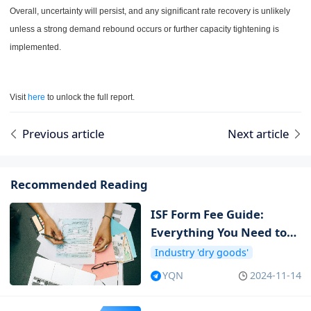
Overall, uncertainty will persist, and any significant rate recovery is unlikely
unless a strong demand rebound occurs or further capacity tightening is
implemented.
Visit
here
to unlock the full report.
Previous article
Next article
Recommended Reading
ISF Form Fee Guide:
Everything You Need to
Know about ISF Cost
Industry 'dry goods'
YQN
2024-11-14