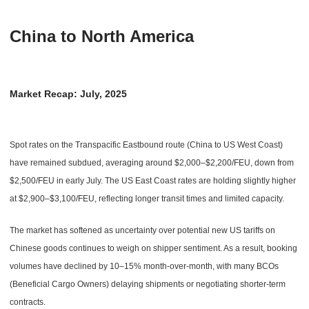
China to North America
Market Recap: July, 2025
Spot rates on the Transpacific Eastbound route (China to US West Coast)
have remained subdued, averaging around $2,000–$2,200/FEU, down from
$2,500/FEU in early July. The US East Coast rates are holding slightly higher
at $2,900–$3,100/FEU, reflecting longer transit times and limited capacity.
The market has softened as uncertainty over potential new US tariffs on
Chinese goods continues to weigh on shipper sentiment. As a result, booking
volumes have declined by 10–15% month-over-month, with many BCOs
(Beneficial Cargo Owners) delaying shipments or negotiating shorter-term
contracts.