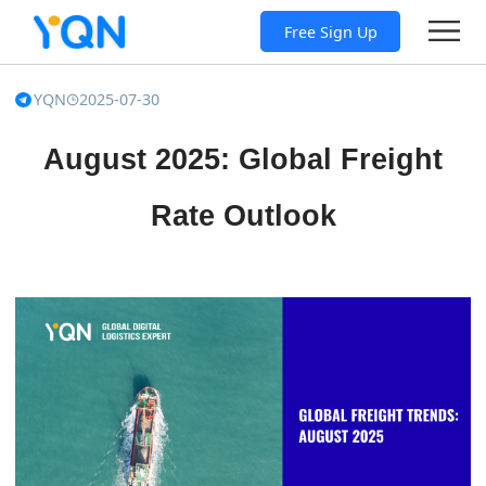
Free Sign Up
YQN
2025-07-30
August 2025: Global Freight
Rate Outlook