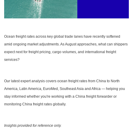
Ocean freight rates across key global trade lanes have recently softened
amid ongoing market adjustments. As August approaches, what can shippers
expect next for freight pricing, cargo volumes, and international freight
services?
Our latest expert analysis covers ocean freight rates from China to North
America, Latin America, EuroMed, Southeast Asia and Africa — helping you
stay informed whether you're working with a China freight forwarder or
monitoring China freight rates globally.
Insights provided for reference only.