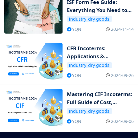
ISF Form Fee Guide:
Everything You Need to
Know about ISF Cost
Industry 'dry goods'
YQN
2024-11-14
CFR Incoterms:
Applications &
Limitations in Shipping
Industry 'dry goods'
YQN
2024-09-26
Mastering CIF Incoterms:
Full Guide of Cost,
Insurance and Freight
Industry 'dry goods'
YQN
2024-09-06