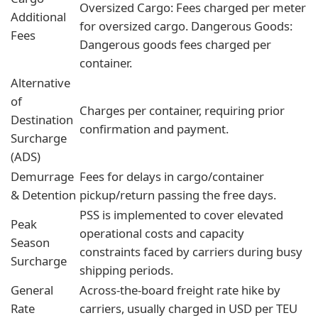
Oversized Cargo: Fees charged per meter
Additional
for oversized cargo. Dangerous Goods:
Fees
Dangerous goods fees charged per
container.
Alternative
of
Charges per container, requiring prior
Destination
confirmation and payment.
Surcharge
(ADS)
Demurrage
Fees for delays in cargo/container
& Detention
pickup/return passing the free days.
PSS is implemented to cover elevated
Peak
operational costs and capacity
Season
constraints faced by carriers during busy
Surcharge
shipping periods.
General
Across-the-board freight rate hike by
Rate
carriers, usually charged in USD per TEU