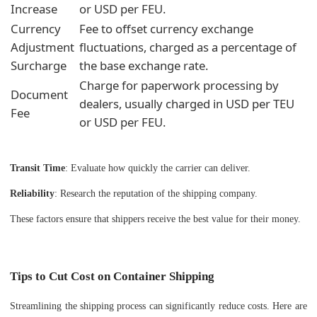
Increase
or USD per FEU.
Currency
Fee to offset currency exchange
Adjustment
fluctuations, charged as a percentage of
Surcharge
the base exchange rate.
Charge for paperwork processing by
Document
dealers, usually charged in USD per TEU
Fee
or USD per FEU.
Transit Time
: Evaluate how quickly the carrier can deliver.
Reliability
: Research the reputation of the shipping company.
These factors ensure that shippers receive the best value for their money.
Tips to Cut Cost on Container Shipping
Streamlining the shipping process can significantly reduce costs. Here are