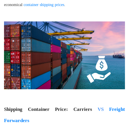
economical
container shipping prices
.
Shipping Container Price: Carriers
VS
Freight
Forwarders