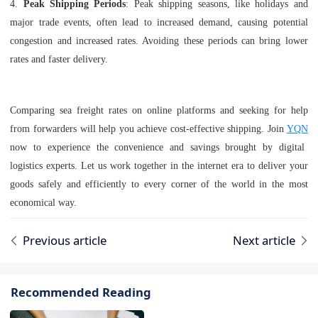
4.
Peak Shipping Periods
: Peak shipping seasons, like holidays and
major trade events, often lead to increased demand, causing potential
congestion and increased rates. Avoiding these periods can bring lower
rates and faster delivery.
Comparing sea freight rates on online platforms and seeking for help
from forwarders will help you achieve cost-effective shipping. Join
YQN
now to experience the convenience and savings brought by digital
logistics experts. Let us work together in the internet era to deliver your
goods safely and efficiently to every corner of the world in the most
economical way.
Previous article
Next article
Recommended Reading