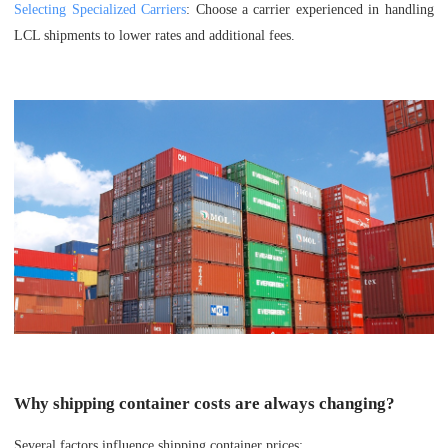
Selecting Specialized Carriers
: Choose a carrier experienced in handling
LCL shipments to lower rates and additional fees.
Why shipping container costs are always changing?
Several factors influence shipping container prices: