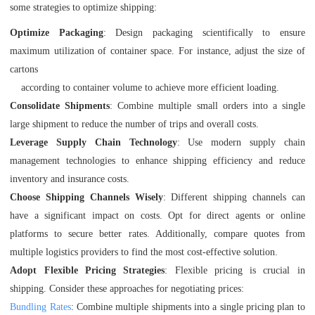
some strategies to optimize shipping:
Optimize Packaging
: Design packaging scientifically to ensure
maximum utilization of container space. For instance, adjust the size of
cartons
according to container volume to achieve more efficient loading.
Consolidate Shipments
: Combine multiple small orders into a single
large shipment to reduce the number of trips and overall costs.
Leverage Supply Chain Technology
: Use modern supply chain
management technologies to enhance shipping efficiency and reduce
inventory and insurance costs.
Choose Shipping Channels Wisely
: Different shipping channels can
have a significant impact on costs. Opt for direct agents or online
platforms to secure better rates. Additionally, compare quotes from
multiple logistics providers to find the most cost-effective solution.
Adopt Flexible Pricing Strategies
: Flexible pricing is crucial in
shipping. Consider these approaches for negotiating prices:
Bundling Rates
: Combine multiple shipments into a single pricing plan to