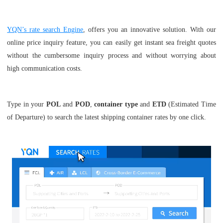
YQN’s rate search Engine
, offers you an innovative solution. With our
online price inquiry feature, you can easily get instant sea freight quotes
without the cumbersome inquiry process and without worrying about
high communication costs.
Type in your
POL
and
POD
,
container type
and
ETD
(Estimated Time
of Departure) to search the latest shipping container rates by one click.