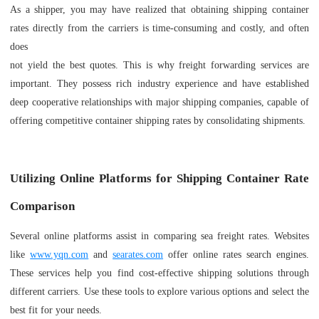
As a shipper, you may have realized that obtaining shipping container
rates directly from the carriers is time-consuming and costly, and often
does
not yield the best quotes. This is why freight forwarding services are
important. They possess rich industry experience and have established
deep cooperative relationships with major shipping companies, capable of
offering competitive container shipping rates by consolidating shipments.
Utilizing Online Platforms for Shipping Container Rate
Comparison
Several online platforms assist in comparing sea freight rates. Websites
like
www.yqn.com
and
searates.com
offer online rates search engines.
These services help you find cost-effective shipping solutions through
different carriers. Use these tools to explore various options and select the
best fit for your needs.