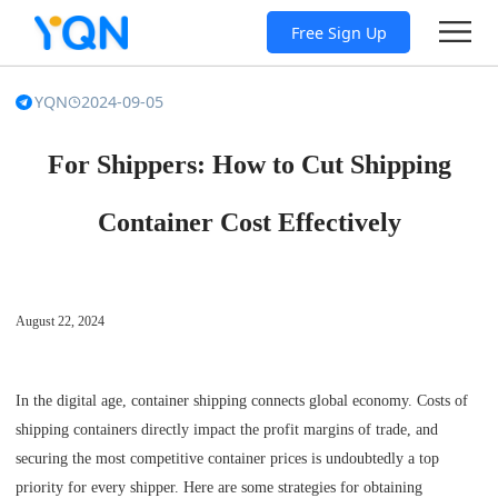
Free Sign Up
YQN
2024-09-05
For Shippers: How to Cut Shipping
Container Cost Effectively
August 22, 2024
In the digital age, container shipping connects global economy. Costs of
shipping containers directly impact the profit margins of trade, and
securing the most competitive container prices is undoubtedly a top
priority for every shipper. Here are some strategies for obtaining