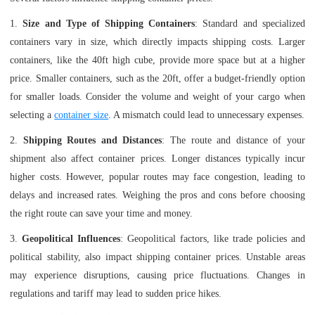
1.
Size and Type of Shipping Containers
: Standard and specialized
containers vary in size, which directly impacts shipping costs. Larger
containers, like the 40ft high cube, provide more space but at a higher
price. Smaller containers, such as the 20ft, offer a budget-friendly option
for smaller loads. Consider the volume and weight of your cargo when
selecting a
container size
. A mismatch could lead to unnecessary expenses.
2.
Shipping Routes and Distances
: The route and distance of your
shipment also affect container prices. Longer distances typically incur
higher costs. However, popular routes may face congestion, leading to
delays and increased rates. Weighing the pros and cons before choosing
the right route can save your time and money.
3.
Geopolitical Influences
: Geopolitical factors, like trade policies and
political stability, also impact shipping container prices. Unstable areas
may experience disruptions, causing price fluctuations. Changes in
regulations and tariff may lead to sudden price hikes.