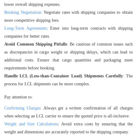
lower overall shipping expenses.
Booking Negotiation
: Negotiate rates with shipping companies to obtain
more competitive shipping fees.
Long-Term Agreements
: Enter into long-term contracts with shipping
companies for better rates.
Avoid Common Shipping Pitfalls
: Be cautious of common issues such
as discrepancies in cargo weight or shipping delays, which can lead to
additional costs. Ensure that cargo quantities and packaging meet
requirements before booking.
Handle LCL (Less-than-Container Load) Shipments Carefully
: The
process for LCL shipments can be more complex.
Pay attention to:
Confirming Charges
: Always get a written confirmation of all charges
when selecting an LCL carrier to ensure the quoted price is all-inclusive.
Weight and Size Calculations
: Avoid extra costs by ensuring that the
weight and dimensions are accurately reported to the shipping company.