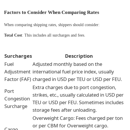
Factors to Consider When Comparing Rates
When comparing shipping rates, shippers should consider:
Total Cost
: This includes all surcharges and fees.
Surcharges
Description
Fuel
Adjusted monthly based on the
Adjustment
international fuel price index, usually
Factor (FAF)
charged in USD per TEU or USD per FEU.
Extra charges due to port congestion,
Port
strikes, etc., usually calculated in USD per
Congestion
TEU or USD per FEU. Sometimes includes
Surcharge
storage fees after unloading.
Overweight Cargo: Fees charged per ton
or per CBM for Overweight cargo.
Cargo