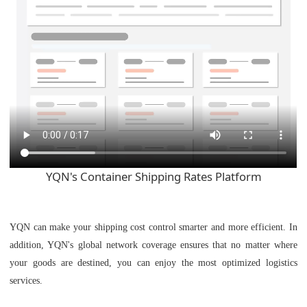
YQN's Container Shipping Rates Platform
YQN can make your shipping cost control smarter and more efficient. In
addition, YQN's global network coverage ensures that no matter where
your goods are destined, you can enjoy the most optimized logistics
services.