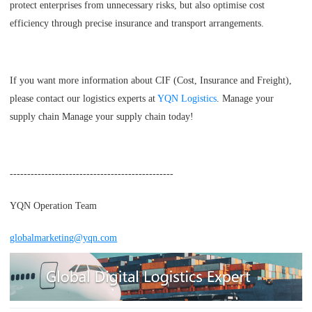
protect enterprises from unnecessary risks, but also optimise cost
efficiency through precise insurance and transport arrangements.
If you want more information about CIF (Cost, Insurance and Freight),
please contact our logistics experts at
YQN Logistics
. Manage your
supply chain Manage your supply chain today!
-----------------------------------------------
YQN Operation Team
globalmarketing@yqn.com