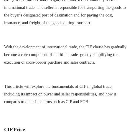
international trade. The seller is responsible for transporting the goods to
the buyer's designated port of destination and for paying the cost,
insurance, and freight of the goods during transport.
With the development of international trade, the CIF clause has gradually
become a core component of maritime trade, greatly simplifying the
execution of cross-border purchase and sales contracts.
This article will explore the fundamentals of CIF in global trade,
including its impact on buyer and seller responsibilities, and how it
compares to other Incoterms such as CIP and FOB.
CIF Price