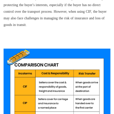
protecting the buyer's interests, especially if the buyer has no direct
control over the transport process. However, when using CIF, the buyer
may also face challenges in managing the risk of insurance and loss of
goods in transit.