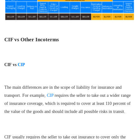
CIF vs Other Incoterms
CIF vs
CIP
The main differences are in the scope of liability for insurance and
transport. For example,
CIP
requires the seller to take out a wider range
of insurance coverage, which is required to cover at least 110 percent of
the value of the goods and should include all possible risks in transit.
CIF usually requires the seller to take out insurance to cover only the