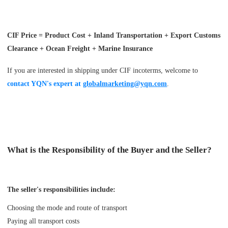
CIF Price = Product Cost + Inland Transportation + Export Customs
Clearance + Ocean Freight + Marine Insurance
If you are interested in shipping under CIF incoterms, welcome to
contact YQN's expert at
globalmarketing@yqn.com
.
What is the Responsibility of the Buyer and the Seller?
The seller's responsibilities include:
Choosing the mode and route of transport
Paying all transport costs