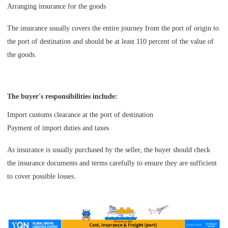
Arranging insurance for the goods
The insurance usually covers the entire journey from the port of origin to
the port of destination and should be at least 110 percent of the value of
the goods.
The buyer's responsibilities include:
Import customs clearance at the port of destination
Payment of import duties and taxes
As insurance is usually purchased by the seller, the buyer should check
the insurance documents and terms carefully to ensure they are sufficient
to cover possible losses.