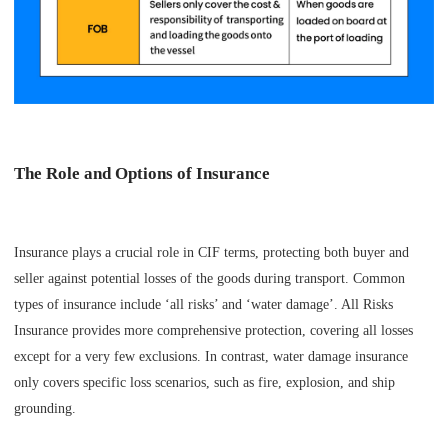
The Role and Options of Insurance
Insurance plays a crucial role in CIF terms, protecting both buyer and
seller against potential losses of the goods during transport. Common
types of insurance include ‘all risks’ and ‘water damage’. All Risks
Insurance provides more comprehensive protection, covering all losses
except for a very few exclusions. In contrast, water damage insurance
only covers specific loss scenarios, such as fire, explosion, and ship
grounding.