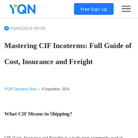
Free Sign Up
YQN
2024-09-06
Mastering CIF Incoterms: Full Guide of
Cost, Insurance and Freight
YQN Operation Team
| 6 September, 2024
What CIF Means in Shipping?
CIF (Cost, Insurance and Freight) is a trade term commonly used in