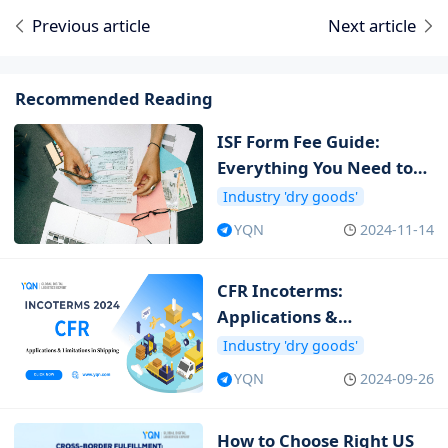
Previous article
Next article
Recommended Reading
ISF Form Fee Guide:
Everything You Need to
Know about ISF Cost
Industry 'dry goods'
YQN
2024-11-14
CFR Incoterms:
Applications &
Limitations in Shipping
Industry 'dry goods'
YQN
2024-09-26
How to Choose Right US