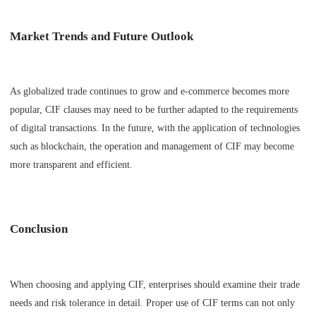
Market Trends and Future Outlook
As globalized trade continues to grow and e-commerce becomes more
popular, CIF clauses may need to be further adapted to the requirements
of digital transactions. In the future, with the application of technologies
such as blockchain, the operation and management of CIF may become
more transparent and efficient.
Conclusion
When choosing and applying CIF, enterprises should examine their trade
needs and risk tolerance in detail. Proper use of CIF terms can not only