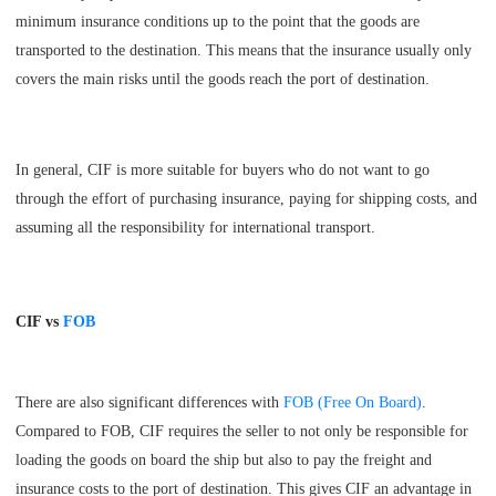
minimum insurance conditions up to the point that the goods are
transported to the destination. This means that the insurance usually only
covers the main risks until the goods reach the port of destination.
In general, CIF is more suitable for buyers who do not want to go
through the effort of purchasing insurance, paying for shipping costs, and
assuming all the responsibility for international transport.
CIF vs
FOB
There are also significant differences with
FOB (Free On Board)
.
Compared to FOB, CIF requires the seller to not only be responsible for
loading the goods on board the ship but also to pay the freight and
insurance costs to the port of destination. This gives CIF an advantage in