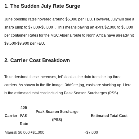
1. The Sudden July Rate Surge
June booking rates hovered around $5,000 per FEU. However, July will see a
sharp jump to $7,000-$8,000+. This means paying an extra $2,000 to $3,000
per container. Rates for the MSC Algeria route to North Africa have already hit
$9,500-$9,900 per FEU.
2.
Carrier Cost Breakdown
To understand these increases, let's look at the data from the top three
carriers. As shown in the file image_3dd9ee.jpg, costs are stacking up. Here
is the estimated total cost including Peak Season Surcharges (PSS).
40ft
Peak Season Surcharge
Carrier
FAK
Estimated Total Cost
(PSS)
Rate
Maersk
$6,000
+$1,000
~$7,000