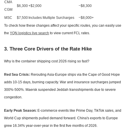
CMA
$6,300
+$2,000
~$8,300
CGM
MSC
$7,500
Includes Multiple Surcharges
~$8,000+
To check how these changes affect your specific routes, you can easily use
the
YQN logistics live search
to view current FCL rates.
3. Three Core Drivers of the Rate Hike
Why is the container shipping cost 2026 rising so fast?
Red Sea Crisis:
Rerouting Asia-Europe ships via the Cape of Good Hope
adds 10-15 days, burning capacity. War and insurance surcharges jumped
300%-500%. Maersk suspended Jeddah transshipments due to severe
congestion.
Early Peak Season:
E-commerce events like Prime Day, TikTok sales, and
World Cup shipments pulled demand forward. China's exports to Europe
grew 16.34% year-over-year in the first five months of 2026.