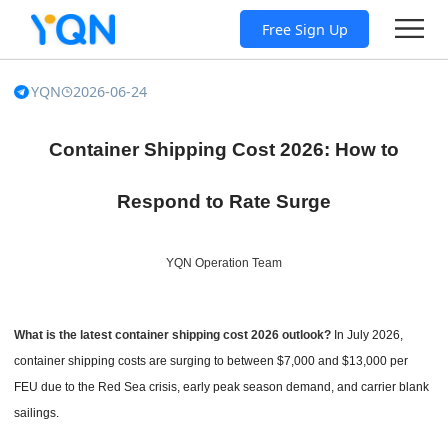
Free Sign Up
YQN
2026-06-24
Container Shipping Cost 2026: How to
Respond to Rate Surge
YQN Operation Team
What is the latest container shipping cost 2026 outlook?
In July 2026,
container shipping costs are surging to between $7,000 and $13,000 per
FEU due to the Red Sea crisis, early peak season demand, and carrier blank
sailings.