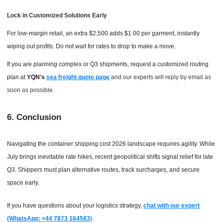
Lock in Customized Solutions Early
For low-margin retail, an extra $2,500 adds $1.00 per garment, instantly
wiping out profits. Do not wait for rates to drop to make a move.
If you are planning complex or Q3 shipments, request a customized routing
plan at
YQN's
sea freight quote page
and our experts will reply by email as
soon as possible.
6. Conclusion
Navigating the container shipping cost 2026 landscape requires agility. While
July brings inevitable rate hikes, recent geopolitical shifts signal relief for late
Q3. Shippers must plan alternative routes, track surcharges, and secure
space early.
If you have questions about your logistics strategy,
chat with our expert
(WhatsApp: +44 7873 164583)
.