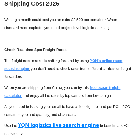
Shipping Cost 2026
Waiting a month could cost you an extra $2,500 per container. When
standard rates explode, you need project-level logistics thinking.
Check Real-time Spot Freight Rates
The freight rates market is shifting fast and by using
YQN's online rates
search engine
, you don't need to check rates from different carriers or freight
forwarders.
When you are shipping from China, you can try this
free ocean freight
calculator
and enjoy all the rates by top carriers from low to high.
All you need to is using your email to have a free sign up and put POL, POD,
container type and quantity, and click search.
YQN logistics live search engine
Use the
to benchmark FCL
rates today.