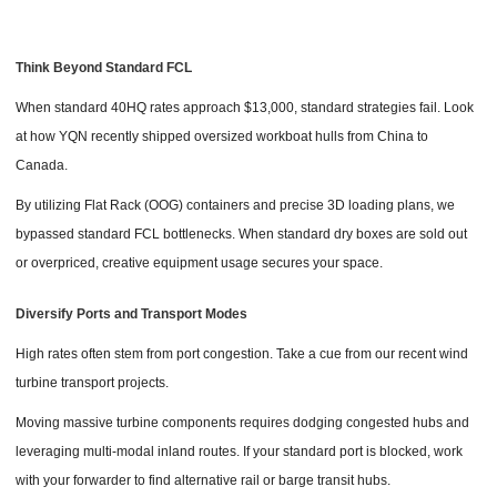
Think Beyond Standard FCL
When standard 40HQ rates approach $13,000, standard strategies fail. Look
at how YQN recently shipped oversized workboat hulls from China to
Canada.
By utilizing Flat Rack (OOG) containers and precise 3D loading plans, we
bypassed standard FCL bottlenecks. When standard dry boxes are sold out
or overpriced, creative equipment usage secures your space.
Diversify Ports and Transport Modes
High rates often stem from port congestion. Take a cue from our recent wind
turbine transport projects.
Moving massive turbine components requires dodging congested hubs and
leveraging multi-modal inland routes. If your standard port is blocked, work
with your forwarder to find alternative rail or barge transit hubs.