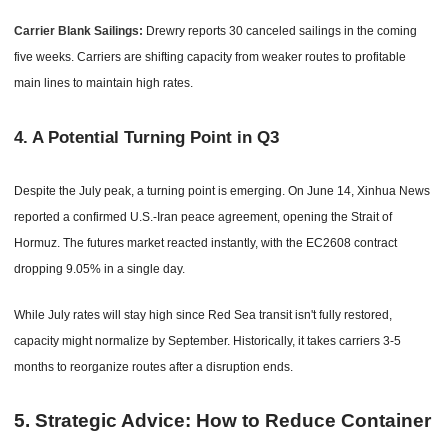
Carrier Blank Sailings:
Drewry reports 30 canceled sailings in the coming
five weeks. Carriers are shifting capacity from weaker routes to profitable
main lines to maintain high rates.
4. A Potential Turning Point in Q3
Despite the July peak, a turning point is emerging. On June 14, Xinhua News
reported a confirmed U.S.-Iran peace agreement, opening the Strait of
Hormuz. The futures market reacted instantly, with the EC2608 contract
dropping 9.05% in a single day.
While July rates will stay high since Red Sea transit isn't fully restored,
capacity might normalize by September. Historically, it takes carriers 3-5
months to reorganize routes after a disruption ends.
5. Strategic Advice: How to Reduce Container