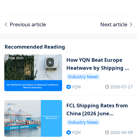
Previous article
Next article
Recommended Reading
How YQN Beat Europe
Heatwave by Shipping Air
Conditioners Without a
Industry News
Single Delay
YQN
2026-07-27
FCL Shipping Rates from
China [2026 June
Updated]
Industry News
YQN
2026-04-09