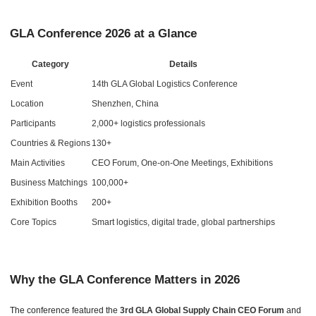
GLA Conference 2026 at a Glance
Category
Details
Event
14th GLA Global Logistics Conference
Location
Shenzhen, China
Participants
2,000+ logistics professionals
Countries & Regions
130+
Main Activities
CEO Forum, One-on-One Meetings, Exhibitions
Business Matchings
100,000+
Exhibition Booths
200+
Core Topics
Smart logistics, digital trade, global partnerships
Why the GLA Conference Matters in 2026
The conference featured the
3rd GLA Global Supply Chain CEO Forum
and