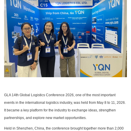
GLA 14th Global Logistics Conference 2026, one of the most important
events in the international logistics industry, was held from May 8 to 11, 2026.
It became a key platform for the industry to exchange ideas, strengthen
partnerships, and explore new market opportunities.
Held in Shenzhen, China, the conference brought together more than 2,000