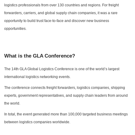
logistics professionals from over 130 countries and regions. For freight
forwarders, carriers, and global supply chain companies, it was a rare
opportunity to build trust face-to-face and discover new business
opportunities.
What is the GLA Conference?
The 14th GLA Global Logistics Conference is one of the world’s largest
international logistics networking events.
The conference connects freight forwarders, logistics companies, shipping
experts, government representatives, and supply chain leaders from around
the world.
In total, the event generated more than 100,000 targeted business meetings
between logistics companies worldwide.