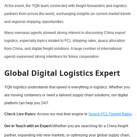
At the event, the YQN team connected with freight forwarders and logistics
partners from across the world, exchanging insights on current market trends
and regional shipping opportunities.
Many overseas agents showed strong interest in discussing China export
logistics, especially topics related to FCL shipping rates, space allocation
from China, and digital freight solutions. A large number of international
agents expressed strong intentions for future cooperation.
Global Digital Logistics Expert
YQN logistics understands that speed is everything in logistics. Whether you
are moving containers or need a tailored supply chain solutions, our digital
platform can help you 24/7.
Check Live Rates:
Access our real-time engine to
Search FCL Freight Rates
.
Get in Touch with an Expert:
Whether you are searching for a China freight
partner, expanding into new markets, or optimizing your global supply chain,