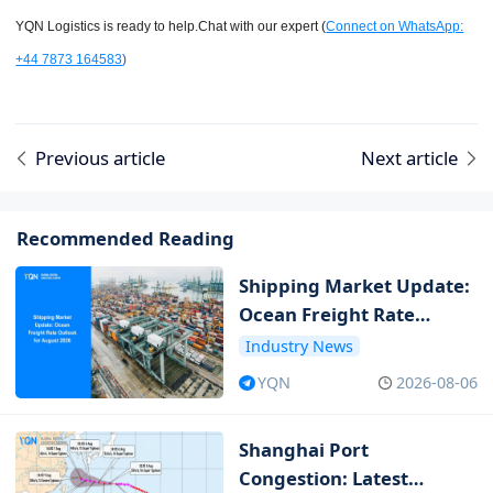
YQN Logistics is ready to help.Chat with our expert (
Connect on WhatsApp:
+44 7873 164583
)
Previous article
Next article
Recommended Reading
Shipping Market Update:
Ocean Freight Rate
Outlook for August 2026
Industry News
YQN
2026-08-06
Shanghai Port
Congestion: Latest