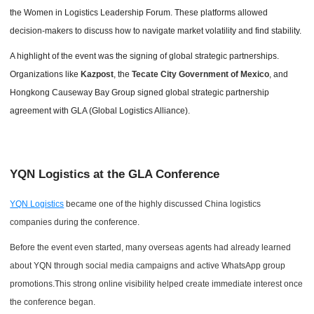
the Women in Logistics Leadership Forum. These platforms allowed
decision-makers to discuss how to navigate market volatility and find stability.
A highlight of the event was the signing of global strategic partnerships.
Organizations like
Kazpost
, the
Tecate City Government of Mexico
, and
Hongkong Causeway Bay Group signed global strategic partnership
agreement with GLA (Global Logistics Alliance).
YQN Logistics at the GLA Conference
YQN Logistics
became one of the highly discussed China logistics
companies during the conference.
Before the event even started, many overseas agents had already learned
about YQN through social media campaigns and active WhatsApp group
promotions.This strong online visibility helped create immediate interest once
the conference began.