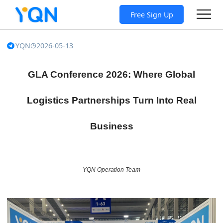
Free Sign Up
YQN
2026-05-13
GLA Conference 2026: Where Global
Logistics Partnerships Turn Into Real
Business
YQN Operation Team