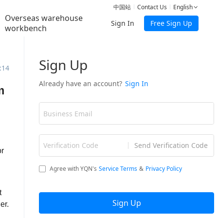
中国站
Contact Us
English
Overseas warehouse
Sign In
Free Sign Up
workbench
:14
m
or
t
er.