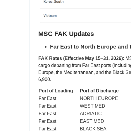
MSC FAK Updates
Far East to North Europe and 
FAK Rates (Effective May 15–31, 2026):
MSC
cargo departing from Far East ports (includi
Europe, the Mediterranean, and the Black 
6,900.
Port of Loading
Port of Discharge
Far East
NORTH EUROPE
Far East
WEST MED
Far East
ADRIATIC
Far East
EAST MED
Far East
BLACK SEA