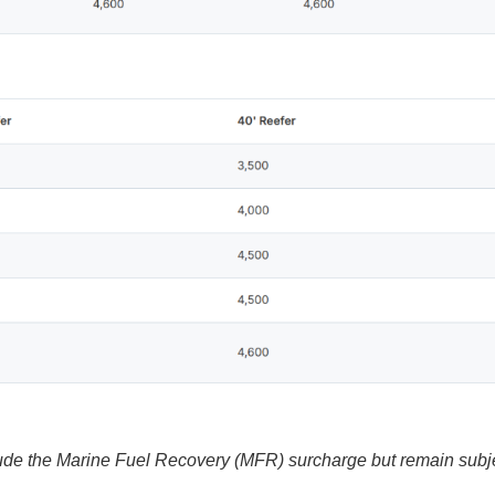
ude the Marine Fuel Recovery (MFR) surcharge but remain subj
.