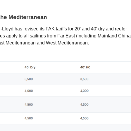
the Mediterranean
loyd has revised its FAK tariffs for 20' and 40' dry and reefer
es apply to all sailings from Far East (including Mainland China
ast Mediterranean and West Mediterranean.