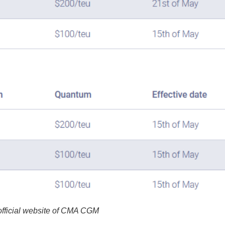
fficial website of CMA CGM