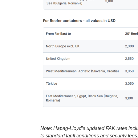
Note: Hapag-Lloyd’s updated FAK rates incl
to standard tariff conditions and security fees