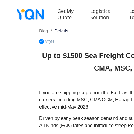
Get My
Logistics
Lo
Quote
Solution
T
Blog
/
Details
YQN
Up to $1500 Sea Freight C
CMA, MSC, 
If you are shipping cargo from the Far East th
carriers including MSC, CMA CGM, Hapag-Lloyd
effective mid-May 2026.
Driven by early peak season demand and sus
All Kinds (FAK) rates and introduce steep P