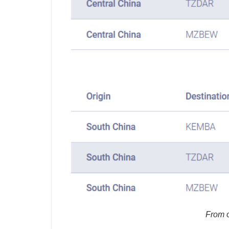
From o