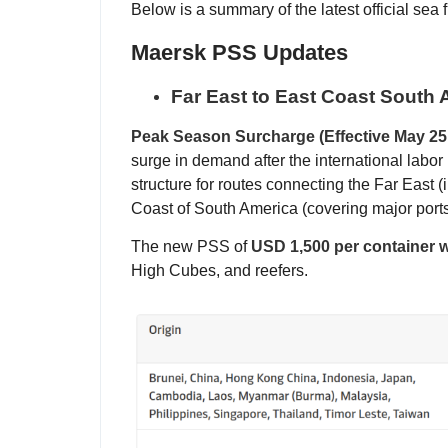
Below is a summary of the latest official sea 
Maersk PSS Updates
Far East to East Coast South
Peak Season Surcharge (Effective May 25,
surge in demand after the international labor 
structure for routes connecting the Far East 
Coast of South America (covering major ports
The new PSS of
USD 1,500 per container wi
High Cubes, and reefers.