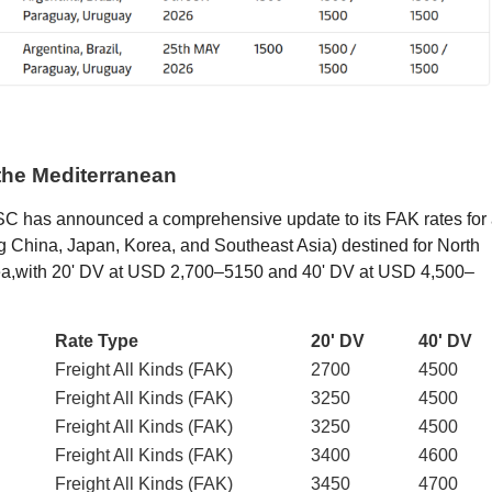
the Mediterranean
 has announced a comprehensive update to its FAK rates for 
ng China, Japan, Korea, and Southeast Asia) destined for North
Sea,with 20' DV at USD 2,700–5150 and 40' DV at USD 4,500–
Rate Type
20' DV
40' DV
Freight All Kinds (FAK)
2700
4500
Freight All Kinds (FAK)
3250
4500
Freight All Kinds (FAK)
3250
4500
Freight All Kinds (FAK)
3400
4600
Freight All Kinds (FAK)
3450
4700