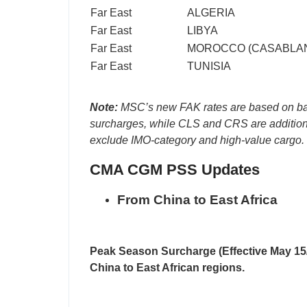
Far East
ALGERIA
Far East
LIBYA
Far East
MOROCCO (CASABLA
Far East
TUNISIA
Note:
MSC’s new FAK rates are based on bas
surcharges, while CLS and CRS are addition
exclude IMO-category and high-value cargo.
CMA CGM PSS Updates
From China to East Africa
Peak Season Surcharge (Effective May 15
China to East African regions.