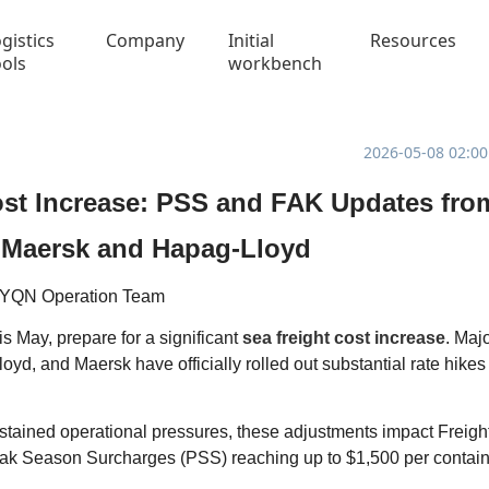
gistics
Company
Initial
Resources
ools
workbench
2026-05-08 02:00
ost Increase: PSS and FAK Updates fro
Maersk and Hapag-Lloyd
YQN Operation Team
is May, prepare for a significant
sea freight cost increase
. Maj
, and Maersk have officially rolled out substantial rate hikes
tained operational pressures, these adjustments impact Freigh
eak Season Surcharges (PSS) reaching up to $1,500 per contain