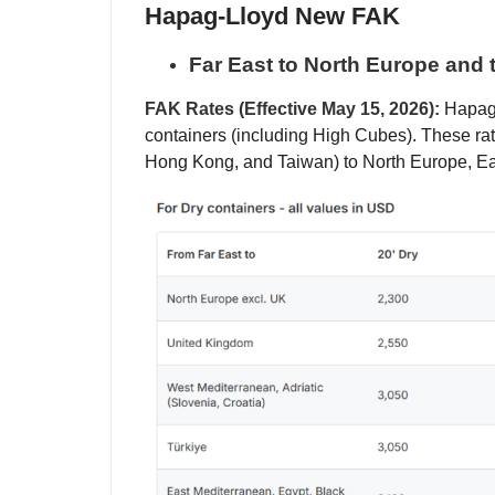
Hapag-Lloyd New FAK
Far East to North Europe and 
FAK Rates (Effective May 15, 2026):
Hapag-L
containers (including High Cubes). These rat
Hong Kong, and Taiwan) to North Europe, E