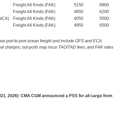
Freight All Kinds (FAK)
5150
6900
Freight All Kinds (FAK)
4850
6200
NCA)
Freight All Kinds (FAK)
4050
5500
Freight All Kinds (FAK)
4950
6500
e port-to-port ocean freight and include GFS and ECA
al charges; out-ports may incur TAO/TAD fees, and FAK rates
/21, 2026): CMA CGM announced a PSS for all cargo from