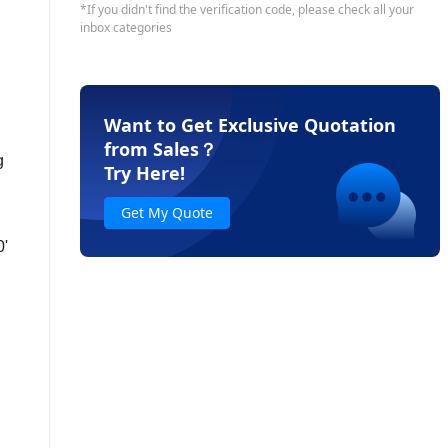
Want to Get Exclusive Quotation
from Sales
？
g
Try Here!
Get My Quote
0'