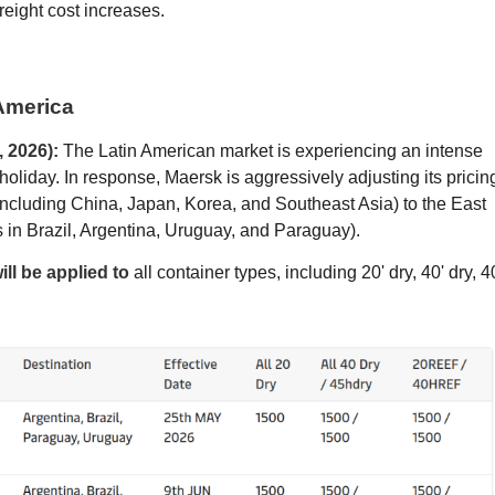
freight cost increases.
 America
 2026):
The Latin American market is experiencing an intense
holiday. In response, Maersk is aggressively adjusting its pricin
(including China, Japan, Korea, and Southeast Asia) to the East
 in Brazil, Argentina, Uruguay, and Paraguay).
ll be applied to
all container types, including 20' dry, 40' dry, 4