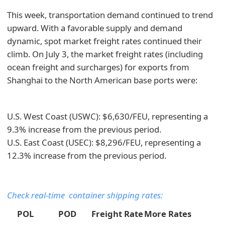
This week, transportation demand continued to trend
upward. With a favorable supply and demand
dynamic, spot market freight rates continued their
climb. On July 3, the market freight rates (including
ocean freight and surcharges) for exports from
Shanghai to the North American base ports were:
U.S. West Coast (USWC): $6,630/FEU, representing a
9.3% increase from the previous period.
U.S. East Coast (USEC): $8,296/FEU, representing a
12.3% increase from the previous period.
Check real-time container shipping rates:
POL
POD
Freight Rate
More Rates