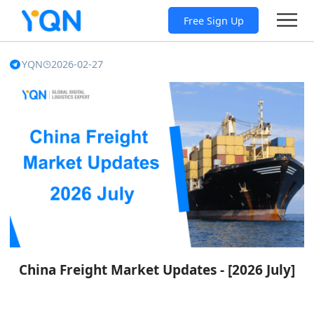
Free Sign Up
YQN
2026-02-27
China Freight Market Updates - [2026 July]