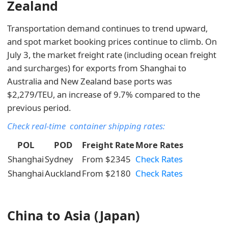
Zealand
Transportation demand continues to trend upward,
and spot market booking prices continue to climb. On
July 3, the market freight rate (including ocean freight
and surcharges) for exports from Shanghai to
Australia and New Zealand base ports was
$2,279/TEU, an increase of 9.7% compared to the
previous period.
Check real-time container shipping rates:
POL
POD
Freight Rate
More Rates
Shanghai
Sydney
From $2345
Check Rates
Shanghai
Auckland
From $2180
Check Rates
China to Asia (Japan)