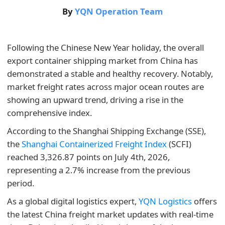
By
YQN Operation Team
Following the Chinese New Year holiday, the overall
export container shipping market from China has
demonstrated a stable and healthy recovery. Notably,
market freight rates across major ocean routes are
showing an upward trend, driving a rise in the
comprehensive index.
According to the Shanghai Shipping Exchange (SSE),
the
Shanghai Containerized Freight Index
(SCFI)
reached 3,326.87 points on July 4th, 2026,
representing a 2.7% increase from the previous
period.
As a global digital logistics expert,
YQN Logistics
offers
the latest China freight market updates with real-time