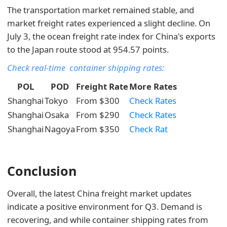
The transportation market remained stable, and
market freight rates experienced a slight decline. On
July 3, the ocean freight rate index for China's exports
to the Japan route stood at 954.57 points.
Check real-time container shipping rates:
POL
POD
Freight Rate
More Rates
Shanghai
Tokyo
From $300
Check Rates
Shanghai
Osaka
From $290
Check Rates
Shanghai
Nagoya
From $350
Check Rat
Conclusion
Overall, the latest China freight market updates
indicate a positive environment for Q3. Demand is
recovering, and while container shipping rates from