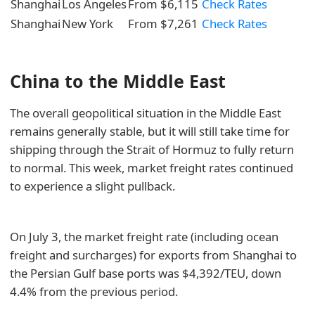
Shanghai
Los Angeles
From $6,115
Check Rates
Shanghai
New York
From $7,261
Check Rates
China to the Middle East
The overall geopolitical situation in the Middle East
remains generally stable, but it will still take time for
shipping through the Strait of Hormuz to fully return
to normal. This week, market freight rates continued
to experience a slight pullback.
On July 3, the market freight rate (including ocean
freight and surcharges) for exports from Shanghai to
the Persian Gulf base ports was $4,392/TEU, down
4.4% from the previous period.