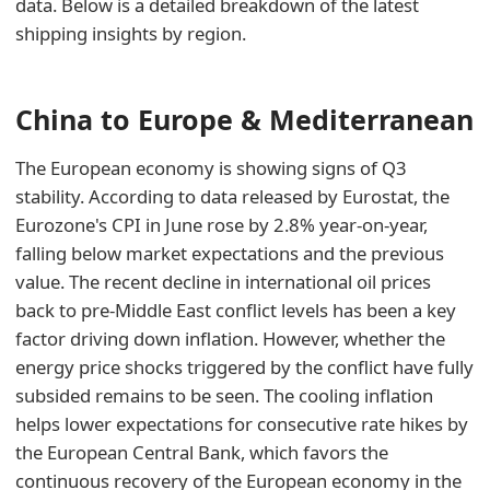
data. Below is a detailed breakdown of the latest
shipping insights by region.
China to Europe & Mediterranean
The European economy is showing signs of Q3
stability. According to data released by Eurostat, the
Eurozone's CPI in June rose by 2.8% year-on-year,
falling below market expectations and the previous
value. The recent decline in international oil prices
back to pre-Middle East conflict levels has been a key
factor driving down inflation. However, whether the
energy price shocks triggered by the conflict have fully
subsided remains to be seen. The cooling inflation
helps lower expectations for consecutive rate hikes by
the European Central Bank, which favors the
continuous recovery of the European economy in the