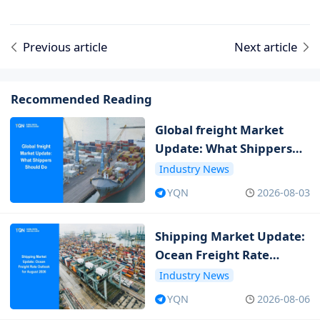
Previous article
Next article
Recommended Reading
Global freight Market
Update: What Shippers
Should Do
Industry News
YQN
2026-08-03
Shipping Market Update:
Ocean Freight Rate
Outlook for August 2026
Industry News
YQN
2026-08-06