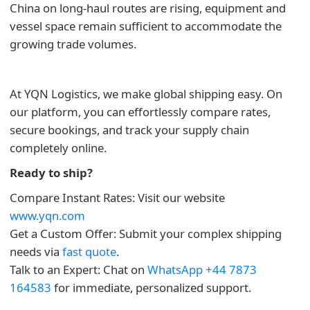
China on long-haul routes are rising, equipment and
vessel space remain sufficient to accommodate the
growing trade volumes.
At YQN Logistics, we make global shipping easy. On
our platform, you can effortlessly compare rates,
secure bookings, and track your supply chain
completely online.
Ready to ship?
Compare Instant Rates: Visit our website
www.yqn.com
Get a Custom Offer: Submit your complex shipping
needs via
fast quote
.
Talk to an Expert: Chat on
WhatsApp +44 7873
164583
for immediate, personalized support.