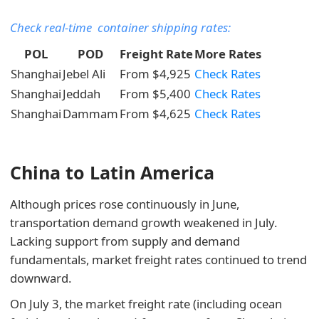
Check real-time container shipping rates:
POL
POD
Freight Rate
More Rates
Shanghai
Jebel Ali
From $4,925
Check Rates
Shanghai
Jeddah
From $5,400
Check Rates
Shanghai
Dammam
From $4,625
Check Rates
China to Latin America
Although prices rose continuously in June,
transportation demand growth weakened in July.
Lacking support from supply and demand
fundamentals, market freight rates continued to trend
downward.
On July 3, the market freight rate (including ocean