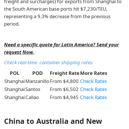
freight and surcharges) for exports from Shanghai to
the South American base ports hit $7,230/TEU,
representing a 9.3% decrease from the previous
period.
Need a specific quote for Latin America? Send your
request Now.
Check real-time container shipping rates:
POL
POD
Freight Rate
More Rates
Shanghai
Manzanillo
From $4,800
Check Rates
Shanghai
Santos
From $6,502
Check Rates
Shanghai
Callao
From $4,945
Check Rates
China to Australia and New