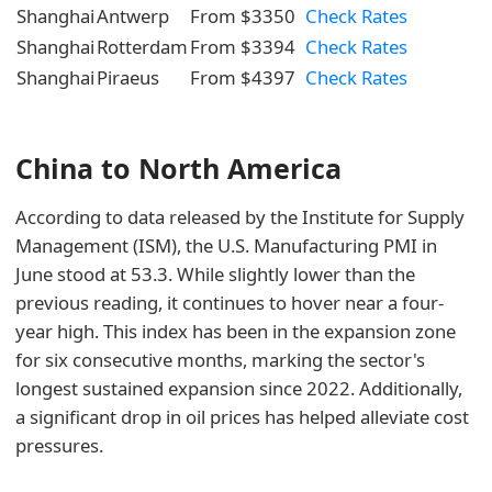
Shanghai
Antwerp
From $3350
Check Rates
Shanghai
Rotterdam
From $3394
Check Rates
Shanghai
Piraeus
From $4397
Check Rates
China to North America
According to data released by the Institute for Supply
Management (ISM), the U.S. Manufacturing PMI in
June stood at 53.3. While slightly lower than the
previous reading, it continues to hover near a four-
year high. This index has been in the expansion zone
for six consecutive months, marking the sector's
longest sustained expansion since 2022. Additionally,
a significant drop in oil prices has helped alleviate cost
pressures.