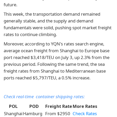
future.
This week, the transportation demand remained
generally stable, and the supply and demand
fundamentals were solid, pushing spot market freight
rates to continue climbing.
Moreover, according to YQN's rates search engine,
average ocean freight from Shanghai to Europe base
port reached $3,418/TEU on July 3, up 2.3% from the
previous period. Following the same trend, the sea
freight rates from Shanghai to Mediterranean base
ports reached $5,797/TEU, a 0.5% increase.
Check real-time container shipping rates:
POL
POD
Freight Rate
More Rates
Shanghai
Hamburg
From $2950
Check Rates