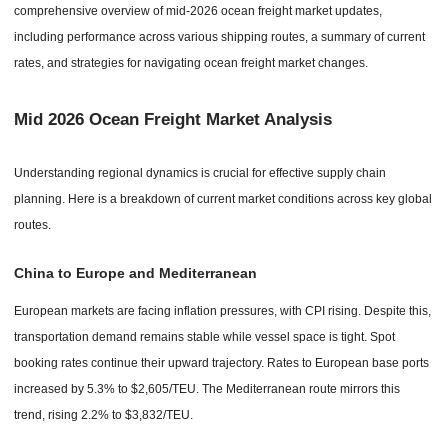
comprehensive overview of mid-2026 ocean freight market updates,
including performance across various shipping routes, a summary of current
rates, and strategies for navigating ocean freight market changes.
Mid 2026 Ocean Freight Market Analysis
Understanding regional dynamics is crucial for effective supply chain
planning. Here is a breakdown of current market conditions across key global
routes.
China to Europe and Mediterranean
European markets are facing inflation pressures, with CPI rising. Despite this,
transportation demand remains stable while vessel space is tight. Spot
booking rates continue their upward trajectory. Rates to European base ports
increased by 5.3% to $2,605/TEU. The Mediterranean route mirrors this
trend, rising 2.2% to $3,832/TEU.