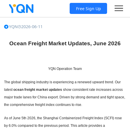
Free Sign Up
YQN
2026-06-11
Ocean Freight Market Updates, June 2026
YQN Operation Team
The global shipping industry is experiencing a renewed upward trend. Our
latest
ocean freight market updates
show consistent rate increases across
major trade lanes for China export. Driven by strong demand and tight space,
the comprehensive freight index continues to rise.
As of June 5th 2026, the Shanghai Containerized Freight Index (SCFI) rose
by 6.0% compared to the previous period. This article provides a