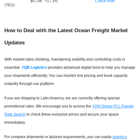
$6,746
+17.3%
Check Now
(TEU)
How to Deal with the Latest Ocean Freight Market
Updates
With market rates climbing, maintaining visibility and controlling costs is
essential.
YQN Logistics
provides advanced digital tools to help you manage
your shipments efficiently. You can monitor live pricing and book capacity
instantly through our platform.
If you are shipping to Latin America, we are currently offering special
promotional rates. We encourage you to access the
YQN Online FCL Freight
Rate Search
to check these exclusive prices and secure your space
immediately.
For complex shipments or tailored requirements, you can easily
submit a