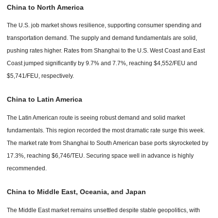
China to North America
The U.S. job market shows resilience, supporting consumer spending and
transportation demand. The supply and demand fundamentals are solid,
pushing rates higher. Rates from Shanghai to the U.S. West Coast and East
Coast jumped significantly by 9.7% and 7.7%, reaching $4,552/FEU and
$5,741/FEU, respectively.
China to Latin America
The Latin American route is seeing robust demand and solid market
fundamentals. This region recorded the most dramatic rate surge this week.
The market rate from Shanghai to South American base ports skyrocketed by
17.3%, reaching $6,746/TEU. Securing space well in advance is highly
recommended.
China to Middle East, Oceania, and Japan
The Middle East market remains unsettled despite stable geopolitics, with