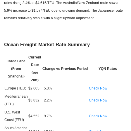
rates rising 3.4% to $4,615/TEU. The Australia/New Zealand route saw a
5.9% increase to $1,574/TEU due to growing demand. The Japanese route
remains relatively stable with a slight upward adjustment.
Ocean Freight Market Rate Summary
Current
Trade Lane
Rate
(From
Change vs Previous Period
YQN Rates
(per
Shanghai)
20ft)
Europe (TEU)
$2,605
+5.3%
Check Now
Mediterranean
$3,832
+2.2%
Check Now
(TEU)
U.S. West
$4,552
+9.7%
Check Now
Coast (FEU)
South America