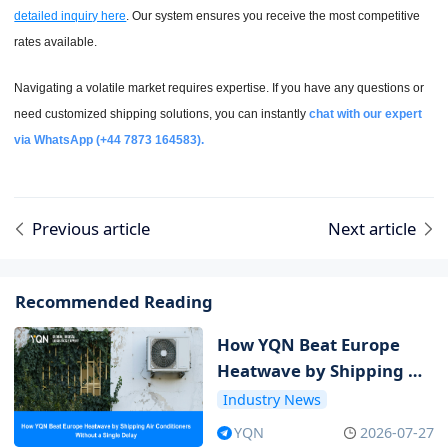
detailed inquiry here
. Our system ensures you receive the most competitive
rates available.
Navigating a volatile market requires expertise. If you have any questions or
need customized shipping solutions, you can instantly
chat with our expert
via WhatsApp (+44 7873 164583).
Previous article
Next article
Recommended Reading
How YQN Beat Europe
Heatwave by Shipping Air
Conditioners Without a
Industry News
Single Delay
YQN
2026-07-27