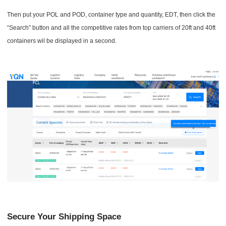
Then put your POL and POD, container type and quantity, EDT, then click the
“Search” button and all the competitive rates from top carriers of 20ft and 40ft
containers wil be displayed in a second.
Secure Your Shipping Space