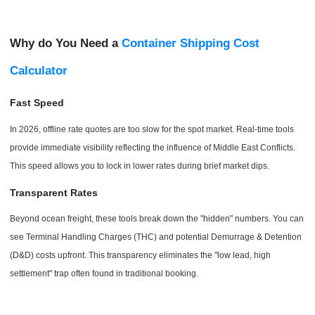
Why do You Need a
Container Shipping Cost
Calculator
Fast Speed
In 2026, offline rate quotes are too slow for the spot market. Real-time tools
provide immediate visibility reflecting the influence of Middle East Conflicts.
This speed allows you to lock in lower rates during brief market dips.
Transparent Rates
Beyond ocean freight, these tools break down the "hidden" numbers. You can
see Terminal Handling Charges (THC) and potential Demurrage & Detention
(D&D) costs upfront. This transparency eliminates the "low lead, high
settlement" trap often found in traditional booking.