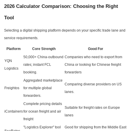
2026 Calculator Comparison: Choosing the Right
Tool
Selecting a digital shipping platform depends on your specific trade lane and
service requirements.
Platform
Core Strength
Good For
50,000+ China-outbound
Companies who need to export from
YQN
rates; instant FCL
China or looking for Chinese freight
Logistics
booking.
forwarders
Aggregated marketplace
Comparing diverse providers on US
Freightos
for multiple global
lanes.
forwarders.
Complete pricing details
Suitable for freight rates on Europe
iContainers
for ocean freight and air
lanes
freight
"Logistics Explorer" tool
Good for shipping from the Middle East
SeaRates