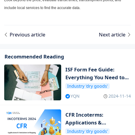
Look beyond the price; evaluate transit times, transshipment points, and
include local services to find the accurate data.
Previous article
Next article
Recommended Reading
ISF Form Fee Guide:
Everything You Need to
Know about ISF Cost
Industry 'dry goods'
YQN
2024-11-14
CFR Incoterms:
Applications &
Limitations in Shipping
Industry 'dry goods'