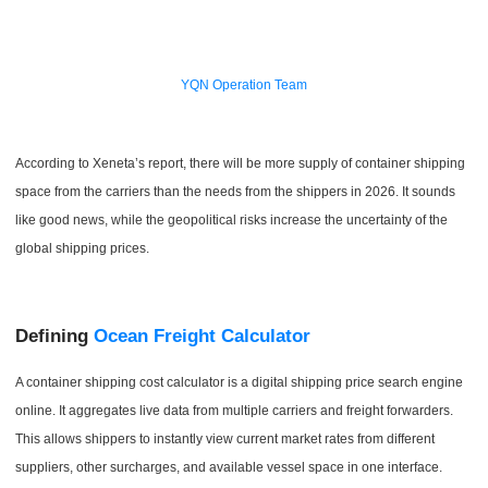
YQN Operation Team
According to Xeneta’s report, there will be more supply of container shipping
space from the carriers than the needs from the shippers in 2026. It sounds
like good news, while the geopolitical risks increase the uncertainty of the
global shipping prices.
Defining
Ocean Freight Calculator
A container shipping cost calculator is a digital shipping price search engine
online. It aggregates live data from multiple carriers and freight forwarders.
This allows shippers to instantly view current market rates from different
suppliers, other surcharges, and available vessel space in one interface.