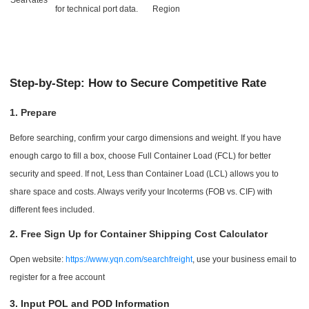
for technical port data.
Region
Step-by-Step: How to Secure Competitive Rate
1. Prepare
Before searching, confirm your cargo dimensions and weight. If you have
enough cargo to fill a box, choose Full Container Load (FCL) for better
security and speed. If not, Less than Container Load (LCL) allows you to
share space and costs. Always verify your Incoterms (FOB vs. CIF) with
different fees included.
2. Free Sign Up for Container Shipping Cost Calculator
Open website:
https://www.yqn.com/searchfreight
, use your business email to
register for a free account
3. Input POL and POD Information