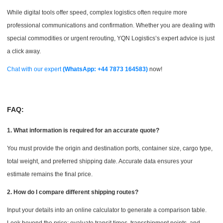
While digital tools offer speed, complex logistics often require more
professional communications and confirmation. Whether you are dealing with
special commodities or urgent rerouting, YQN Logistics’s expert advice is just
a click away.
Chat with our expert
(WhatsApp: +44 7873 164583)
now!
FAQ:
1. What information is required for an accurate quote?
You must provide the origin and destination ports, container size, cargo type,
total weight, and preferred shipping date. Accurate data ensures your
estimate remains the final price.
2. How do I compare different shipping routes?
Input your details into an online calculator to generate a comparison table.