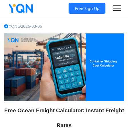
Free Sign Up
YQN
2026-03-06
Free Ocean Freight Calculator: Instant Freight
Rates