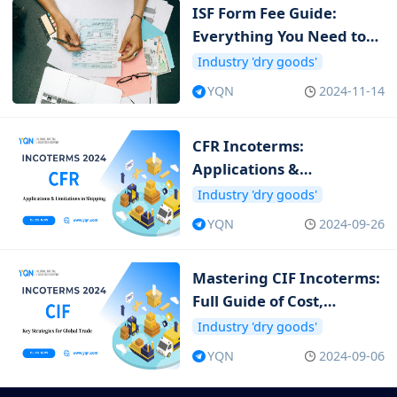
ISF Form Fee Guide:
Everything You Need to
Know about ISF Cost
Industry 'dry goods'
YQN
2024-11-14
CFR Incoterms:
Applications &
Limitations in Shipping
Industry 'dry goods'
YQN
2024-09-26
Mastering CIF Incoterms:
Full Guide of Cost,
Insurance and Freight
Industry 'dry goods'
YQN
2024-09-06