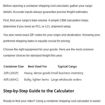
Before opening a container shipping cost calculator, gather your cargo
details. Accurate inputs always guarantee precise freight estimates.
First, find your cargo's total volume. A simple CBM calculation helps
determine if you need an FCL or LCL shipment setup.
You also need exact ZIP codes for your origin and destination. Knowing your
preferred shipping dates is equally crucial for pricing.
Choose the right equipment for your goods. Here are the most common
container choices for standard freight this year:
Container Size
Best Used For
Typical Cargo
20ft (20GP)
Heavy, dense goods
Small business inventory
40ft (40HC)
Bulky, lighter items
Large wholesale orders
Step-by-Step Guide to the Calculator
Ready to find your rates? Using a container shipping cost calculator is easier