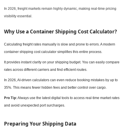
In 2026, freight markets remain highly dynamic, making real-time pricing
visibility essential.
Why Use a Container Shipping Cost Calculator?
Calculating freight rates manually is slow and prone to errors. A modern
container shipping cost calculator simplifies this entire process.
It provides instant clarity on your shipping budget. You can easily compare
rates across different carriers and find efficient routes.
In 2026, AI-driven calculators can even reduce booking mistakes by up to
35%. This means fewer hidden fees and better control over cargo.
Pro Tip:
Always use the latest digital tools to access real-time market rates
and avoid unexpected port surcharges.
Preparing Your Shipping Data