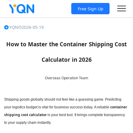
Free Sign Up
YQN
2026-05-19
How to Master the Container Shipping Cost
Calculator in 2026
Overseas Operation Team
Shipping goods globally should not feel like a guessing game. Predicting
container
your logistics budget is vital for business success today.
A reliable
shipping cost calculator
is your best tool. It brings complete transparency
to your supply chain instantly.