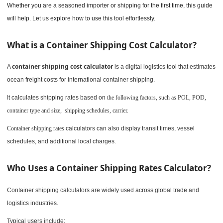
Whether you are a seasoned importer or shipping for the first time, this guide
will help. Let us explore how to use this tool effortlessly.
What is a Container Shipping Cost Calculator?
container shipping cost calculator
A
is a digital logistics tool that estimates
ocean freight costs for international container shipping.
It calculates shipping rates based on
the following factors, such as POL, POD,
container type and size, shipping schedules, carrier.
Container shipping rates
calculators can also display transit times, vessel
schedules, and additional local charges.
Who Uses a Container Shipping Rates Calculator?
Container shipping calculators are widely used across global trade and
logistics industries.
Typical users include: