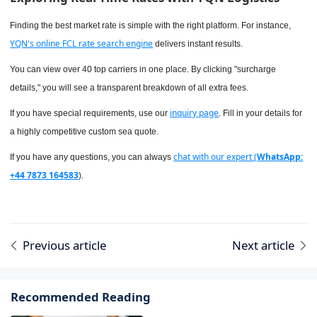
Finding the best market rate is simple with the right platform. For instance,
YQN's online FCL rate search engine
delivers instant results.
You can view over 40 top carriers in one place. By clicking "surcharge
details," you will see a transparent breakdown of all extra fees.
inquiry page
If you have special requirements, use our
. Fill in your details for
a highly competitive custom sea quote.
chat with our expert (
WhatsApp:
If you have any questions, you can always
+44 7873 164583
)
.
Previous article
Next article
Recommended Reading