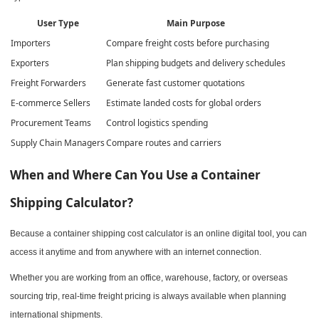
User Type
Main Purpose
Importers
Compare freight costs before purchasing
Exporters
Plan shipping budgets and delivery schedules
Freight Forwarders
Generate fast customer quotations
E-commerce Sellers
Estimate landed costs for global orders
Procurement Teams
Control logistics spending
Supply Chain Managers
Compare routes and carriers
When and Where Can You Use a Container
Shipping Calculator?
Because a container shipping cost calculator is an online digital tool, you can
access it anytime and from anywhere with an internet connection.
Whether you are working from an office, warehouse, factory, or overseas
sourcing trip, real-time freight pricing is always available when planning
international shipments.