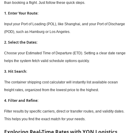
than booking a flight. Just follow these quick steps.
1. Enter Your Route:
Input your Port of Loading (POL), like Shanghai, and your Port of Discharge
(POD), such as Hamburg or Los Angeles.
2. Select the Dates:
Choose your Estimated Time of Departure (ETD). Setting a clear date range
helps the system fetch valid schedule options quickly.
3. Hit Search:
The container shipping cost calculator will instantly list available ocean
freight rates, organized from the lowest price to the highest.
4. Filter and Refine:
Filter results by specific carriers, direct or transfer routes, and validity dates.
This helps you find the exact match for your needs.
Exploring Real-Time Rates with YQN Logistics