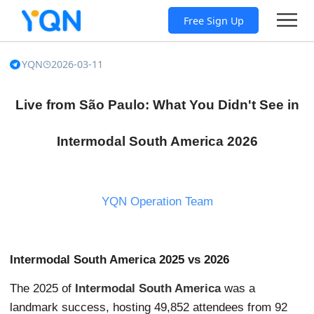
Free Sign Up
YQN
2026-03-11
Live from São Paulo: What You Didn't See in
Intermodal South America 2026
YQN Operation Team
Intermodal South America 2025 vs 2026
The 2025 of
Intermodal South America
was a
landmark success, hosting 49,852 attendees from 92