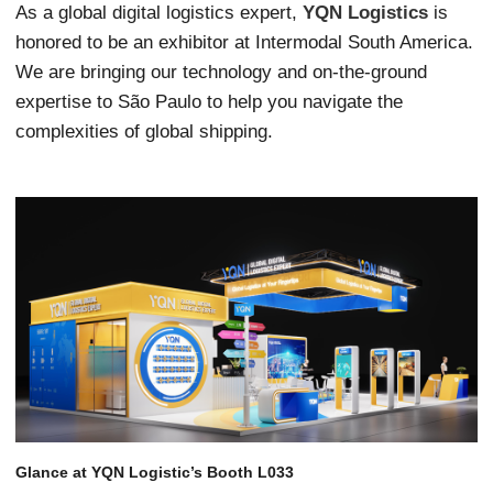
As a global digital logistics expert,
YQN Logistics
is
honored to be an exhibitor at Intermodal South America.
We are bringing our technology and on-the-ground
expertise to São Paulo to help you navigate the
complexities of global shipping.
Glance at YQN Logistic’s Booth L033