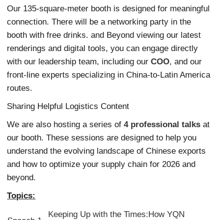
Our 135-square-meter booth is designed for meaningful
connection. There will be a networking party in the
booth with free drinks. and Beyond viewing our latest
renderings and digital tools, you can engage directly
with our leadership team, including our
COO
, and our
front-line experts specializing in China-to-Latin America
routes.
Sharing Helpful Logistics Content
We are also hosting a series of
4 professional talks
at
our booth. These sessions are designed to help you
understand the evolving landscape of Chinese exports
and how to optimize your supply chain for 2026 and
beyond.
Topics:
Keeping Up with the Times:How YQN