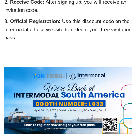
2.
Receive Code
: After signing up, you will receive an
invitation code.
3.
Official Registration
: Use this discount code on the
Intermodal official website to redeem your free visitation
pass.