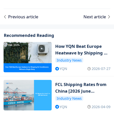
Previous article
Next article
Recommended Reading
How YQN Beat Europe
Heatwave by Shipping Air
Conditioners Without a
Industry News
Single Delay
YQN
2026-07-27
FCL Shipping Rates from
China [2026 June
Updated]
Industry News
YQN
2026-04-09