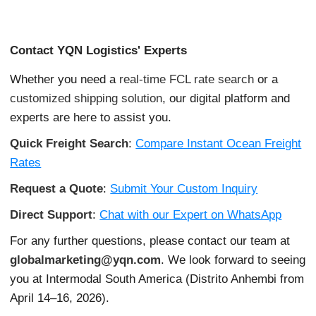
Contact YQN Logistics' Experts
Whether you need a
real-time FCL rate search
or a
customized shipping solution
, our digital platform and
experts are here to assist you.
Quick Freight Search
:
Compare Instant Ocean Freight
Rates
Request a Quote
:
Submit Your Custom Inquiry
Direct Support
:
Chat with our Expert on WhatsApp
For any further questions, please contact our team at
globalmarketing@yqn.com
. We look forward to seeing
you at Intermodal South America (Distrito Anhembi from
April 14–16, 2026).