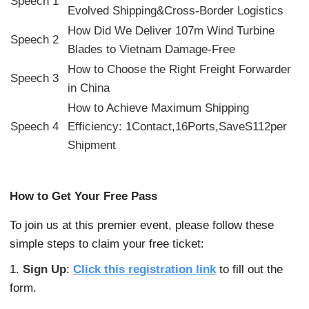
Speech 1
Evolved Shipping&Cross-Border Logistics
How Did We Deliver 107m Wind Turbine
Speech 2
Blades to Vietnam Damage-Free
How to Choose the Right Freight Forwarder
Speech 3
in China
How to Achieve Maximum Shipping
Speech 4
Efficiency: 1Contact,16Ports,SaveS112per
Shipment
How to Get Your Free Pass
To join us at this premier event, please follow these
simple steps to claim your free ticket:
1.
Sign Up
:
Click this registration link
to fill out the
form.