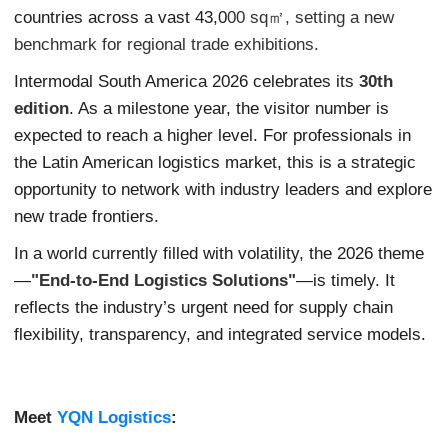
countries across a vast 43,0
00 sq㎡, setting a new
benchmark for regional trade exhibitions.
Intermodal South America 2026 celebrates its
30th
edition
. As a milestone year, the visitor number is
expected to reach a higher level. For professionals in
the Latin American logistics market, this is a strategic
opportunity to network with industry leaders and explore
new trade frontiers.
In a world currently filled with volatility, the 2026 theme
—
"End-to-End Logistics Solutions"
—is timely. It
reflects the industry’s urgent need for supply chain
flexibility, transparency, and integrated service models.
Meet
YQN Logistics
: