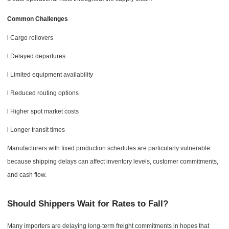
Common Challenges
l Cargo rollovers
l Delayed departures
l Limited equipment availability
l Reduced routing options
l Higher spot market costs
l Longer transit times
Manufacturers with fixed production schedules are particularly vulnerable
because shipping delays can affect inventory levels, customer commitments,
and cash flow.
Should Shippers Wait for Rates to Fall?
Many importers are delaying long-term freight commitments in hopes that