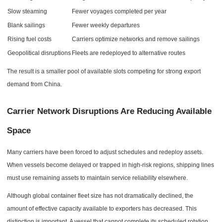
Slow steaming
Fewer voyages completed per year
Blank sailings
Fewer weekly departures
Rising fuel costs
Carriers optimize networks and remove sailings
Geopolitical disruptions
Fleets are redeployed to alternative routes
The result is a smaller pool of available slots competing for strong export
demand from China.
Carrier Network Disruptions Are Reducing Available
Space
Many carriers have been forced to adjust schedules and redeploy assets.
When vessels become delayed or trapped in high-risk regions, shipping lines
must use remaining assets to maintain service reliability elsewhere.
Although global container fleet size has not dramatically declined, the
amount of effective capacity available to exporters has decreased. This
distinction is important. A vessel that cannot complete its scheduled rotation