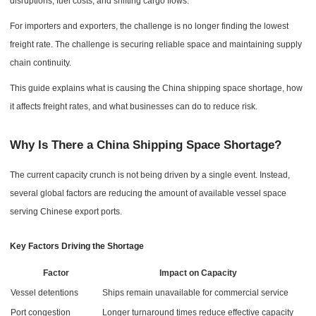
disruptions, fuel costs, and shifting cargo flows.
For importers and exporters, the challenge is no longer finding the lowest
freight rate. The challenge is securing reliable space and maintaining supply
chain continuity.
This guide explains what is causing the China shipping space shortage, how
it affects freight rates, and what businesses can do to reduce risk.
Why Is There a China Shipping Space Shortage?
The current capacity crunch is not being driven by a single event. Instead,
several global factors are reducing the amount of available vessel space
serving Chinese export ports.
Key Factors Driving the Shortage
Factor
Impact on Capacity
Vessel detentions
Ships remain unavailable for commercial service
Port congestion
Longer turnaround times reduce effective capacity