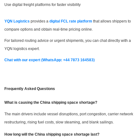
Use digital freight platforms for faster visibility
YQN Logistics
provides a
digital FCL rate platform
that allows shippers to
compare options and obtain real-time pricing online.
For tailored routing advice or urgent shipments, you can chat directly with a
YQN logistics expert.
Chat with our expert (WhatsApp: +44 7873 164583)
Frequently Asked Questions
What is causing the China shipping space shortage?
The main drivers include vessel disruptions, port congestion, carrier network
restructuring, rising fuel costs, slow steaming, and blank sailings.
How long will the China shipping space shortage last?