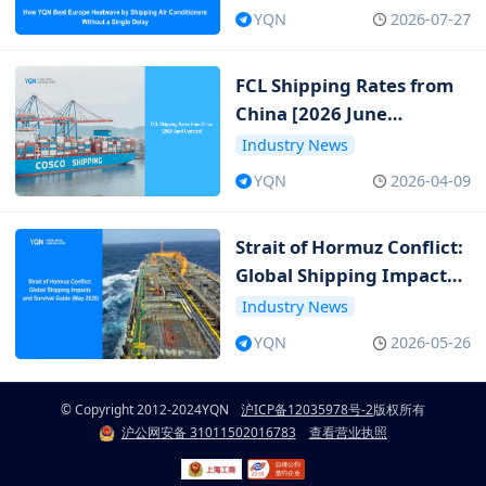
Single Delay
YQN
2026-07-27
FCL Shipping Rates from
China [2026 June
Updated]
Industry News
YQN
2026-04-09
Strait of Hormuz Conflict:
Global Shipping Impacts
and Survival Guide (May
Industry News
2026)
YQN
2026-05-26
© Copyright 2012-2024
YQN
沪ICP备12035978号-2
版权所有
沪公网安备 31011502016783
查看营业执照