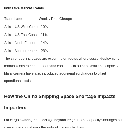
Indicative Market Trends
Trade Lane
Weekly Rate Change
Asia – US West Coast
+10%
Asia – US East Coast
+11%
Asia – North Europe
+14%
Asia – Mediterranean
+28%
The strongest increases are occurring on routes where vessel deployment
remains constrained and demand continues to outpace available capacity.
Many carriers have also introduced additional surcharges to offset
operational costs.
How the China Shipping Space Shortage Impacts
Importers
For cargo owners, the effects go beyond freight rates. Capacity shortages can
create operational risks throughout the supply chain.