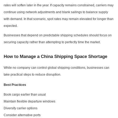
rates will soften later in the year. If capacity remains constrained, carriers may
continue using network adjustments and blank sailings to balance supply
with demand. In that scenario, spot rates may remain elevated for longer than
expected.
Businesses that depend on predictable shipping schedules should focus on
securing capacity rather than attempting to perfectly time the market.
How to Manage a China Shipping Space Shortage
While no company can control global shipping conditions, businesses can
take practical steps to reduce disruption.
Best Practices
Book cargo earlier than usual
Maintain flexible departure windows
Diversify carrier options
Consider alternative ports