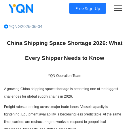
Free Sign Up
YQN
2026-06-04
China Shipping Space Shortage 2026: What
Every Shipper Needs to Know
YQN Operation Team
A growing China shipping space shortage is becoming one of the biggest
challenges for global supply chains in 2026.
Freight rates are rising across major trade lanes. Vessel capacity is
tightening. Equipment availability is becoming less predictable. At the same
time, carriers are restructuring networks to respond to geopolitical