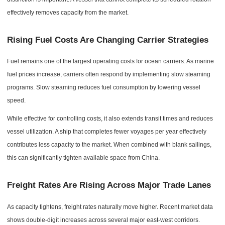
effectively removes capacity from the market.
Rising Fuel Costs Are Changing Carrier Strategies
Fuel remains one of the largest operating costs for ocean carriers. As marine
fuel prices increase, carriers often respond by implementing slow steaming
programs. Slow steaming reduces fuel consumption by lowering vessel
speed.
While effective for controlling costs, it also extends transit times and reduces
vessel utilization. A ship that completes fewer voyages per year effectively
contributes less capacity to the market. When combined with blank sailings,
this can significantly tighten available space from China.
Freight Rates Are Rising Across Major Trade Lanes
As capacity tightens, freight rates naturally move higher. Recent market data
shows double-digit increases across several major east-west corridors.