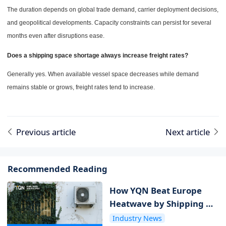
The duration depends on global trade demand, carrier deployment decisions,
and geopolitical developments. Capacity constraints can persist for several
months even after disruptions ease.
Does a shipping space shortage always increase freight rates?
Generally yes. When available vessel space decreases while demand
remains stable or grows, freight rates tend to increase.
Previous article
Next article
Recommended Reading
How YQN Beat Europe
Heatwave by Shipping Air
Conditioners Without a
Industry News