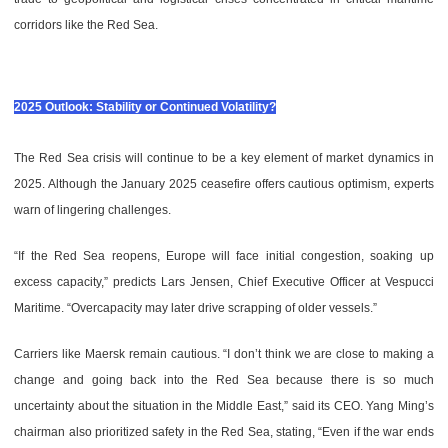
corridors like the Red Sea.
2025 Outlook: Stability or Continued Volatility?
The Red Sea crisis will continue to be a key element of market dynamics in
2025. Although the January 2025 ceasefire offers cautious optimism, experts
warn of lingering challenges.
“If the Red Sea reopens, Europe will face initial congestion, soaking up
excess capacity,” predicts Lars Jensen, Chief Executive Officer at Vespucci
Maritime. “Overcapacity may later drive scrapping of older vessels.”
Carriers like Maersk remain cautious. “I don’t think we are close to making a
change and going back into the Red Sea because there is so much
uncertainty about the situation in the Middle East,” said its CEO. Yang Ming’s
chairman also prioritized safety in the Red Sea, stating, “Even if the war ends