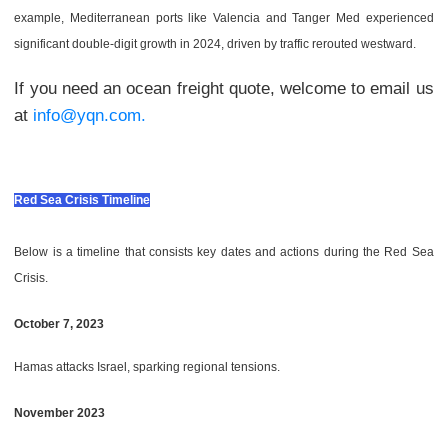
example, Mediterranean ports like Valencia and Tanger Med experienced
significant double-digit growth in 2024, driven by traffic rerouted westward.
If you need an ocean freight quote, welcome to email us
at
info@yqn.com.
Red Sea Crisis Timeline
Below is a timeline that consists key dates and actions during the Red Sea
Crisis.
October 7, 2023
Hamas attacks Israel, sparking regional tensions.
November 2023