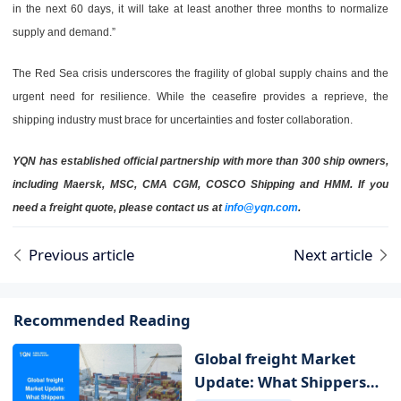
in the next 60 days, it will take at least another three months to normalize
supply and demand.”
The Red Sea crisis underscores the fragility of global supply chains and the
urgent need for resilience. While the ceasefire provides a reprieve, the
shipping industry must brace for uncertainties and foster collaboration.
YQN has established official partnership with more than 300 ship owners,
including Maersk, MSC, CMA CGM, COSCO Shipping and HMM. If you
need a freight quote, please contact us at
info@yqn.com
.
Previous article
Next article
Recommended Reading
Global freight Market
Update: What Shippers