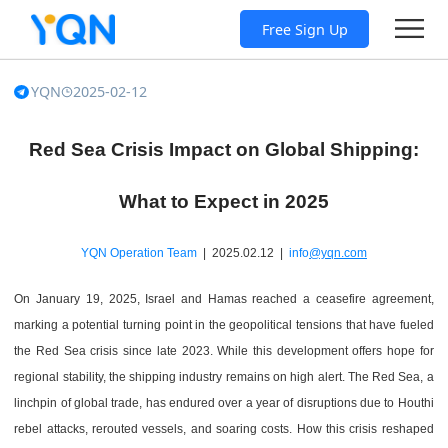
Free Sign Up
YQN
2025-02-12
Red Sea Crisis Impact on Global Shipping:
What to Expect in 2025
YQN Operation Team
| 2025.02.12 |
info
@yqn.com
On January 19, 2025, Israel and Hamas reached a ceasefire agreement,
marking a potential turning point in the geopolitical tensions that have fueled
the Red Sea crisis since late 2023. While this development offers hope for
regional stability, the shipping industry remains on high alert. The Red Sea, a
linchpin of global trade, has endured over a year of disruptions due to Houthi
rebel attacks, rerouted vessels, and soaring costs. How this crisis reshaped