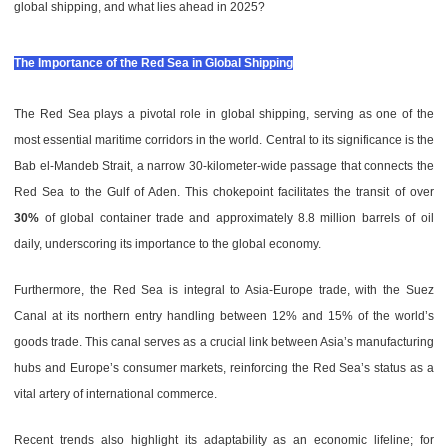
global shipping, and what lies ahead in 2025?
The Importance of the Red Sea in Global Shipping
The Red Sea plays a pivotal role in global shipping, serving as one of the
most essential maritime corridors in the world. Central to its significance is the
Bab el-Mandeb Strait, a narrow 30-kilometer-wide passage that connects the
Red Sea to the Gulf of Aden. This chokepoint facilitates the transit of over
30%
of global container trade and approximately 8.8 million barrels of oil
daily, underscoring its importance to the global economy.
Furthermore, the Red Sea is integral to Asia-Europe trade, with the Suez
Canal at its northern entry handling between 12% and 15% of the world’s
goods trade. This canal serves as a crucial link between Asia’s manufacturing
hubs and Europe’s consumer markets, reinforcing the Red Sea’s status as a
vital artery of international commerce.
Recent trends also highlight its adaptability as an economic lifeline; for