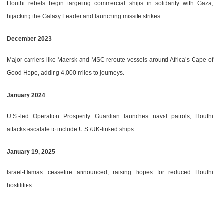
Houthi rebels begin targeting commercial ships in solidarity with Gaza,
hijacking the Galaxy Leader and launching missile strikes.
December 2023
Major carriers like Maersk and MSC reroute vessels around Africa’s Cape of
Good Hope, adding 4,000 miles to journeys.
January 2024
U.S.-led Operation Prosperity Guardian launches naval patrols; Houthi
attacks escalate to include U.S./UK-linked ships.
January 19, 2025
Israel-Hamas ceasefire announced, raising hopes for reduced Houthi
hostilities.