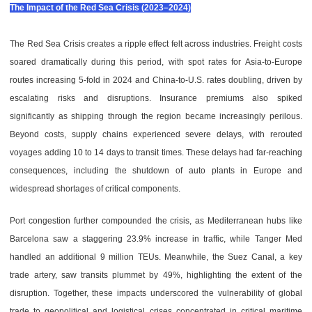
The Impact of the Red Sea Crisis (2023–2024)
The Red Sea Crisis
creates a ripple effect felt across industries. Freight costs
soared dramatically during this period, with spot rates for Asia-to-Europe
routes increasing 5-fold in 2024 and China-to-U.S. rates doubling, driven by
escalating risks and disruptions. Insurance premiums also spiked
significantly as shipping through the region became increasingly perilous.
Beyond costs, supply chains experienced severe delays, with rerouted
voyages adding 10 to 14 days to transit times. These delays had far-reaching
consequences, including the shutdown of auto plants in Europe and
widespread shortages of critical components.
Port congestion further compounded the crisis, as Mediterranean hubs like
Barcelona saw a staggering 23.9% increase in traffic, while Tanger Med
handled an additional 9 million TEUs. Meanwhile, the Suez Canal, a key
trade artery, saw transits plummet by 49%, highlighting the extent of the
disruption. Together, these impacts underscored the vulnerability of global
trade to geopolitical and logistical crises concentrated in critical maritime