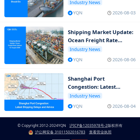
Should Do
Industry News
YQN
2026-08-03
Shipping Market Update:
Ocean Freight Rate
Outlook for August 2026
Industry News
YQN
2026-08-06
Shanghai Port
Congestion: Latest
Shipping Delays and
Industry News
Advice
YQN
2026-08-04
© Copyright 2012-2024
YQN
沪ICP备12035978号-2
版权所有
沪公网安备 31011502016783
查看营业执照