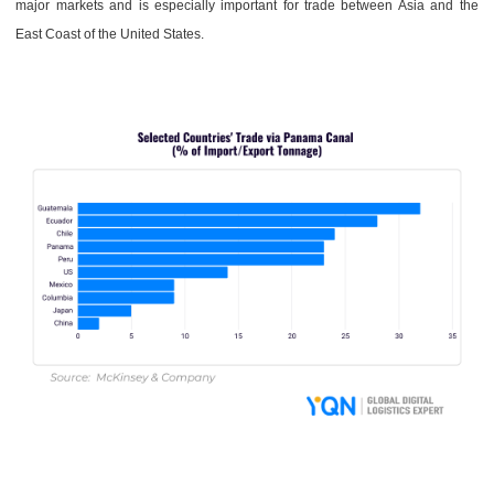
major markets and is especially important for trade between Asia and the
East Coast of the United States.