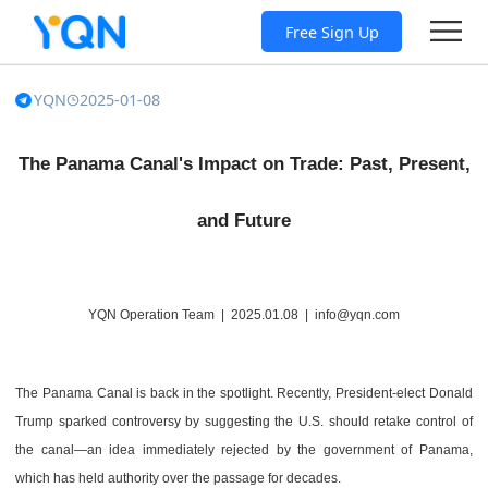
Free Sign Up
YQN
2025-01-08
The Panama Canal's Impact on Trade: Past, Present,
and Future
YQN Operation Team | 2025.01.08 | info@yqn.com
The Panama Canal is back in the spotlight. Recently, President-elect Donald
Trump sparked controversy by suggesting the U.S. should retake control of
the canal—an idea immediately rejected by the government of Panama,
which has held authority over the passage for decades.