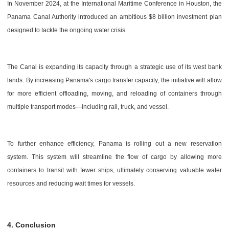
In November 2024, at the International Maritime Conference in Houston, the
Panama Canal Authority introduced an ambitious $8 billion investment plan
designed to tackle the ongoing water crisis.
The Canal is expanding its capacity through a strategic use of its west bank
lands. By increasing Panama's cargo transfer capacity, the initiative will allow
for more efficient offloading, moving, and reloading of containers through
multiple transport modes—including rail, truck, and vessel.
To further enhance efficiency, Panama is rolling out a new reservation
system. This system will streamline the flow of cargo by allowing more
containers to transit with fewer ships, ultimately conserving valuable water
resources and reducing wait times for vessels.
4. Conclusion