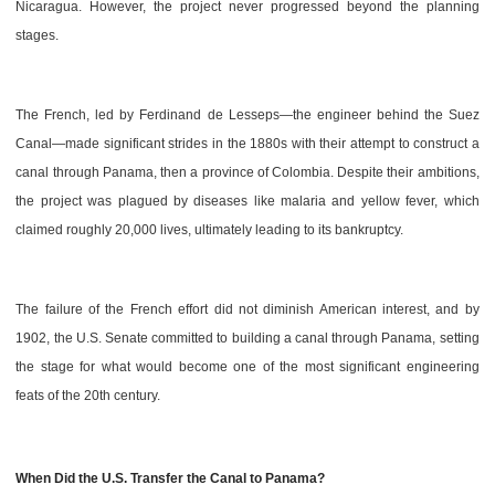
Nicaragua. However, the project never progressed beyond the planning
stages.
The French, led by Ferdinand de Lesseps—the engineer behind the Suez
Canal—made significant strides in the 1880s with their attempt to construct a
canal through Panama, then a province of Colombia. Despite their ambitions,
the project was plagued by diseases like malaria and yellow fever, which
claimed roughly 20,000 lives, ultimately leading to its bankruptcy.
The failure of the French effort did not diminish American interest, and by
1902, the U.S. Senate committed to building a canal through Panama, setting
the stage for what would become one of the most significant engineering
feats of the 20th century.
When Did the U.S. Transfer the Canal to Panama?