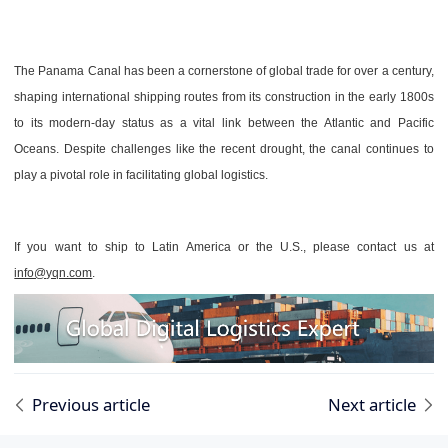
The Panama Canal has been a cornerstone of global trade for over a century,
shaping international shipping routes from its construction in the early 1800s
to its modern-day status as a vital link between the Atlantic and Pacific
Oceans. Despite challenges like the recent drought, the canal continues to
play a pivotal role in facilitating global logistics.
If you want to ship to Latin America or the U.S., please contact us at
info@yqn.com
.
Previous article
Next article