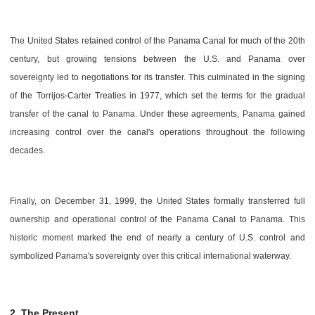
The United States retained control of the Panama Canal for much of the 20th
century, but growing tensions between the U.S. and Panama over
sovereignty led to negotiations for its transfer. This culminated in the signing
of the Torrijos-Carter Treaties in 1977, which set the terms for the gradual
transfer of the canal to Panama. Under these agreements, Panama gained
increasing control over the canal's operations throughout the following
decades.
Finally, on December 31, 1999, the United States formally transferred full
ownership and operational control of the Panama Canal to Panama. This
historic moment marked the end of nearly a century of U.S. control and
symbolized Panama's sovereignty over this critical international waterway.
2. The Present