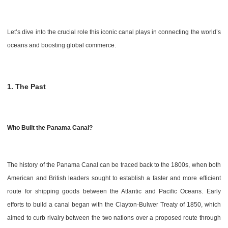
Let’s dive into the crucial role this iconic canal plays in connecting the world’s
oceans and boosting global commerce.
1. The Past
Who Built the Panama Canal?
The history of the Panama Canal can be traced back to the 1800s, when both
American and British leaders sought to establish a faster and more efficient
route for shipping goods between the Atlantic and Pacific Oceans. Early
efforts to build a canal began with the Clayton-Bulwer Treaty of 1850, which
aimed to curb rivalry between the two nations over a proposed route through