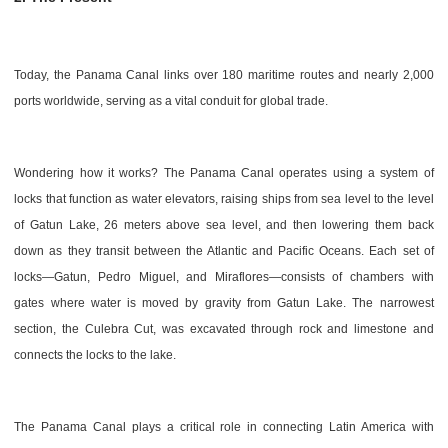
Today, the Panama Canal links over 180 maritime routes and nearly 2,000
ports worldwide, serving as a vital conduit for global trade.
Wondering how it works? The Panama Canal operates using a system of
locks that function as water elevators, raising ships from sea level to the level
of Gatun Lake, 26 meters above sea level, and then lowering them back
down as they transit between the Atlantic and Pacific Oceans. Each set of
locks—Gatun, Pedro Miguel, and Miraflores—consists of chambers with
gates where water is moved by gravity from Gatun Lake. The narrowest
section, the Culebra Cut, was excavated through rock and limestone and
connects the locks to the lake.
The Panama Canal plays a critical role in connecting Latin America with