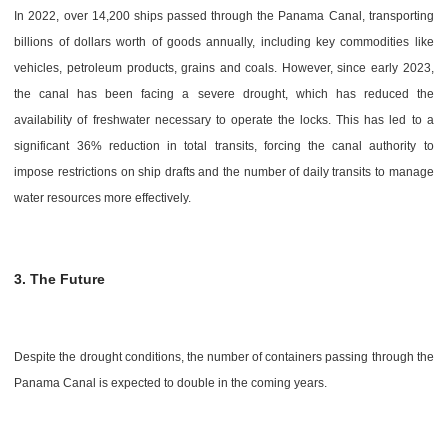
In 2022, over 14,200 ships passed through the Panama Canal, transporting
billions of dollars worth of goods annually, including key commodities like
vehicles, petroleum products, grains and coals. However, since early 2023,
the canal has been facing a severe drought, which has reduced the
availability of freshwater necessary to operate the locks. This has led to a
significant 36% reduction in total transits, forcing the canal authority to
impose restrictions on ship drafts and the number of daily transits to manage
water resources more effectively.
3. The Future
Despite the drought conditions, the number of containers passing through the
Panama Canal is expected to double in the coming years.