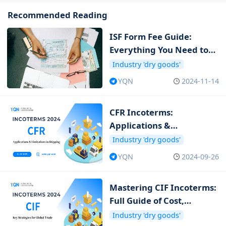
Recommended Reading
ISF Form Fee Guide:
Everything You Need to
Know about ISF Cost
Industry 'dry goods'
YQN
2024-11-14
CFR Incoterms:
Applications &
Limitations in Shipping
Industry 'dry goods'
YQN
2024-09-26
Mastering CIF Incoterms:
Full Guide of Cost,
Insurance and Freight
Industry 'dry goods'