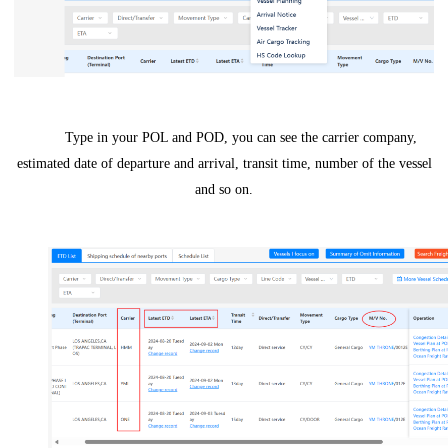
Type in your POL and POD, you can see the carrier company,
estimated date of departure and arrival, transit time, number of the vessel
and so on.