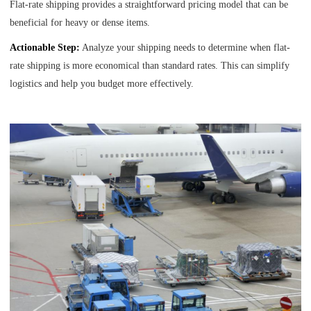
Flat-rate shipping provides a straightforward pricing model that can be
beneficial for heavy or dense items.
Actionable Step:
Analyze your shipping needs to determine when flat-
rate shipping is more economical than standard rates. This can simplify
logistics and help you budget more effectively.