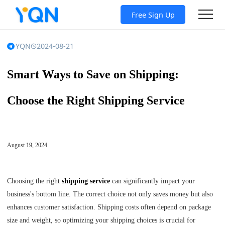
Free Sign Up
YQN
2024-08-21
Smart Ways to Save on Shipping:
Choose the Right Shipping Service
August 19, 2024
Choosing the right
shipping service
can significantly impact your
business's bottom line. The correct choice not only saves money but also
enhances customer satisfaction. Shipping costs often depend on package
size and weight, so optimizing your shipping choices is crucial for