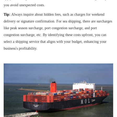
you avoid unexpected costs.
Tip
:
Always inquire about hidden fees, such as charges for weekend
delivery or signature confirmation. For sea shipping, there are surcharges
like peak season surcharge, port congestion surcharge, and port
congestion surcharge, etc. By identifying these costs upfront, you can
select a shipping service that aligns with your budget, enhancing your
business's profitability.