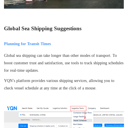
Global Sea Shipping Suggestions
Planning for Transit Times
Global sea shipping can take longer than other modes of transport. To
boost customer trust and satisfaction, use tools to track shipping schedules
for real-time updates.
YQN’s platform provides various shipping services, allowing you to
check vessel schedule at any time at the click of a mouse.