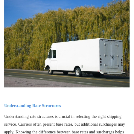
Understanding Rate Structures
Understanding rate structures is crucial in selecting the right shipping
service. Carriers often present base rates, but additional surcharges may
apply. Knowing the difference between base rates and surcharges helps