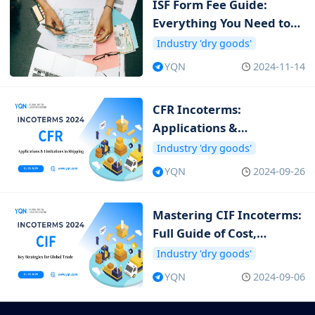
ISF Form Fee Guide:
Everything You Need to
Know about ISF Cost
Industry 'dry goods'
YQN
2024-11-14
CFR Incoterms:
Applications &
Limitations in Shipping
Industry 'dry goods'
YQN
2024-09-26
Mastering CIF Incoterms:
Full Guide of Cost,
Insurance and Freight
Industry 'dry goods'
YQN
2024-09-06