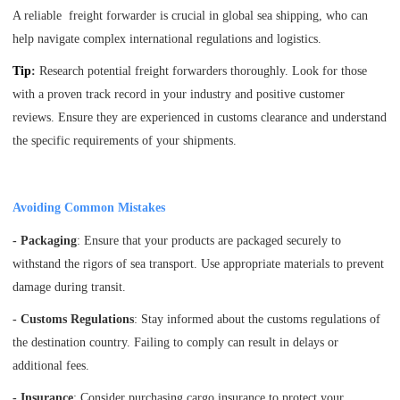
A reliable freight forwarder is crucial in global sea shipping, who can
help navigate complex international regulations and logistics.
Tip
:
Research potential freight forwarders thoroughly. Look for those
with a proven track record in your industry and positive customer
reviews. Ensure they are experienced in customs clearance and understand
the specific requirements of your shipments.
Avoiding Common Mistakes
- Packaging
: Ensure that your products are packaged securely to
withstand the rigors of sea transport. Use appropriate materials to prevent
damage during transit.
- Customs Regulations
: Stay informed about the customs regulations of
the destination country. Failing to comply can result in delays or
additional fees.
- Insurance
: Consider purchasing cargo insurance to protect your