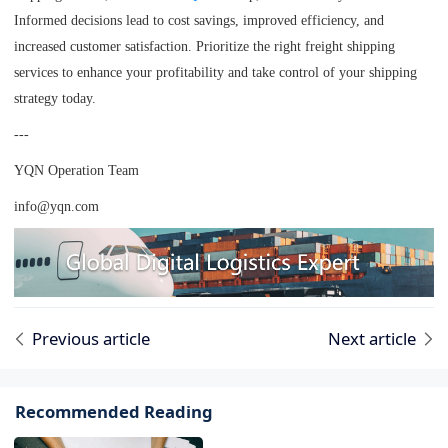
Informed decisions lead to cost savings, improved efficiency, and
increased customer satisfaction. Prioritize the right freight shipping
services to enhance your profitability and take control of your shipping
strategy today.
---
YQN Operation Team
info@yqn.com
Previous article
Next article
Recommended Reading