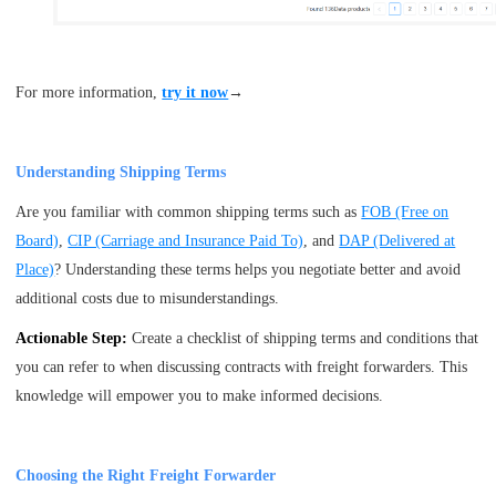
For more information,
try it now
→
Understanding Shipping Terms
Are you familiar with common shipping terms such as
FOB (Free on
Board)
,
CIP (Carriage and Insurance Paid To)
, and
DAP (Delivered at
Place)
? Understanding these terms helps you negotiate better and avoid
additional costs due to misunderstandings.
Actionable Step:
Create a checklist of shipping terms and conditions that
you can refer to when discussing contracts with freight forwarders. This
knowledge will empower you to make informed decisions.
Choosing the Right Freight Forwarder