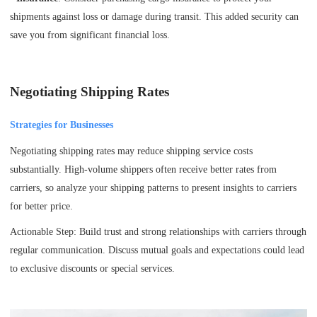
shipments against loss or damage during transit. This added security can
save you from significant financial loss.
Negotiating Shipping Rates
Strategies for Businesses
Negotiating shipping rates may reduce shipping service costs
substantially. High-volume shippers often receive better rates from
carriers, so analyze your shipping patterns to present insights to carriers
for better price.
Actionable Step: Build trust and strong relationships with carriers through
regular communication. Discuss mutual goals and expectations could lead
to exclusive discounts or special services.