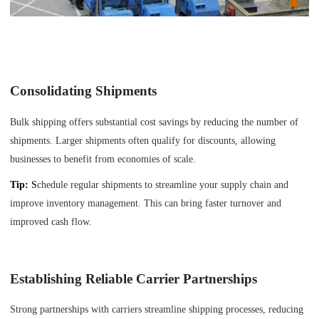
Consolidating Shipments
Bulk shipping offers substantial cost savings by reducing the number of
shipments. Larger shipments often qualify for discounts, allowing
businesses to benefit from economies of scale.
Tip:
S
chedule regular shipments to streamline your supply chain and
improve inventory management. This can bring faster turnover and
improved cash flow.
Establishing Reliable Carrier Partnerships
Strong partnerships with carriers streamline shipping processes, reducing