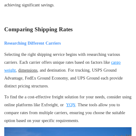
achieving significant savings.
Comparing Shipping Rates
Researching Different Carriers
Selecting the right shipping service begins with researching various
carriers. Each carrier offers unique rates based on factors like
cargo
weight
,
dimensions
, and destination. For trucking, USPS Ground
Advantage, FedEx Ground Economy, and UPS Ground each provide
distinct pricing structures.
To find the a cost-effective freight solution for your needs, consider using
online platforms like Exfreight, or
YQN
. These tools allow you to
compare rates from multiple carriers, ensuring you choose the suitable
option based on your specific requirements.