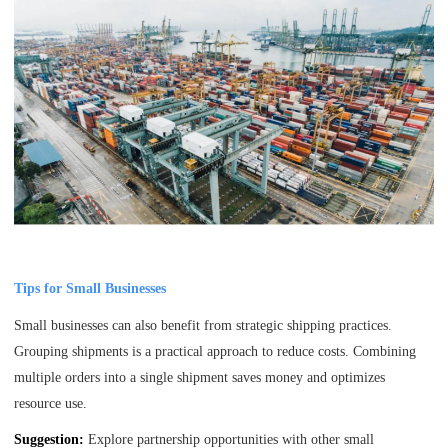
Tips for Small Businesses
Small businesses can also benefit from strategic shipping practices.
Grouping shipments is a practical approach to reduce costs. Combining
multiple orders into a single shipment saves money and optimizes
resource use.
Suggestion:
Explore partnership opportunities with other small