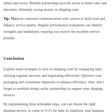
delays and errors. Reliable partnerships provide access to better rates and
discounts, ultimately saving money on shipping costs.
Tip:
Ma
intain consistent communication with carriers to build trust and
enhance service quality. Regular performance evaluations can identify
strengths and weaknesses, ensuring you receive the excellent service
possible.
Conclusion
Explore smart strategies to save on shipping costs by comparing rates,
utilizing regional services, and negotiating effectively. Optimize your
packaging and consolidate shipments to enhance efficiency. Also, don’t
forget to establish strong carrier partnerships to support your shipping
services.
By implementing these actionable steps, you can choose the right
shipping service, or come to
YQN
for help, to transform your business.