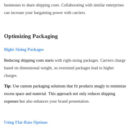
businesses to share shipping costs. Collaborating with similar enterprises
can increase your bargaining power with carriers.
Optimizing Packaging
Right-Sizing Packages
Reducing shipping costs starts
with right-sizing packages. Carriers charge
based on dimensional weight, so oversized packages lead to higher
charges.
Tip:
Use custom packaging solutions that fit products snugly to minimize
excess space and material. This approach not only reduces shipping
expenses b
ut also enhances your brand presentation.
Using Flat-Rate Options