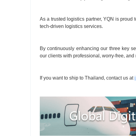
As a trusted logistics partner, YQN is proud 
tech-driven logistics services.
By continuously enhancing our three key serv
our clients with professional, worry-free, and 
If you want to ship to Thailand, contact us at