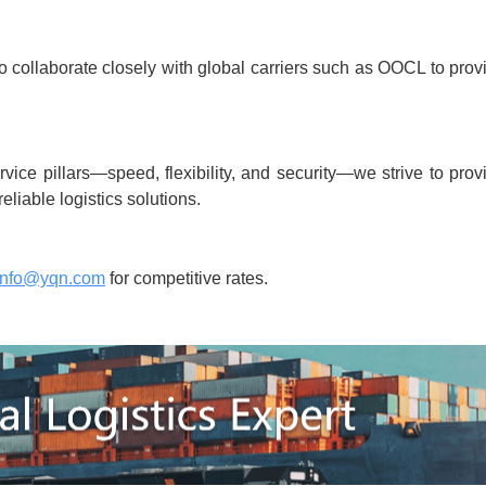
to collaborate closely with global carriers such as OOCL to prov
ice pillars—speed, flexibility, and security—we strive to prov
reliable logistics solutions.
info@yqn.com
for competitive rates.