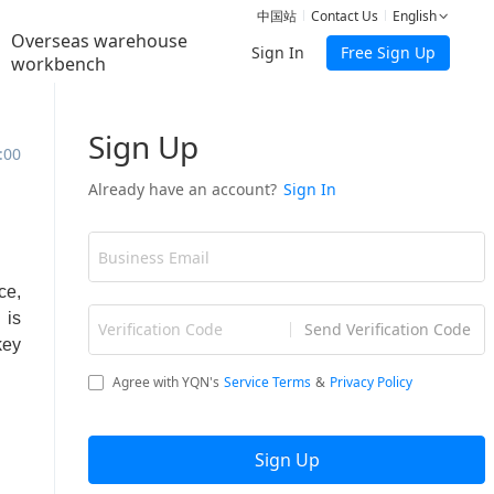
中国站
Contact Us
English
Overseas warehouse
Sign In
Free Sign Up
workbench
:00
ce,
 is
key