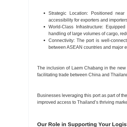
Strategic Location: Positioned near
accessibility for exporters and importer
World-Class Infrastructure: Equipped 
handling of large volumes of cargo, red
Connectivity: The port is well-connec
between ASEAN countries and major ec
The inclusion of Laem Chabang in the new C
facilitating trade between China and Thailand,
Businesses leveraging this port as part of the
improved access to Thailand’s thriving marke
Our Role in Supporting Your Logis