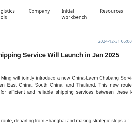
gistics
Company
Initial
Resources
ools
workbench
2024-12-31 06:00
ipping Service Will Launch in Jan 2025
Ming will jointly introduce a new China-Laem Chabang Servi
ween East China, South China, and Thailand. This new route
or efficient and reliable shipping services between these 
route, departing from Shanghai and making strategic stops at: