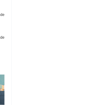
ide
ide