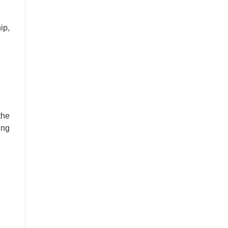
ip,
the
ing