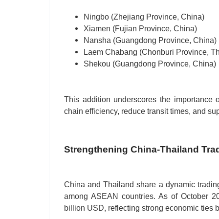
Ningbo (Zhejiang Province, China)
Xiamen (Fujian Province, China)
Nansha (Guangdong Province, China)
Laem Chabang (Chonburi Province, Th
Shekou (Guangdong Province, China)
This addition underscores the importance o
chain efficiency, reduce transit times, and s
Strengthening China-Thailand Tra
China and Thailand share a dynamic trading 
among ASEAN countries. As of October 202
billion USD, reflecting strong economic ties 