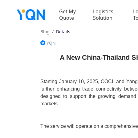
Get My
Logistics
Lo
Quote
Solution
T
Blog
/
Details
YQN
A New China-Thailand Sh
Starting January 10, 2025, OOCL and Yang 
further enhancing trade connectivity bet
designed to support the growing demand f
markets.
The service will operate on a comprehensive 