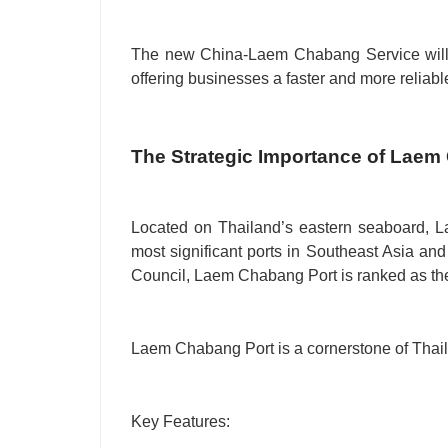
The new China-Laem Chabang Service will fu
offering businesses a faster and more reliable
The Strategic Importance of Laem
Located on Thailand’s eastern seaboard, L
most significant ports in Southeast Asia and 
Council, Laem Chabang Port is ranked as th
Laem Chabang Port is a cornerstone of Thaila
Key Features: