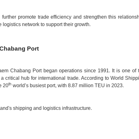
rther promote trade efficiency and strengthen this relationsh
 logistics network to support their growth.
 Chabang Port
aem Chabang Port began operations since 1991. It is one of 
a critical hub for international trade. According to World Shipp
th
e 20
world’s busiest port, with 8.87 million TEU in 2023.
nd's shipping and logistics infrastructure.