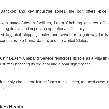
 Bangkok and key industrial zones, the port offers excell
s.
with state-of-the-art facilities, Laem Chabang ensures effici
ucing delays and improving operational efficiency.
ted to global shipping routes and serves as a gateway for tr
onomies like China, Japan, and the United States.
hina-Laem Chabang Service reinforces its role as a vital link
 further boosting its regional and global significance.
ir supply chain benefit from faster transit times, reduced costs, 
ts.
tics Needs