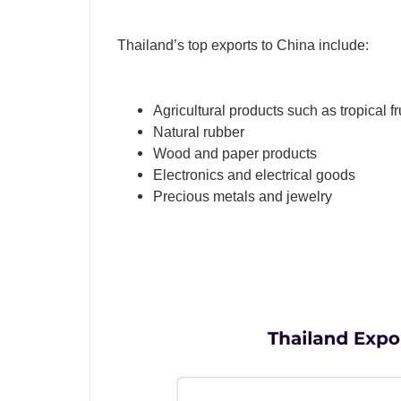
Thailand’s top exports to China include:
Agricultural products such as tropical fr
Natural rubber
Wood and paper products
Electronics and electrical goods
Precious metals and jewelry