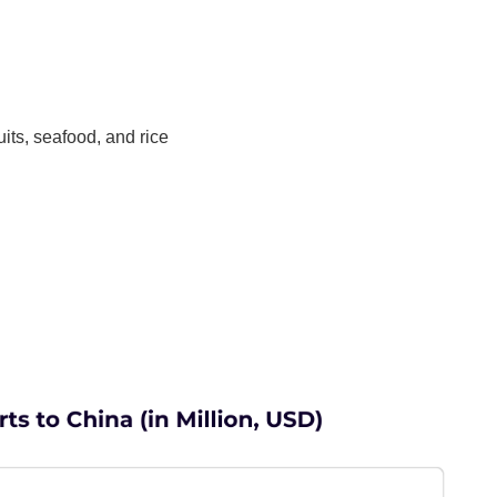
uits, seafood, and rice