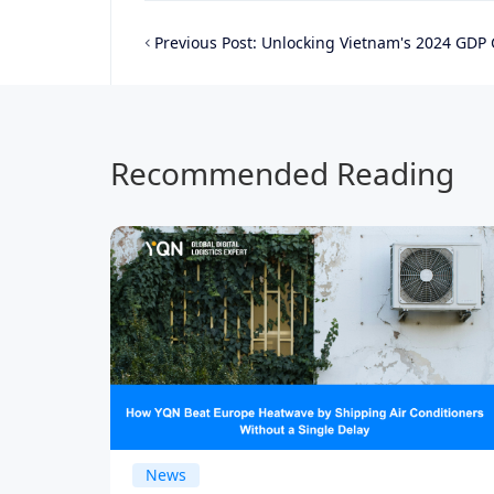
Previous Post:
Unlocking Vietnam's 2024 GDP Growth: A Prime Opportun
Recommended Reading
News