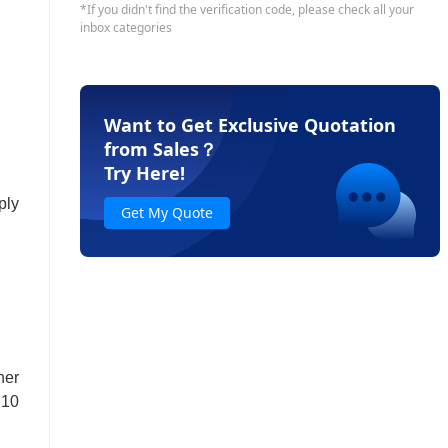
Want to Get Exclusive Quotation
from Sales
？
Try Here!
ply
Get My Quote
ner
.10