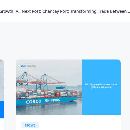
ity for Exporters
Next Post:
Chancay Port: Transforming Trade Between Asia and Latin America
News