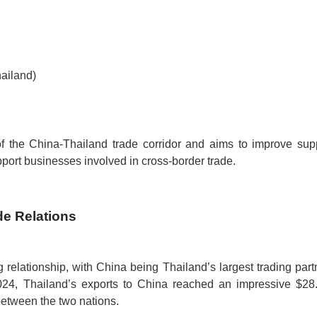
ailand)
f the China-Thailand trade corridor and aims to improve sup
upport businesses involved in cross-border trade.
de Relations
relationship, with China being Thailand’s largest trading part
4, Thailand’s exports to China reached an impressive $28
between the two nations.