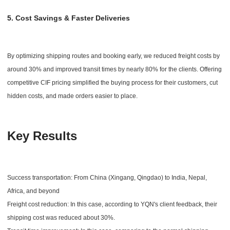
5. Cost Savings & Faster Deliveries
By optimizing shipping routes and booking early, we reduced freight costs by
around 30% and improved transit times by nearly 80% for the clients. Offering
competitive CIF pricing simplified the buying process for their customers, cut
hidden costs, and made orders easier to place.
Key Results
Success transportation: From China (Xingang, Qingdao) to India, Nepal,
Africa, and beyond
Freight cost reduction: In this case, according to YQN's client feedback, their
shipping cost was reduced about 30%.