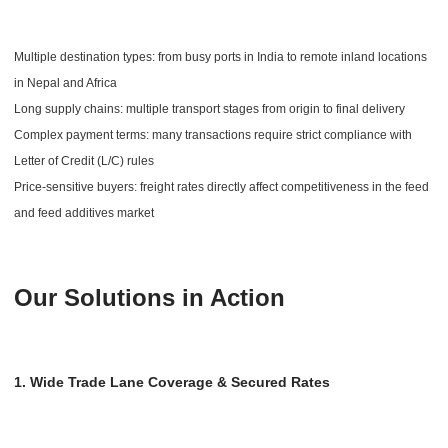
Multiple destination types: from busy ports in India to remote inland locations
in Nepal and Africa
Long supply chains: multiple transport stages from origin to final delivery
Complex payment terms: many transactions require strict compliance with
Letter of Credit (L/C) rules
Price-sensitive buyers: freight rates directly affect competitiveness in the feed
and feed additives market
Our Solutions in Action
1. Wide Trade Lane Coverage & Secured Rates