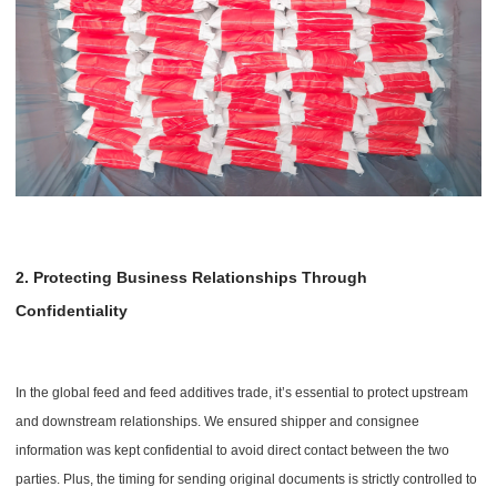
2. Protecting Business Relationships Through
Confidentiality
In the global feed and feed additives trade, it’s essential to protect upstream
and downstream relationships. We ensured shipper and consignee
information was kept confidential to avoid direct contact between the two
parties. Plus, the timing for sending original documents is strictly controlled to