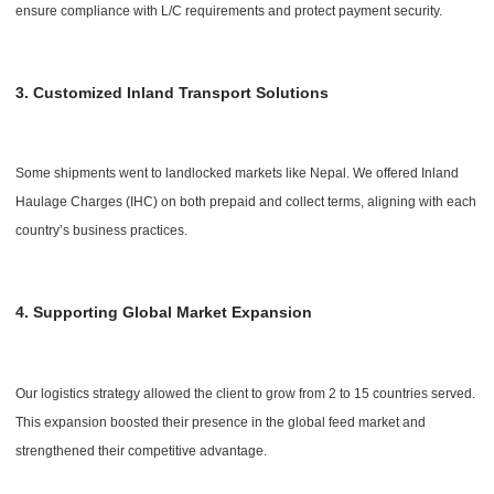
ensure compliance with L/C requirements and protect payment security.
3. Customized Inland Transport Solutions
Some shipments went to landlocked markets like Nepal. We offered Inland
Haulage Charges (IHC) on both prepaid and collect terms, aligning with each
country’s business practices.
4. Supporting Global Market Expansion
Our logistics strategy allowed the client to grow from 2 to 15 countries served.
This expansion boosted their presence in the global feed market and
strengthened their competitive advantage.