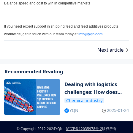
Balance speed and cost to win in competitive markets
If you need expert support in shipping feed and feed additives products
worldwide, get in touch with our team today at
info@yqn.com
.
Next article
Recommended Reading
Dealing with logistics
challenges: How does
YQN support global
Chemical industry
chemical transportation
YQN
2025-01-24
© Copyright 2012-2024
YQN
沪ICP备12035978号-2
版权所有