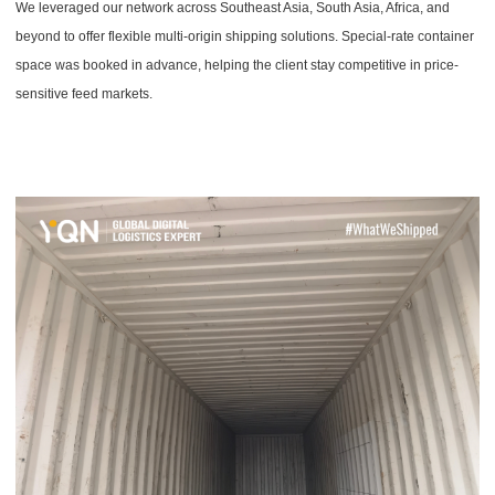
We leveraged our network across Southeast Asia, South Asia, Africa, and
beyond to offer flexible multi-origin shipping solutions. Special-rate container
space was booked in advance, helping the client stay competitive in price-
sensitive feed markets.