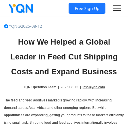
Free Sign Up
YQN
2025-08-12
How We Helped a Global
Leader in Feed Cut Shipping
Costs and Expand Business
YQN Operation Team | 2025.08.12 |
info@yqn.com
The feed and feed additives market is growing rapidly, with increasing
demand across Asia, Africa, and other emerging regions. But while
opportunities are expanding, getting your products to these markets efficiently
is no small task. Shipping feed and feed additives internationally involves