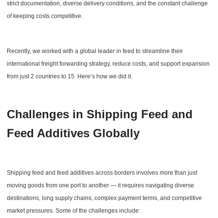
strict documentation, diverse delivery conditions, and the constant challenge
of keeping costs competitive.
Recently, we worked with a global leader in feed to streamline their
international freight forwarding strategy, reduce costs, and support expansion
from just 2 countries to 15. Here’s how we did it.
Challenges in Shipping Feed and
Feed Additives Globally
Shipping feed and feed additives across borders involves more than just
moving goods from one port to another — it requires navigating diverse
destinations, long supply chains, complex payment terms, and competitive
market pressures. Some of the challenges include: