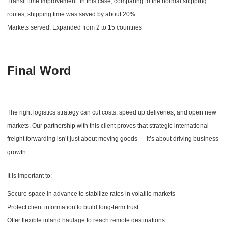
Transit time improvement: In this case, comparing to the normal shipping
routes, shipping time was saved by about 20%.
Markets served: Expanded from 2 to 15 countries
Final Word
The right logistics strategy can cut costs, speed up deliveries, and open new
markets. Our partnership with this client proves that strategic international
freight forwarding isn’t just about moving goods — it’s about driving business
growth.
It is important to:
Secure space in advance to stabilize rates in volatile markets
Protect client information to build long-term trust
Offer flexible inland haulage to reach remote destinations