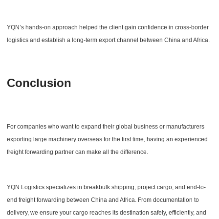
YQN’s hands-on approach helped the client gain confidence in cross-border
logistics and establish a long-term export channel between China and Africa.
Conclusion
For companies who want to expand their global business or manufacturers
exporting large machinery overseas for the first time, having an experienced
freight forwarding partner can make all the difference.
YQN Logistics specializes in breakbulk shipping, project cargo, and end-to-
end freight forwarding between China and Africa. From documentation to
delivery, we ensure your cargo reaches its destination safely, efficiently, and