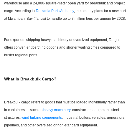
warehouse and a 24,000-square-meter open yard for breakbulk and project
cargo. According to
Tanzania Ports Authority
, the country plans for a new port
at Mwambani Bay (Tanga) to handle up to 7 million tons per annum by 2028.
For exporters shipping heavy machinery or oversized equipment, Tanga
offers convenient berthing options and shorter waiting times compared to
busier regional ports.
What Is Breakbulk Cargo?
Breakbulk cargo refers to goods that must be loaded individually rather than
in containers — such as
heavy machinery
, construction equipment, steel
structures,
wind turbine components
, industrial boilers, vehicles, generators,
pipelines, and other oversized or non-standard equipment.