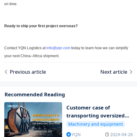
on time.
Ready to ship your first project overseas?
Contact YQN Logistics at
info@yqn.com
today to learn how we can simplify
your next China–Africa shipment.
Previous article
Next article
Recommended Reading
Customer case of
transporting oversized
and overweight items
Machinery and equipment
YQN
2024-04-26