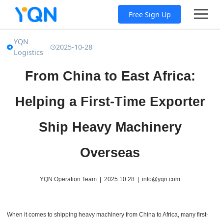
Free Sign Up
YQN
2025-10-28
Logistics
From China to East Africa:
Helping a First-Time Exporter
Ship Heavy Machinery
Overseas
YQN Operation Team | 2025.10.28 | info@yqn.com
When it comes to shipping heavy machinery from China to Africa, many first-