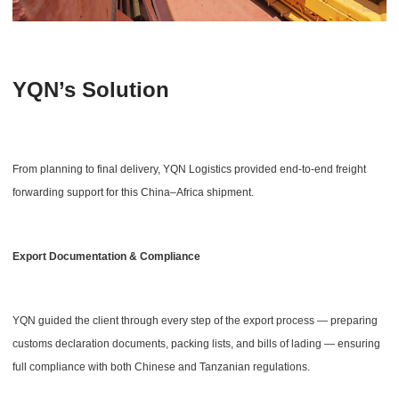
YQN’s Solution
From planning to final delivery, YQN Logistics provided end-to-end freight
forwarding support for this China–Africa shipment.
Export Documentation & Compliance
YQN guided the client through every step of the export process — preparing
customs declaration documents, packing lists, and bills of lading — ensuring
full compliance with both Chinese and Tanzanian regulations.