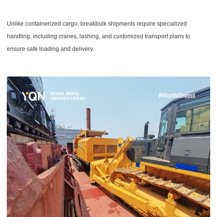
Unlike containerized cargo, breakbulk shipments require specialized
handling, including cranes, lashing, and customized transport plans to
ensure safe loading and delivery.