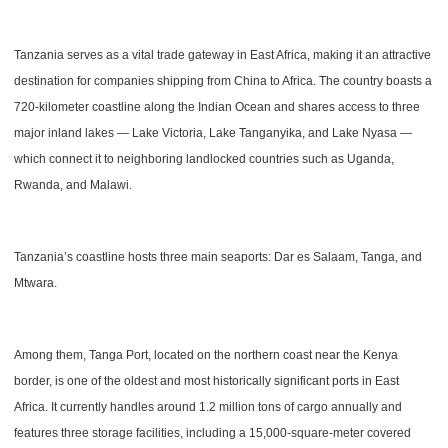
Tanzania serves as a vital trade gateway in East Africa, making it an attractive
destination for companies shipping from China to Africa. The country boasts a
720-kilometer coastline along the Indian Ocean and shares access to three
major inland lakes — Lake Victoria, Lake Tanganyika, and Lake Nyasa —
which connect it to neighboring landlocked countries such as Uganda,
Rwanda, and Malawi.
Tanzania’s coastline hosts three main seaports: Dar es Salaam, Tanga, and
Mtwara.
Among them, Tanga Port, located on the northern coast near the Kenya
border, is one of the oldest and most historically significant ports in East
Africa. It currently handles around 1.2 million tons of cargo annually and
features three storage facilities, including a 15,000-square-meter covered