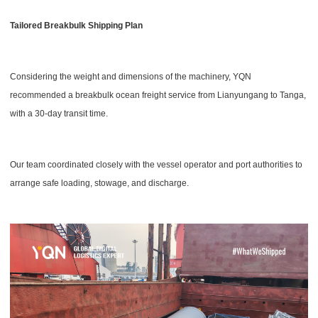
Tailored Breakbulk Shipping Plan
Considering the weight and dimensions of the machinery, YQN
recommended a breakbulk ocean freight service from Lianyungang to Tanga,
with a 30-day transit time.
Our team coordinated closely with the vessel operator and port authorities to
arrange safe loading, stowage, and discharge.