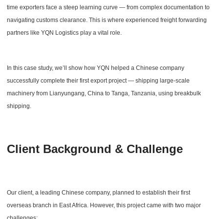
time exporters face a steep learning curve — from complex documentation to
navigating customs clearance. This is where experienced freight forwarding
partners like YQN Logistics play a vital role.
In this case study, we’ll show how YQN helped a Chinese company
successfully complete their first export project — shipping large-scale
machinery from Lianyungang, China to Tanga, Tanzania, using breakbulk
shipping.
Client Background & Challenge
Our client, a leading Chinese company, planned to establish their first
overseas branch in East Africa. However, this project came with two major
challenges: