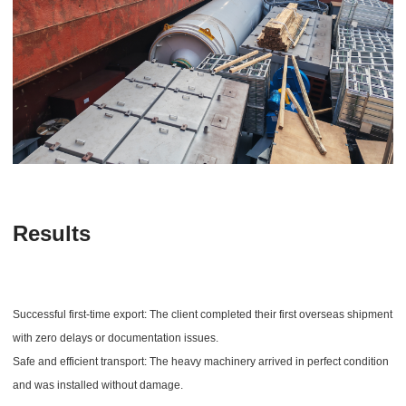
Results
Successful first-time export: The client completed their first overseas shipment
with zero delays or documentation issues.
Safe and efficient transport: The heavy machinery arrived in perfect condition
and was installed without damage.