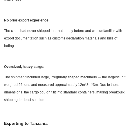
No prior export experience:
The client had never shipped internationally before and was unfamiliar with
export documentation such as customs declaration materials and bills of
lading.
Oversized, heavy cargo:
The shipment included large, irregularly shaped machinery — the largest unit
weighed 26 tons and measured approximately 12m*3m*3m. Due to these
dimensions, the cargo couldn’t fit into standard containers, making breakbulk
shipping the best solution.
Exporting to Tanzania