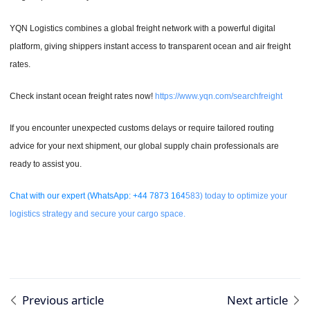
YQN Logistics combines a global freight network with a powerful digital
platform, giving shippers instant access to transparent ocean and air freight
rates.
Check instant ocean freight rates now!
https://www.yqn.com/searchfreight
If you encounter unexpected customs delays or require tailored routing
advice for your next shipment, our global supply chain professionals are
ready to assist you.
Chat with our expert (WhatsApp: +44 7873 164
583) today to optimize your
logistics strategy and secure your cargo space.
Previous article
Next article