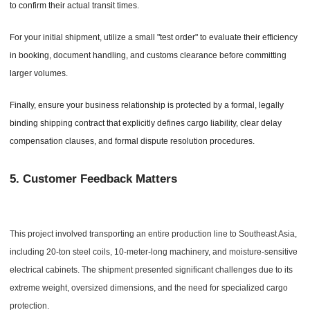
to confirm their actual transit times.
For your initial shipment, utilize a small "test order" to evaluate their efficiency
in booking, document handling, and customs clearance before committing
larger volumes.
Finally, ensure your business relationship is protected by a formal, legally
binding shipping contract that explicitly defines cargo liability, clear delay
compensation clauses, and formal dispute resolution procedures.
5.
Customer Feedback Matters
This project involved transporting an entire production line to Southeast Asia,
including 20-ton steel coils, 10-meter-long machinery, and moisture-sensitive
electrical cabinets. The shipment presented significant challenges due to its
extreme weight, oversized dimensions, and the need for specialized cargo
protection.