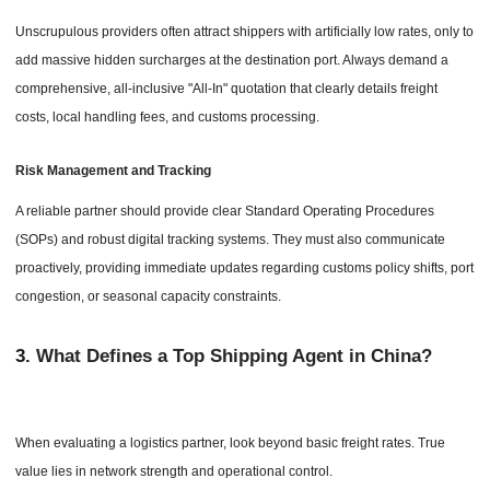
Unscrupulous providers often attract shippers with artificially low rates, only to
add massive hidden surcharges at the destination port. Always demand a
comprehensive, all-inclusive "All-In" quotation that clearly details freight
costs, local handling fees, and customs processing.
Risk Management and Tracking
A reliable partner should provide clear Standard Operating Procedures
(SOPs) and robust digital tracking systems. They must also communicate
proactively, providing immediate updates regarding customs policy shifts, port
congestion, or seasonal capacity constraints.
3.
What Defines a Top Shipping Agent in China?
When evaluating a logistics partner, look beyond basic freight rates. True
value lies in network strength and operational control.