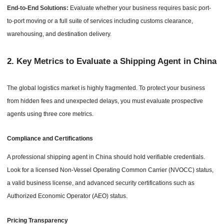
End-to-End Solutions:
Evaluate whether your business requires basic port-
to-port moving or a full suite of services including customs clearance,
warehousing, and destination delivery.
2.
Key Metrics to Evaluate a Shipping Agent in China
The global logistics market is highly fragmented. To protect your business
from hidden fees and unexpected delays, you must evaluate prospective
agents using three core metrics.
Compliance and Certifications
A professional shipping agent in China should hold verifiable credentials.
Look for a licensed Non-Vessel Operating Common Carrier (NVOCC) status,
a valid business license, and advanced security certifications such as
Authorized Economic Operator (AEO) status.
Pricing Transparency