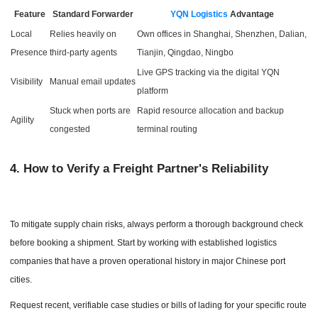
Feature
Standard Forwarder
YQN Logistics
Advantage
Local
Relies heavily on
Own offices in Shanghai, Shenzhen, Dalian,
Presence
third-party agents
Tianjin, Qingdao, Ningbo
Live GPS tracking via the digital YQN
Visibility
Manual email updates
platform
Stuck when ports are
Rapid resource allocation and backup
Agility
congested
terminal routing
4.
How to Verify a Freight Partner's Reliability
To mitigate supply chain risks, always perform a thorough background check
before booking a shipment. Start by working with established logistics
companies that have a proven operational history in major Chinese port
cities.
Request recent, verifiable case studies or bills of lading for your specific route