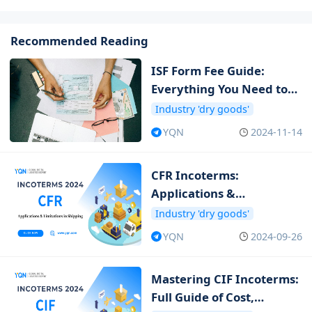
Recommended Reading
ISF Form Fee Guide:
Everything You Need to
Know about ISF Cost
Industry 'dry goods'
YQN
2024-11-14
CFR Incoterms:
Applications &
Limitations in Shipping
Industry 'dry goods'
YQN
2024-09-26
Mastering CIF Incoterms:
Full Guide of Cost,