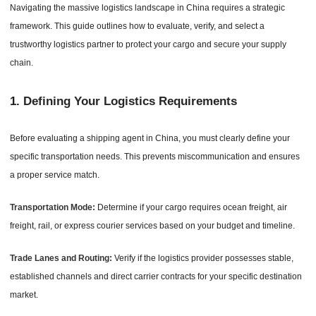
Navigating the massive logistics landscape in China requires a strategic
framework. This guide outlines how to evaluate, verify, and select a
trustworthy logistics partner to protect your cargo and secure your supply
chain.
1.
Defining Your Logistics Requirements
Before evaluating a shipping agent in China, you must clearly define your
specific transportation needs. This prevents miscommunication and ensures
a proper service match.
Transportation Mode:
Determine if your cargo requires ocean freight, air
freight, rail, or express courier services based on your budget and timeline.
Trade Lanes and Routing:
Verify if the logistics provider possesses stable,
established channels and direct carrier contracts for your specific destination
market.