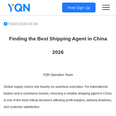
Free Sign Up
YQN
2026-06-06
Finding the Best Shipping Agent in China
2026
YQN Operation Team
Global supply chains rely heavily on seamless execution. For international
traders and e-commerce brands, choosing a reliable shipping agent in China
is one of the most critical decisions affecting profit margins, delivery timelines,
and customer satisfaction.