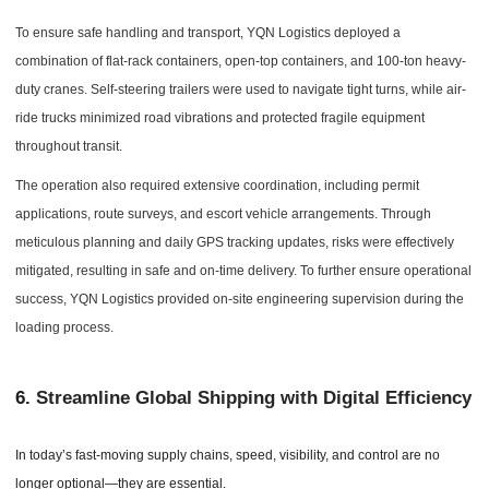
To ensure safe handling and transport, YQN Logistics deployed a
combination of flat-rack containers, open-top containers, and 100-ton heavy-
duty cranes. Self-steering trailers were used to navigate tight turns, while air-
ride trucks minimized road vibrations and protected fragile equipment
throughout transit.
The operation also required extensive coordination, including permit
applications, route surveys, and escort vehicle arrangements. Through
meticulous planning and daily GPS tracking updates, risks were effectively
mitigated, resulting in safe and on-time delivery. To further ensure operational
success, YQN Logistics provided on-site engineering supervision during the
loading process.
6.
Streamline Global Shipping with Digital Efficiency
In today’s fast-moving supply chains, speed, visibility, and control are no
longer optional—they are essential.