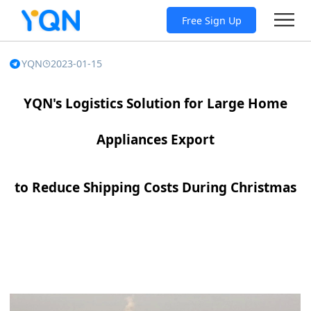
Free Sign Up
YQN
2023-01-15
YQN's Logistics Solution for Large Home
Appliances Export
to Reduce Shipping Costs During Christmas