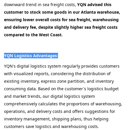
downward trend in sea freight costs,
YQN advised this
customer to stock some goods in our Atlanta warehouse,
ensuring lower overall costs for sea freight, warehousing
and delivery fee, despite slightly higher sea freight costs
compared to the West Coast.
YQN Logistics Advantages:
YQN's digital logistics system regularly provides customers
with visualized reports, considering the distribution of
existing inventory, express zone partition, and inventory
consuming data. Based on the customer's logistics budget
and market trends, our digital logistics system
comprehensively calculates the proportions of warehousing,
operations, and delivery costs and offers suggestions for
inventory management, shipping plans, thus helping
customers save logistics and warehousing costs.