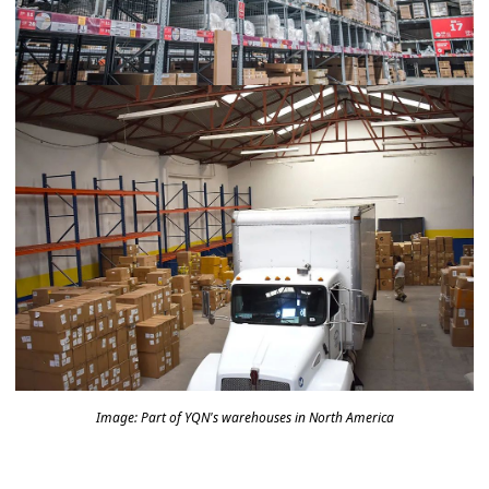
Image: Part of YQN's warehouses in North America