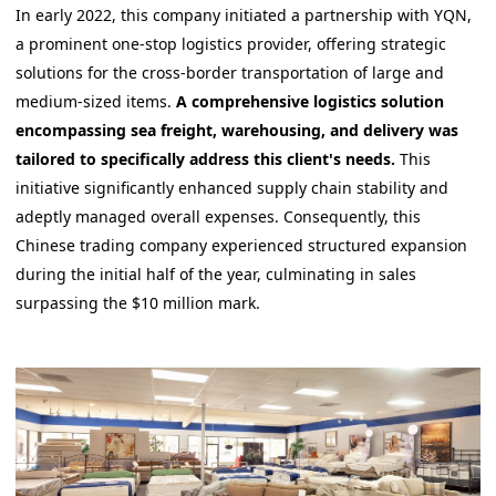
In early 2022, this company initiated a partnership with YQN,
a prominent one-stop logistics provider, offering strategic
solutions for the cross-border transportation of large and
medium-sized items.
A comprehensive logistics solution
encompassing sea freight, warehousing, and delivery was
tailored to specifically address this client's needs.
This
initiative significantly enhanced supply chain stability and
adeptly managed overall expenses. Consequently, this
Chinese trading company experienced structured expansion
during the initial half of the year, culminating in sales
surpassing the $10 million mark.