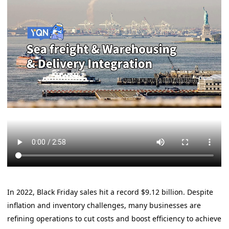
In 2022, Black Friday sales hit a record $9.12 billion. Despite
inflation and inventory challenges, many businesses are
refining operations to cut costs and boost efficiency to achieve