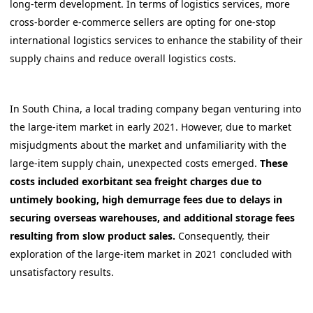
long-term development. In terms of logistics services, more
cross-border e-commerce sellers are opting for one-stop
international logistics services to enhance the stability of their
supply chains and reduce overall logistics costs.
In South China, a local trading company began venturing into
the large-item market in early 2021. However, due to market
misjudgments about the market and unfamiliarity with the
large-item supply chain, unexpected costs emerged.
These
costs included exorbitant sea freight charges due to
untimely booking, high demurrage fees due to delays in
securing overseas warehouses, and additional storage fees
resulting from slow product sales.
Consequently, their
exploration of the large-item market in 2021 concluded with
unsatisfactory results.