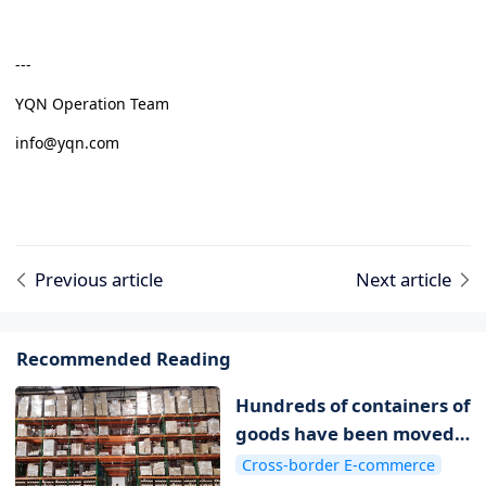
---
YQN Operation Team
info@yqn.com
Previous article
Next article
Recommended Reading
Hundreds of containers of
goods have been moved
to overseas warehouses
Cross-border E-commerce