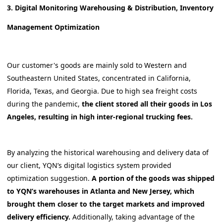
3. Digital Monitoring Warehousing & Distribution, Inventory
Management Optimization
Our customer's goods are mainly sold to Western and
Southeastern United States, concentrated in California,
Florida, Texas, and Georgia. Due to high sea freight costs
during the pandemic,
the client stored all their goods in Los
Angeles, resulting in high inter-regional trucking fees.
By analyzing the historical warehousing and delivery data of
our client, YQN’s digital logistics system provided
optimization suggestion.
A portion of the goods was shipped
to YQN’s warehouses in Atlanta and New Jersey, which
brought them closer to the target markets and improved
delivery efficiency.
Additionally, taking advantage of the