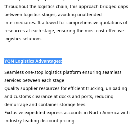
throughout the logistics chain, this approach bridged gaps
between logistics stages, avoiding unattended
intermediaries. It allowed for comprehensive quotations of
resources at each stage, ensuring the most cost-effective
logistics solutions.
YQN Logistics Advantages:
Seamless one-stop logistics platform ensuring seamless
services between each stage
Quality supplier resources for efficient trucking, unloading
and customs clearance at docks and ports, reducing
demurrage and container storage fees.
Exclusive expedited express accounts in North America with
industry-leading discount pricing.