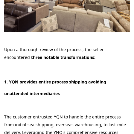
Upon a thorough review of the process, the seller
encountered
three notable transformations:
1. YQN provides entire process shipping avoiding
unattended intermediaries
The customer entrusted YQN to handle the entire process
from initial sea shipping, overseas warehousing, to last-mile
delivery. Leveraging the YNQ's comprehensive resources