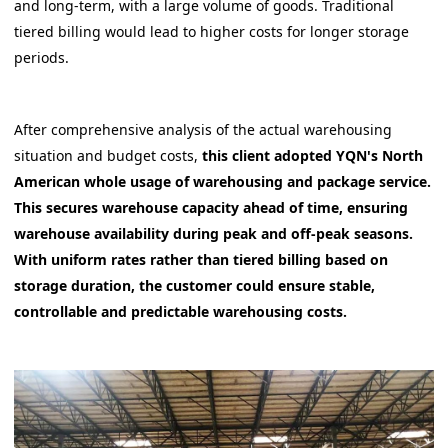
and long-term, with a large volume of goods. Traditional
tiered billing would lead to higher costs for longer storage
periods.
After comprehensive analysis of the actual warehousing
situation and budget costs,
this client adopted YQN's North
American whole usage of warehousing and package service.
This secures warehouse capacity ahead of time, ensuring
warehouse availability during peak and off-peak seasons.
With uniform rates rather than tiered billing based on
storage duration, the customer could ensure stable,
controllable and predictable warehousing costs.