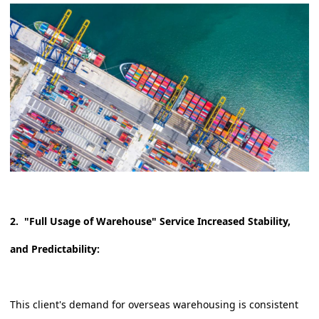
2. "Full Usage of Warehouse" Service Increased Stability,
and Predictability:
This client's demand for overseas warehousing is consistent