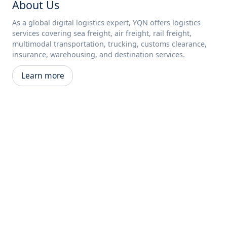
About Us
As a global digital logistics expert, YQN offers logistics
services covering sea freight, air freight, rail freight,
multimodal transportation, trucking, customs clearance,
insurance, warehousing, and destination services.
Learn more