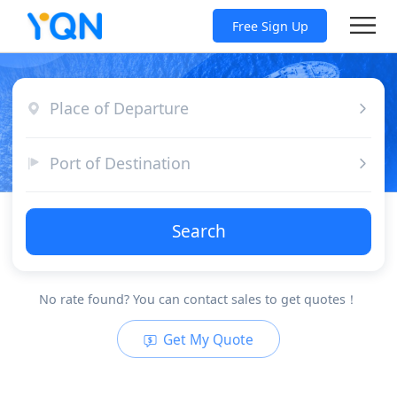
Free Sign Up
Place of Departure
Port of Destination
Search
No rate found? You can contact sales to get quotes！
Get My Quote