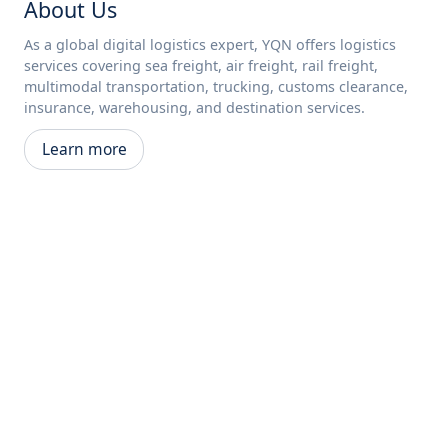
About Us
As a global digital logistics expert, YQN offers logistics
services covering sea freight, air freight, rail freight,
multimodal transportation, trucking, customs clearance,
insurance, warehousing, and destination services.
Learn more