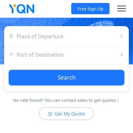
Free Sign Up
Place of Departure
Port of Destination
Search
No rate found? You can contact sales to get quotes！
Get My Quote