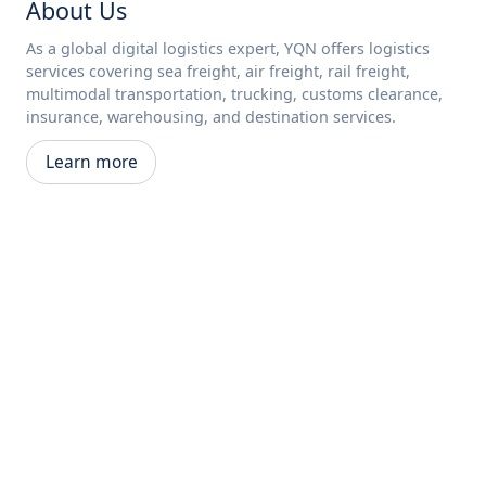
About Us
As a global digital logistics expert, YQN offers logistics
services covering sea freight, air freight, rail freight,
multimodal transportation, trucking, customs clearance,
insurance, warehousing, and destination services.
Learn more