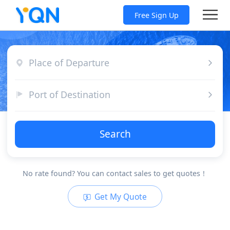
Free Sign Up
Place of Departure
Port of Destination
Search
No rate found? You can contact sales to get quotes！
Get My Quote