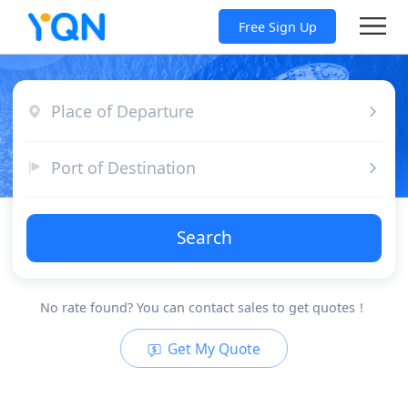
Free Sign Up
Place of Departure
Port of Destination
Search
No rate found? You can contact sales to get quotes！
Get My Quote