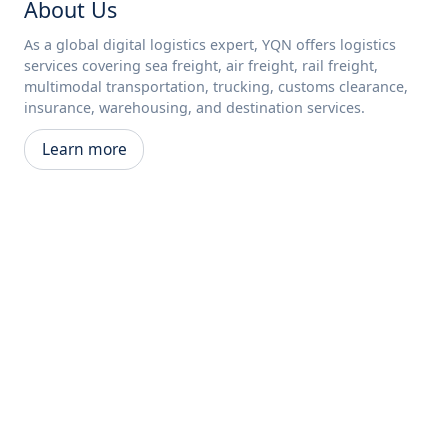
About Us
As a global digital logistics expert, YQN offers logistics
services covering sea freight, air freight, rail freight,
multimodal transportation, trucking, customs clearance,
insurance, warehousing, and destination services.
Learn more