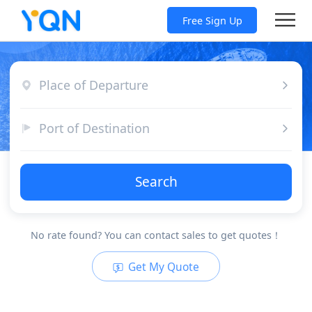
Free Sign Up
Place of Departure
Port of Destination
Search
No rate found? You can contact sales to get quotes！
Get My Quote