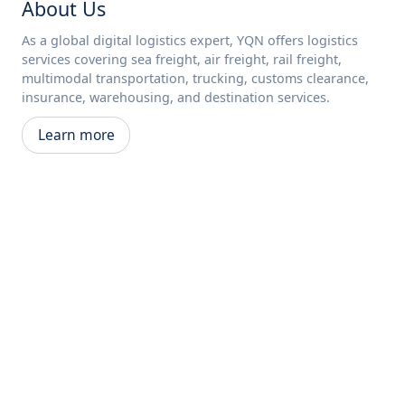
About Us
As a global digital logistics expert, YQN offers logistics
services covering sea freight, air freight, rail freight,
multimodal transportation, trucking, customs clearance,
insurance, warehousing, and destination services.
Learn more